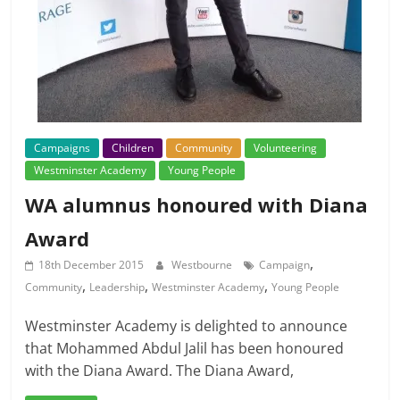
Campaigns
Children
Community
Volunteering
Westminster Academy
Young People
WA alumnus honoured with Diana
Award
,
18th December 2015
Westbourne
Campaign
,
,
,
Community
Leadership
Westminster Academy
Young People
Westminster Academy is delighted to announce
that Mohammed Abdul Jalil has been honoured
with the Diana Award. The Diana Award,