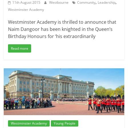
,
,
11th August 2015
Westbourne
Community
Leadership
Westminster Academy
Westminster Academy is thrilled to announce that
Naim Dangoor has been knighted in the Queen’s
Birthday Honours for ‘his extraordinarily
Read more
Westminster Academy
Young People