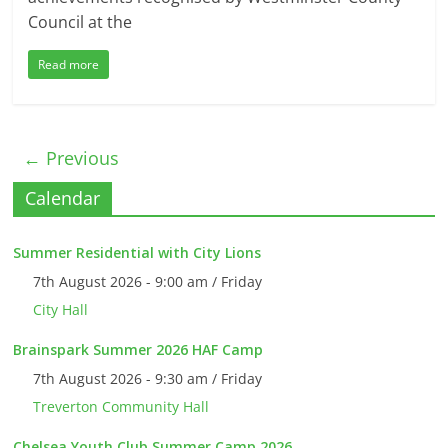
Council at the
Read more
← Previous
Calendar
Summer Residential with City Lions
7th August 2026 - 9:00 am / Friday
City Hall
Brainspark Summer 2026 HAF Camp
7th August 2026 - 9:30 am / Friday
Treverton Community Hall
Chelsea Youth Club Summer Camp 2026