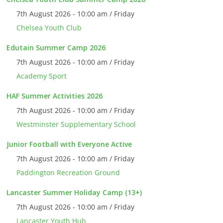
7th August 2026 - 10:00 am / Friday
Chelsea Youth Club
Edutain Summer Camp 2026
7th August 2026 - 10:00 am / Friday
Academy Sport
HAF Summer Activities 2026
7th August 2026 - 10:00 am / Friday
Westminster Supplementary School
Junior Football with Everyone Active
7th August 2026 - 10:00 am / Friday
Paddington Recreation Ground
Lancaster Summer Holiday Camp (13+)
7th August 2026 - 10:00 am / Friday
Lancaster Youth Hub