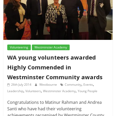
Volunteering
Westminster Academy
WA young volunteers awarded
Highly Commended in
Westminster Community awards
,
,
26th July 2014
Westbourne
Community
Events
,
,
,
Leadership
Volunteers
Westminster Academy
Young People
Congratulations to Matinur Rahman and Andrea
Santi who have had their volunteering
achievements recognised by Westminster County