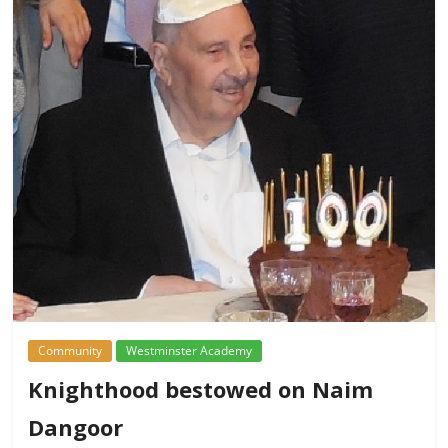
Community
Westminster Academy
Knighthood bestowed on Naim
Dangoor