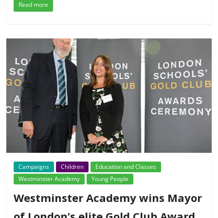
Read more
Campaigns
Children
Education and Classes
Westminster Academy
Young People
Westminster Academy wins Mayor
of London’s elite Gold Club Award