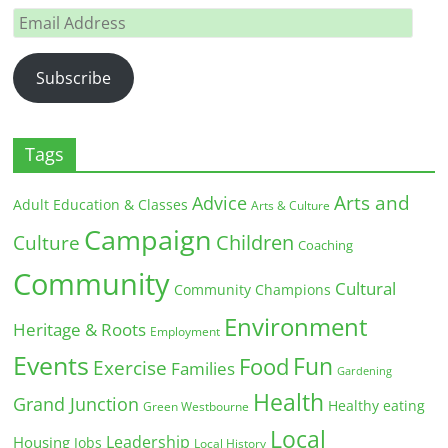
Email
Address
Subscribe
Tags
Arts and
Advice
Adult Education & Classes
Arts & Culture
Campaign
Children
Culture
Coaching
Community
Cultural
Community Champions
Environment
Heritage & Roots
Employment
Events
Fun
Food
Exercise
Families
Gardening
Health
Grand Junction
Healthy eating
Green Westbourne
Local
Leadership
Housing
Jobs
Local History