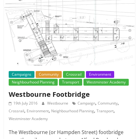
Campaigns
Community
Crossrail
Environment
Neighbourhood Planning
Transport
Westminster Academy
Westbourne Footbridge
,
,
19th July 2016
Westbourne
Campaign
Community
,
,
,
,
Crossrail
Environment
Neighbourhood Planning
Transport
Westminster Academy
The Westbourne (or Hampden Street) footbridge