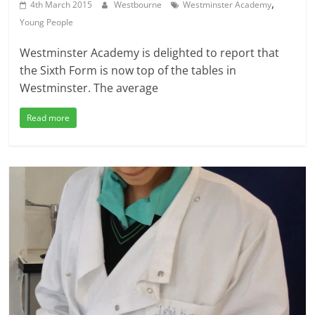
,
4th March 2015
Westbourne
Westminster Academy
Young People
Westminster Academy is delighted to report that
the Sixth Form is now top of the tables in
Westminster. The average
Read more