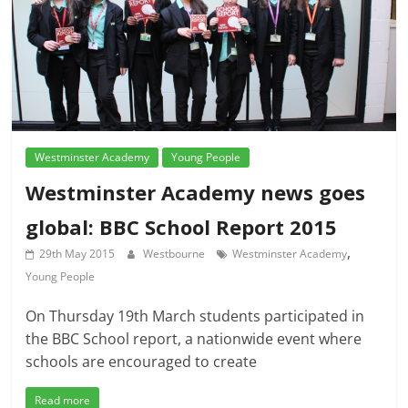
Westminster Academy
Young People
Westminster Academy news goes
global: BBC School Report 2015
,
29th May 2015
Westbourne
Westminster Academy
Young People
On Thursday 19th March students participated in
the BBC School report, a nationwide event where
schools are encouraged to create
Read more