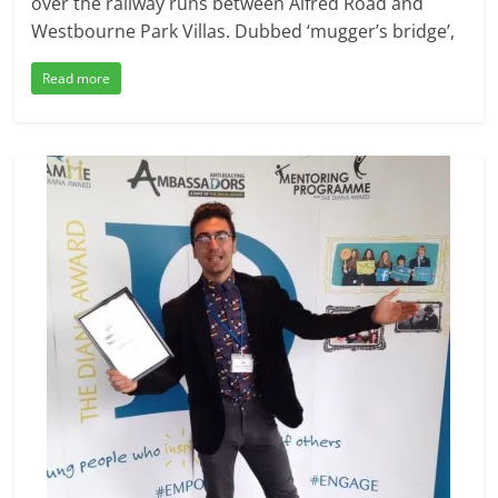
over the railway runs between Alfred Road and
Westbourne Park Villas. Dubbed ‘mugger’s bridge’,
Read more