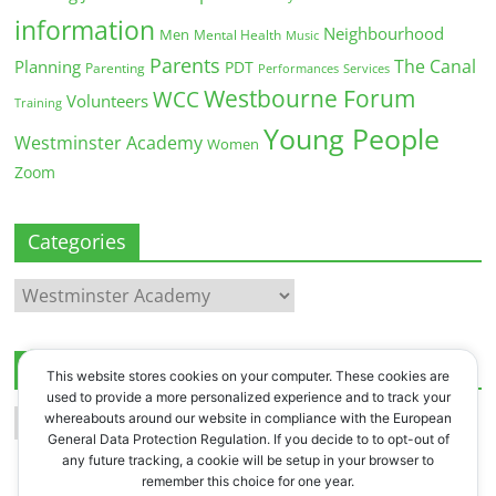
information
Neighbourhood
Men
Mental Health
Music
Parents
The Canal
Planning
PDT
Parenting
Performances
Services
Westbourne Forum
WCC
Volunteers
Training
Young People
Westminster Academy
Women
Zoom
Categories
Categories
Archives
This website stores cookies on your computer. These cookies are
used to provide a more personalized experience and to track your
Archives
whereabouts around our website in compliance with the European
General Data Protection Regulation. If you decide to to opt-out of
any future tracking, a cookie will be setup in your browser to
remember this choice for one year.