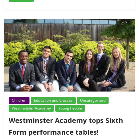
Children
Education and Classes
Uncategorized
Westminster Academy
Young People
Westminster Academy tops Sixth
Form performance tables!