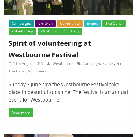
Campaigns
Children
Community
Events
The Canal
Volunteering
Westminster Academy
Spirit of volunteering at
Westbourne Festival
,
,
,
11th August 2015
Westbourne
Campaign
Events
Fun
,
The Canal
Volunteers
Sunday 7 June saw the Westbourne Festival take
place in beautiful sunshine. The festival is an annual
event for Westbourne
Read more