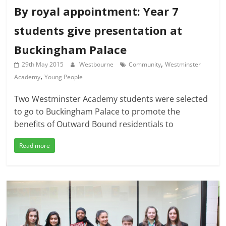
By royal appointment: Year 7
students give presentation at
Buckingham Palace
,
29th May 2015
Westbourne
Community
Westminster
,
Academy
Young People
Two Westminster Academy students were selected
to go to Buckingham Palace to promote the
benefits of Outward Bound residentials to
Read more