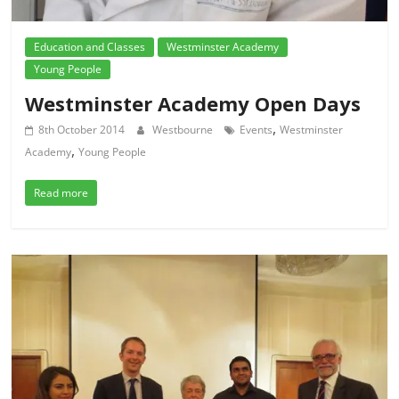
Education and Classes
Westminster Academy
Young People
Westminster Academy Open Days
,
8th October 2014
Westbourne
Events
Westminster
,
Academy
Young People
Read more