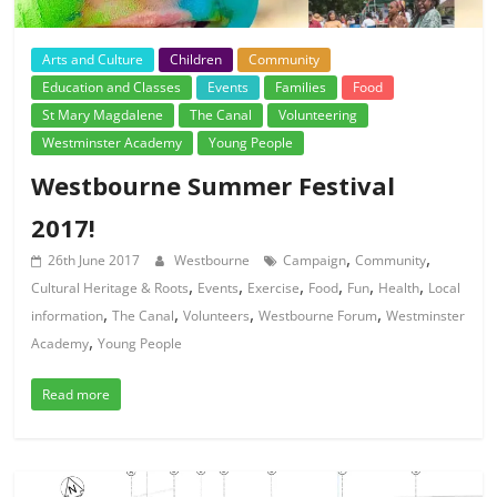
Arts and Culture
Children
Community
Education and Classes
Events
Families
Food
St Mary Magdalene
The Canal
Volunteering
Westminster Academy
Young People
Westbourne Summer Festival
2017!
,
,
26th June 2017
Westbourne
Campaign
Community
,
,
,
,
,
,
Cultural Heritage & Roots
Events
Exercise
Food
Fun
Health
Local
,
,
,
,
information
The Canal
Volunteers
Westbourne Forum
Westminster
,
Academy
Young People
Read more