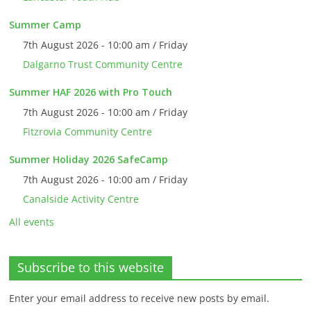
Summer Camp
7th August 2026 - 10:00 am / Friday
Dalgarno Trust Community Centre
Summer HAF 2026 with Pro Touch
7th August 2026 - 10:00 am / Friday
Fitzrovia Community Centre
Summer Holiday 2026 SafeCamp
7th August 2026 - 10:00 am / Friday
Canalside Activity Centre
All events
Subscribe to this website
Enter your email address to receive new posts by email.