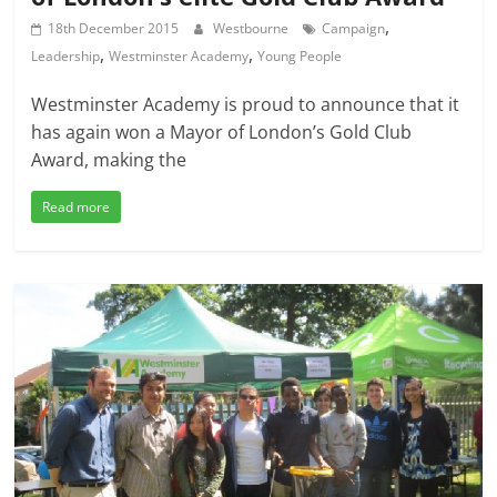
,
18th December 2015
Westbourne
Campaign
,
,
Leadership
Westminster Academy
Young People
Westminster Academy is proud to announce that it
has again won a Mayor of London’s Gold Club
Award, making the
Read more