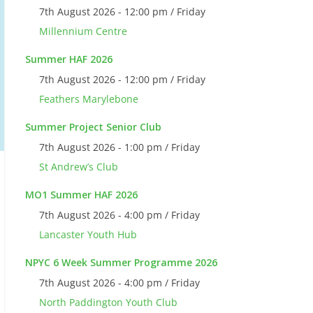
7th August 2026 - 12:00 pm / Friday
Millennium Centre
Summer HAF 2026
7th August 2026 - 12:00 pm / Friday
Feathers Marylebone
Summer Project Senior Club
7th August 2026 - 1:00 pm / Friday
St Andrew’s Club
MO1 Summer HAF 2026
7th August 2026 - 4:00 pm / Friday
Lancaster Youth Hub
NPYC 6 Week Summer Programme 2026
7th August 2026 - 4:00 pm / Friday
North Paddington Youth Club