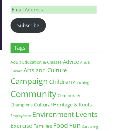
Email
Address
Subscribe
Tags
Advice
Adult Education & Classes
Arts &
Arts and Culture
Culture
Campaign
Children
Coaching
Community
Community
Cultural Heritage & Roots
Champions
Environment
Events
Employment
Fun
Food
Exercise
Families
Gardening