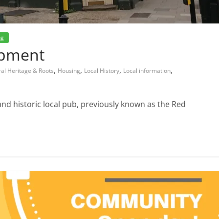
ng
opment
,
,
,
,
ral Heritage & Roots
Housing
Local History
Local information
and historic local pub, previously known as the Red