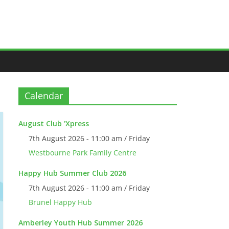
Calendar
August Club 'Xpress
7th August 2026 - 11:00 am / Friday
Westbourne Park Family Centre
Happy Hub Summer Club 2026
7th August 2026 - 11:00 am / Friday
Brunel Happy Hub
Amberley Youth Hub Summer 2026