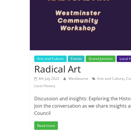
Arts and Culture
Events
Grand Junction
Local H
Radical Art
,
8th July 2022
Westbourne
Arts and Culture
Co
Local History
Discussion and insights: Exploring the Histo
Join the conversation as we share insights 
Council
Read more