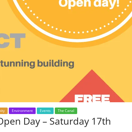
ity
Environment
Events
The Canal
Open Day – Saturday 17th