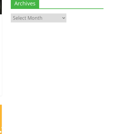
Archives
Archives