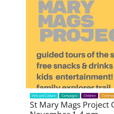
Arts and Culture
Campaigns
Children
Commun
St Mary Mags Project 