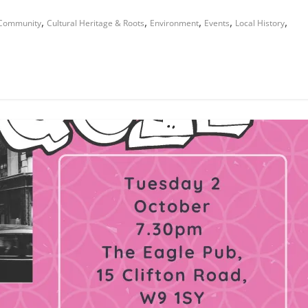
,
,
,
,
,
Community
Cultural Heritage & Roots
Environment
Events
Local History