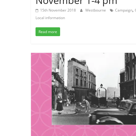
November 1-4 pm
,
15th November 2018
Westbourne
Campaign
Local information
Read more