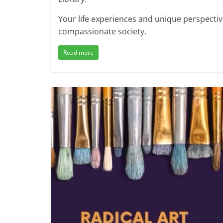
Your life experiences and unique perspectiv
compassionate society.
Read more