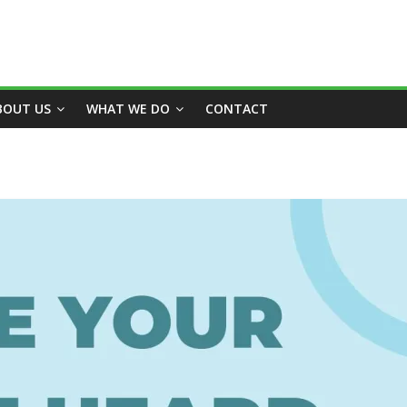
BOUT US
WHAT WE DO
CONTACT