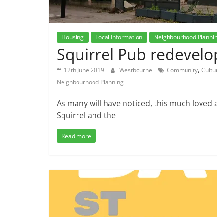
Housing
Local Information
Neighbourhood Planni
Squirrel Pub redevel
,
12th June 2019
Westbourne
Community
Cultu
Neighbourhood Planning
As many will have noticed, this much loved 
Squirrel and the
Read more