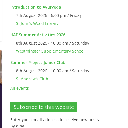
Introduction to Ayurveda
7th August 2026 - 6:00 pm / Friday
St John’s Wood Library
HAF Summer Activities 2026
8th August 2026 - 10:00 am / Saturday
Westminster Supplementary School
Summer Project Junior Club
8th August 2026 - 10:00 am / Saturday
St Andrew’s Club
All events
Subscribe to this website
Enter your email address to receive new posts
by email.