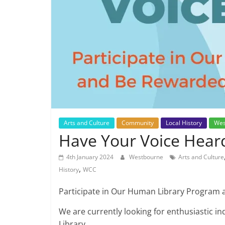
Arts and Culture
Community
Local History
Wes
Have Your Voice Hear
4th January 2024
Westbourne
Arts and Culture
,
History
WCC
Participate in Our Human Library Program 
We are currently looking for enthusiastic i
Library.