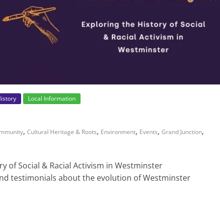
istory
Local Information
,
,
,
,
,
mmunity
Cultural Heritage & Roots
Environment
Events
Grand Junction
ry of Social & Racial Activism in Westminster
and testimonials about the evolution of Westminster