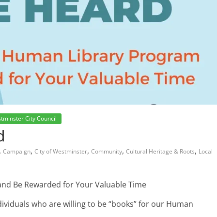
tminster City Council
d
,
,
,
,
,
Campaign
City of Westminster
Community
Cultural Heritage & Roots
Local
and Be Rewarded for Your Valuable Time
ndividuals who are willing to be “books” for our Human