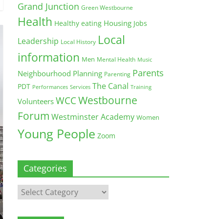
Grand Junction
Green Westbourne
Health
Housing
Healthy eating
Jobs
Local
Leadership
Local History
information
Men
Mental Health
Music
Parents
Neighbourhood Planning
Parenting
The Canal
PDT
Training
Performances
Services
Westbourne
WCC
Volunteers
Forum
Westminster Academy
Women
Young People
Zoom
Categories
Categories