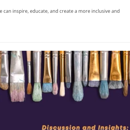
e can inspire, educate, and create a more inclusive and