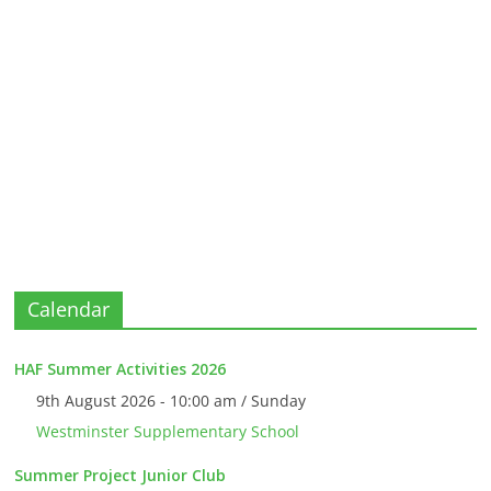
Calendar
HAF Summer Activities 2026
9th August 2026 - 10:00 am / Sunday
Westminster Supplementary School
Summer Project Junior Club