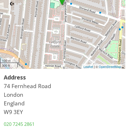
100 m
300 ft
Leaflet
| ©
OpenStreetMap
Address
74 Fernhead Road
London
England
W9 3EY
020 7245 2861