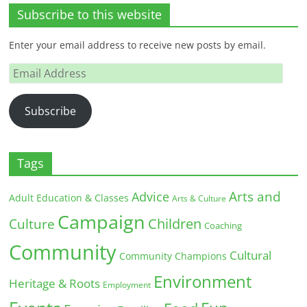
Subscribe to this website
Enter your email address to receive new posts by email.
Email
Address
Subscribe
Tags
Arts and
Advice
Adult Education & Classes
Arts & Culture
Campaign
Children
Culture
Coaching
Community
Cultural
Community Champions
Environment
Heritage & Roots
Employment