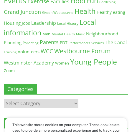
Events
Fun
Food
Exercise
Families
Gardening
Health
Grand Junction
Healthy eating
Green Westbourne
Local
Leadership
Housing
Jobs
Local History
information
Neighbourhood
Men
Mental Health
Music
Parents
The Canal
Planning
PDT
Parenting
Performances
Services
Westbourne Forum
WCC
Volunteers
Training
Young People
Westminster Academy
Women
Zoom
Categories
Categories
Archives
This website stores cookies on your computer. These cookies are
used to provide a more personalized experience and to track your