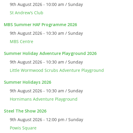
9th August 2026 - 10:00 am / Sunday
St Andrew’s Club
MBS Summer HAF Programme 2026
9th August 2026 - 10:30 am / Sunday
MBS Centre
Summer Holiday Adventure Playground 2026
9th August 2026 - 10:30 am / Sunday
Little Wormwood Scrubs Adventure Playground
Summer Holidays 2026
9th August 2026 - 10:30 am / Sunday
Hornimans Adventure Playground
Steel The Show 2026
9th August 2026 - 12:00 pm / Sunday
Powis Square