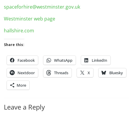
spaceforhire@westminster.gov.uk
Westminster web page
hallshire.com
Share this:
Facebook
WhatsApp
LinkedIn
Nextdoor
Threads
X
Bluesky
More
Leave a Reply