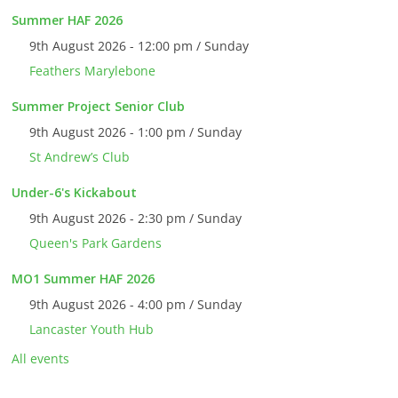
Summer HAF 2026
9th August 2026 - 12:00 pm / Sunday
Feathers Marylebone
Summer Project Senior Club
9th August 2026 - 1:00 pm / Sunday
St Andrew’s Club
Under-6's Kickabout
9th August 2026 - 2:30 pm / Sunday
Queen's Park Gardens
MO1 Summer HAF 2026
9th August 2026 - 4:00 pm / Sunday
Lancaster Youth Hub
All events