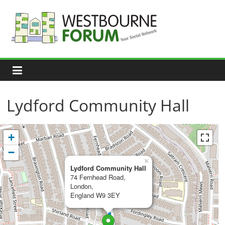
Skip
to
content
Westbourne
Forum
Your
social
network
Lydford Community Hall
+
−
×
Lydford Community Hall
74 Fernhead Road,
London,
England W9 3EY