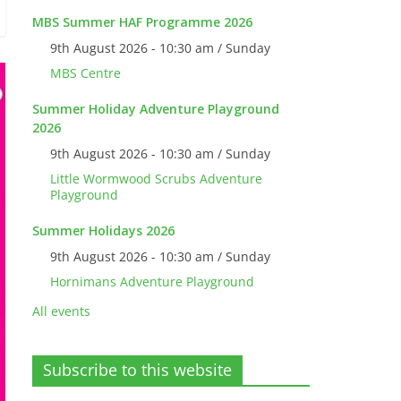
MBS Summer HAF Programme 2026
9th August 2026 - 10:30 am / Sunday
MBS Centre
Summer Holiday Adventure Playground
2026
9th August 2026 - 10:30 am / Sunday
Little Wormwood Scrubs Adventure
Playground
Summer Holidays 2026
9th August 2026 - 10:30 am / Sunday
Hornimans Adventure Playground
All events
Subscribe to this website