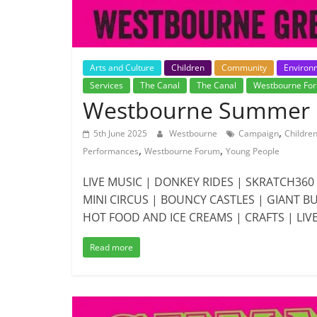
Arts and Culture
Children
Community
Environ
Services
The Canal
The Canal
Westbourne Fo
Westbourne Summer F
,
5th June 2025
Westbourne
Campaign
Childre
,
,
Performances
Westbourne Forum
Young People
LIVE MUSIC | DONKEY RIDES | SKRATCH36
MINI CIRCUS | BOUNCY CASTLES | GIANT 
HOT FOOD AND ICE CREAMS | CRAFTS | LIV
Read more