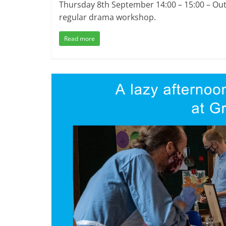
Thursday 8th September 14:00 – 15:00 – Outs
regular drama workshop.
Read more