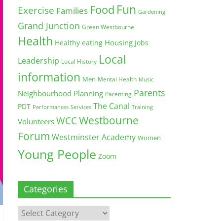
Fun
Food
Exercise
Families
Gardening
Grand Junction
Green Westbourne
Health
Housing
Healthy eating
Jobs
Local
Leadership
Local History
information
Men
Mental Health
Music
Parents
Neighbourhood Planning
Parenting
The Canal
PDT
Training
Performances
Services
Westbourne
WCC
Volunteers
Forum
Westminster Academy
Women
Young People
Zoom
Categories
Categories