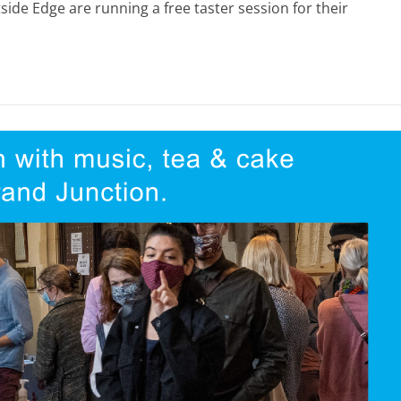
ide Edge are running a free taster session for their