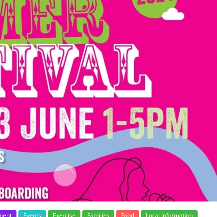
ment
Events
Exercise
Families
Food
Local Information