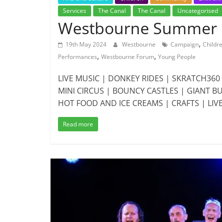
Services
The Canal
The Canal
Uncategorised
Westbourne Summer F
,
19th May 2024
Westbourne
Campaign
Childr
,
,
Performances
Westbourne Forum
Young People
LIVE MUSIC | DONKEY RIDES | SKRATCH36
MINI CIRCUS | BOUNCY CASTLES | GIANT 
HOT FOOD AND ICE CREAMS | CRAFTS | LIV
Read more