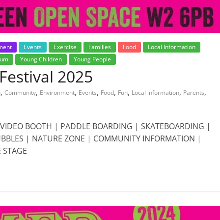
ment
Events
Exercise
Families
Food
Local Information
rum
Young Children
Young People
estival 2025
,
,
,
,
,
,
,
,
n
Community
Environment
Events
Food
Fun
Local information
Parents
0 VIDEO BOOTH | PADDLE BOARDING | SKATEBOARDING |
BUBBLES | NATURE ZONE | COMMUNITY INFORMATION |
E STAGE