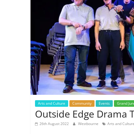
Arts and Culture
Community
Events
Grand Jun
Outside Edge Drama Ta
26th August 2022
Westbourne
Arts and Cultur