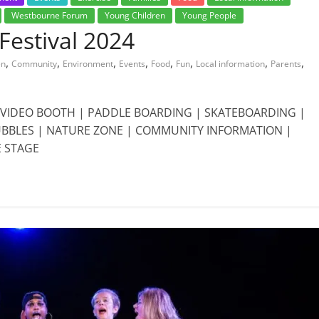
Westbourne Forum
Young Children
Young People
estival 2024
,
,
,
,
,
,
,
,
en
Community
Environment
Events
Food
Fun
Local information
Parents
0 VIDEO BOOTH | PADDLE BOARDING | SKATEBOARDING |
BUBBLES | NATURE ZONE | COMMUNITY INFORMATION |
E STAGE