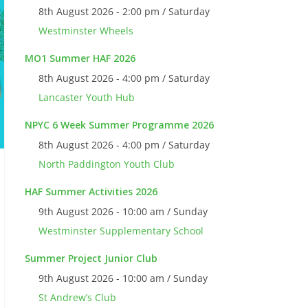
8th August 2026 - 2:00 pm / Saturday
Westminster Wheels
MO1 Summer HAF 2026
8th August 2026 - 4:00 pm / Saturday
Lancaster Youth Hub
NPYC 6 Week Summer Programme 2026
8th August 2026 - 4:00 pm / Saturday
North Paddington Youth Club
HAF Summer Activities 2026
9th August 2026 - 10:00 am / Sunday
Westminster Supplementary School
Summer Project Junior Club
9th August 2026 - 10:00 am / Sunday
St Andrew’s Club