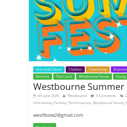
Arts and Culture
Children
Community
Environ
Services
The Canal
Westbourne Forum
Young 
Westbourne Summer F
4th June 2026
Westbourne
0 Comments
,
,
,
,
information
Parents
Performances
Westbourne Forum
westfestw2@gmail.com