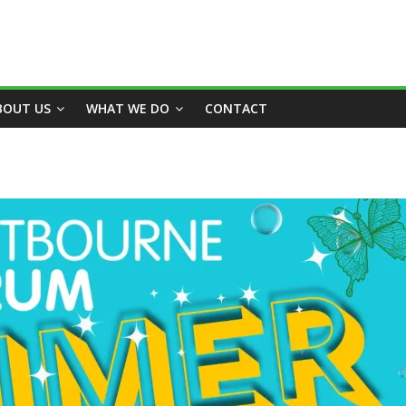
BOUT US
WHAT WE DO
CONTACT