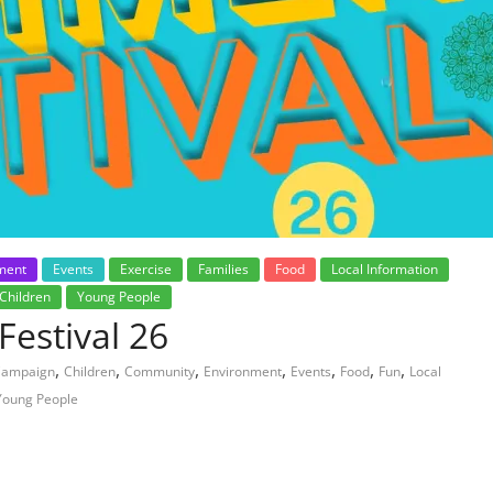
ment
Events
Exercise
Families
Food
Local Information
Children
Young People
estival 26
,
,
,
,
,
,
,
Campaign
Children
Community
Environment
Events
Food
Fun
Local
Young People