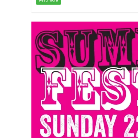
Read more