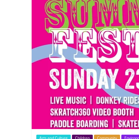
Arts and Culture
Children
Community
Environ