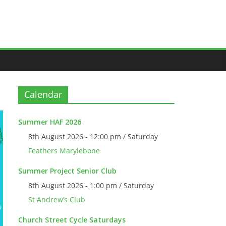
Calendar
Summer HAF 2026
8th August 2026 - 12:00 pm / Saturday
Feathers Marylebone
Summer Project Senior Club
8th August 2026 - 1:00 pm / Saturday
St Andrew’s Club
Church Street Cycle Saturdays