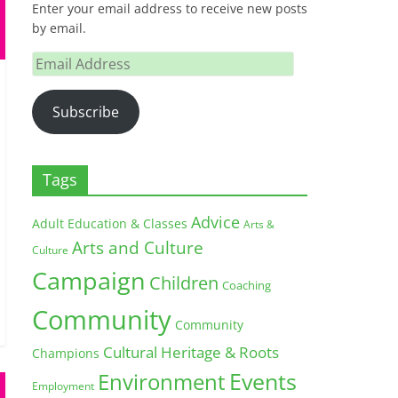
Enter your email address to receive new posts
by email.
Email
Address
Subscribe
Tags
Advice
Adult Education & Classes
Arts &
Arts and Culture
Culture
Campaign
Children
Coaching
Community
Community
Cultural Heritage & Roots
Champions
Environment
Events
Employment