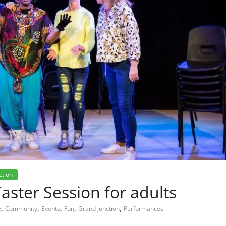
ction
ster Session for adults
,
,
,
,
,
e
Community
Events
Fun
Grand Junction
Performances