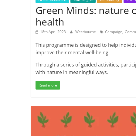
Green Minds: nature 
health
,
18th April 2023
Westbourne
Campaign
Commu
This programme is designed to help individ
improve their mental well-being.
Through a series of guided activities, parti
with nature in meaningful ways.
Read more