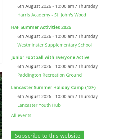
6th August 2026 - 10:00 am / Thursday
Harris Academy - St. John's Wood
HAF Summer Activities 2026
6th August 2026 - 10:00 am / Thursday
Westminster Supplementary School
Junior Football with Everyone Active
6th August 2026 - 10:00 am / Thursday
Paddington Recreation Ground
Lancaster Summer Holiday Camp (13+)
6th August 2026 - 10:00 am / Thursday
Lancaster Youth Hub
All events
Subscribe to this website