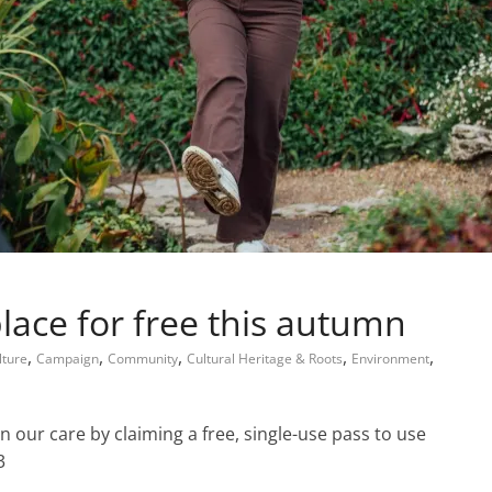
place for free this autumn
,
,
,
,
,
lture
Campaign
Community
Cultural Heritage & Roots
Environment
n our care by claiming a free, single-use pass to use
3