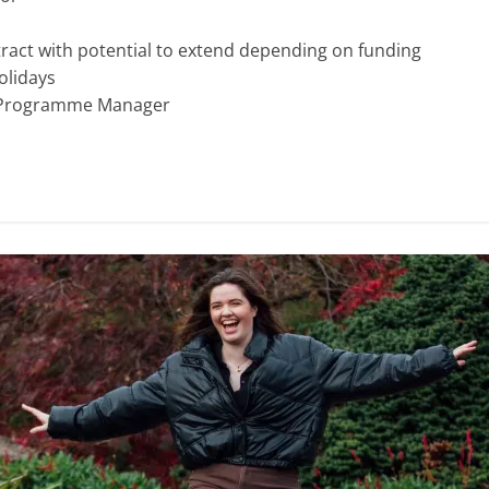
ract with potential to extend depending on funding
olidays
s Programme Manager