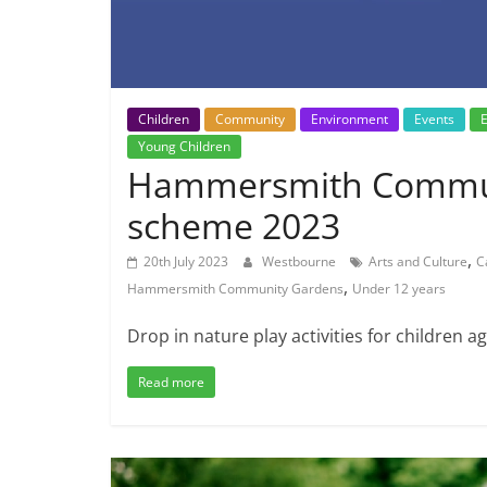
Children
Community
Environment
Events
E
Young Children
Hammersmith Commun
scheme 2023
,
20th July 2023
Westbourne
Arts and Culture
C
,
Hammersmith Community Gardens
Under 12 years
Drop in nature play activities for children 
Read more