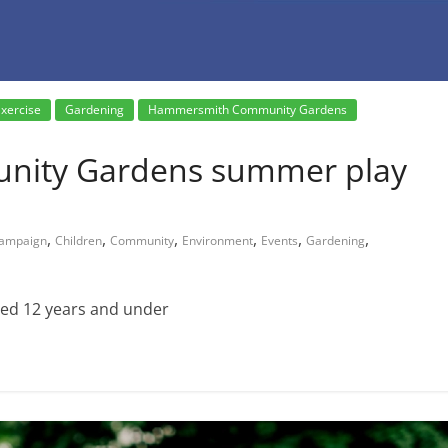
xercise
Gardening
Hammersmith Community Gardens
ity Gardens summer play
,
,
,
,
,
,
ampaign
Children
Community
Environment
Events
Gardening
aged 12 years and under