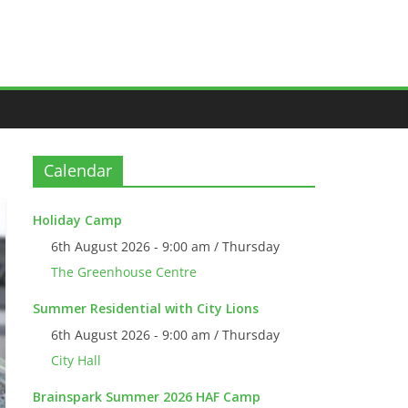
Calendar
Holiday Camp
6th August 2026 - 9:00 am / Thursday
The Greenhouse Centre
Summer Residential with City Lions
6th August 2026 - 9:00 am / Thursday
City Hall
Brainspark Summer 2026 HAF Camp