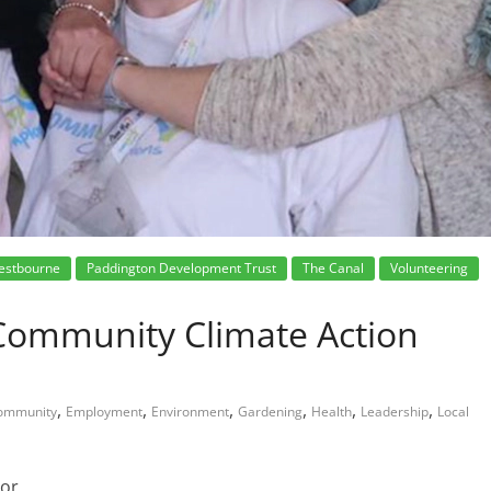
estbourne
Paddington Development Trust
The Canal
Volunteering
Community Climate Action
,
,
,
,
,
,
ommunity
Employment
Environment
Gardening
Health
Leadership
Local
tor