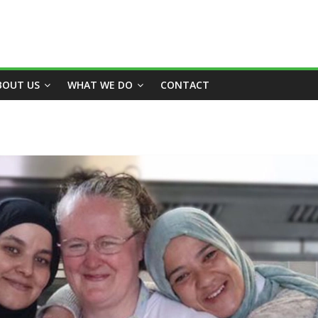
BOUT US
WHAT WE DO
CONTACT