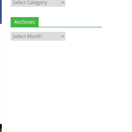
Categories
Archives
Archives