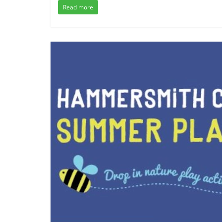
Read more