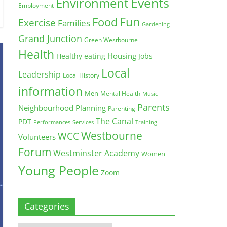
Environment
Events
Employment
Fun
Food
Exercise
Families
Gardening
Grand Junction
Green Westbourne
Health
Housing
Healthy eating
Jobs
Local
Leadership
Local History
information
Men
Mental Health
Music
Parents
Neighbourhood Planning
Parenting
The Canal
PDT
Training
Performances
Services
Westbourne
WCC
Volunteers
Forum
Westminster Academy
Women
Young People
Zoom
Categories