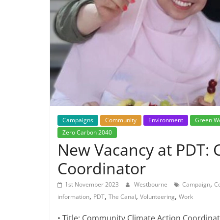
Campaigns
Community
Environment
Green W
Zero Carbon 2040
New Vacancy at PDT: 
Coordinator
,
1st November 2023
Westbourne
Campaign
C
,
,
,
,
information
PDT
The Canal
Volunteering
Work
• Title: Community Climate Action Coordina