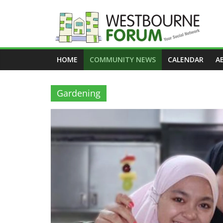
Skip
to
content
Westbourne
HOME
COMMUNITY NEWS
CALENDAR
A
Forum
Your
Gardening
social
network