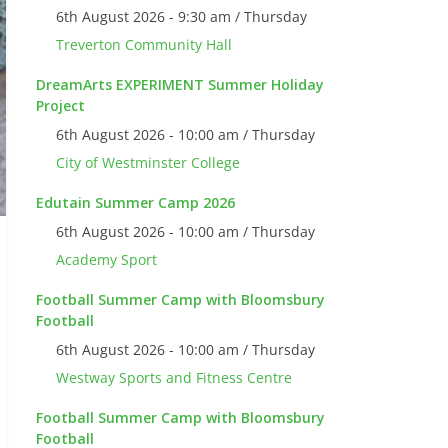
6th August 2026 - 9:30 am / Thursday
Treverton Community Hall
DreamArts EXPERIMENT Summer Holiday
Project
6th August 2026 - 10:00 am / Thursday
City of Westminster College
Edutain Summer Camp 2026
6th August 2026 - 10:00 am / Thursday
Academy Sport
Football Summer Camp with Bloomsbury
Football
6th August 2026 - 10:00 am / Thursday
Westway Sports and Fitness Centre
Football Summer Camp with Bloomsbury
Football