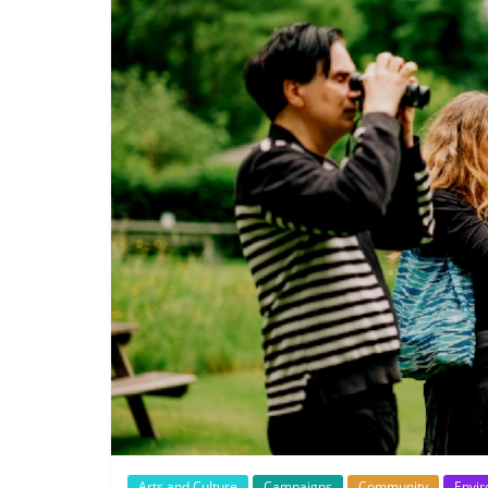
Arts and Culture
Campaigns
Community
Envi