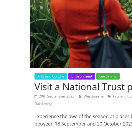
Arts and Culture
Environment
Gardening
Visit a National Trust 
20th September 2023
Westbourne
Arts and Cu
Gardening
Experience the awe of the season at places i
between 18 September and 20 October 202