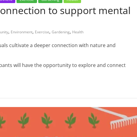
connection to support mental
,
,
,
,
nity
Environment
Exercise
Gardening
Health
uals cultivate a deeper connection with nature and
cipants will have the opportunity to explore and connect