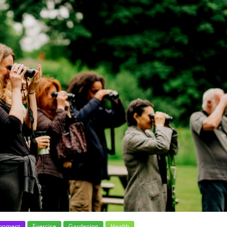
ronment
Exercise
Gardening
Health