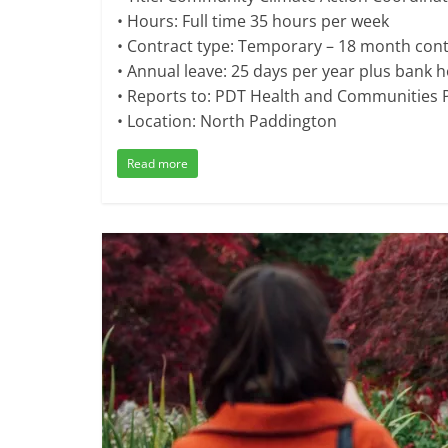
• Hours: Full time 35 hours per week
• Contract type: Temporary – 18 month cont
• Annual leave: 25 days per year plus bank h
• Reports to: PDT Health and Communitie
• Location: North Paddington
Read more