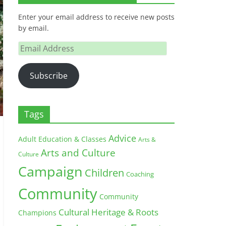
Enter your email address to receive new posts
by email.
Email
Address
Subscribe
Tags
Advice
Adult Education & Classes
Arts &
Arts and Culture
Culture
Campaign
Children
Coaching
Community
Community
Cultural Heritage & Roots
Champions