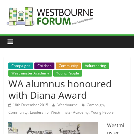
Skip
to
content
Westbourne
Forum
Your
social
network
Campaigns
Children
Community
Volunteering
Westminster Academy
Young People
WA alumnus honoured
with Diana Award
,
18th December 2015
Westbourne
Campaign
,
,
,
Community
Leadership
Westminster Academy
Young People
Westmi
nster