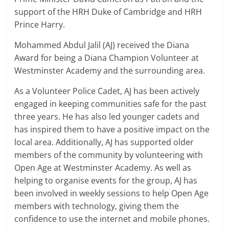
support of the HRH Duke of Cambridge and HRH
Prince Harry.
Mohammed Abdul Jalil (AJ) received the Diana
Award for being a Diana Champion Volunteer at
Westminster Academy and the surrounding area.
As a Volunteer Police Cadet, AJ has been actively
engaged in keeping communities safe for the past
three years. He has also led younger cadets and
has inspired them to have a positive impact on the
local area. Additionally, AJ has supported older
members of the community by volunteering with
Open Age at Westminster Academy. As well as
helping to organise events for the group, AJ has
been involved in weekly sessions to help Open Age
members with technology, giving them the
confidence to use the internet and mobile phones.