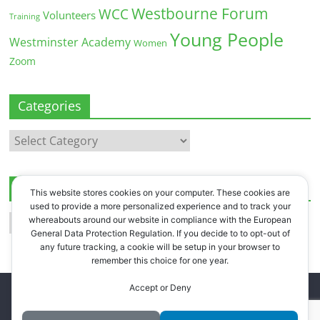
Westbourne Forum
WCC
Volunteers
Training
Young People
Westminster Academy
Women
Zoom
Categories
Categories
Archives
This website stores cookies on your computer. These cookies are
used to provide a more personalized experience and to track your
Archives
whereabouts around our website in compliance with the European
General Data Protection Regulation. If you decide to to opt-out of
any future tracking, a cookie will be setup in your browser to
remember this choice for one year.
Accept or Deny
Copyright © 2026
Westbourne Forum
. All rights reserved.
Register
.
Log in
.