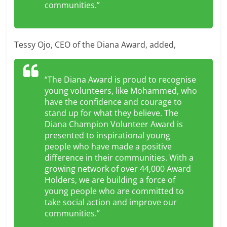
communities.”
Tessy Ojo, CEO of the Diana Award, added,
“The Diana Award is proud to recognise
young volunteers, like Mohammed, who
have the confidence and courage to
stand up for what they believe. The
Diana Champion Volunteer Award is
presented to inspirational young
people who have made a positive
difference in their communities. With a
growing network of over 44,000 Award
Holders, we are building a force of
young people who are committed to
take social action and improve our
communities.”