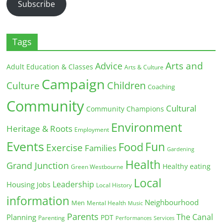
Subscribe
Tags
Arts and
Advice
Adult Education & Classes
Arts & Culture
Campaign
Children
Culture
Coaching
Community
Cultural
Community Champions
Environment
Heritage & Roots
Employment
Events
Fun
Food
Exercise
Families
Gardening
Health
Grand Junction
Healthy eating
Green Westbourne
Local
Leadership
Housing
Jobs
Local History
information
Neighbourhood
Men
Mental Health
Music
Parents
The Canal
Planning
PDT
Parenting
Performances
Services