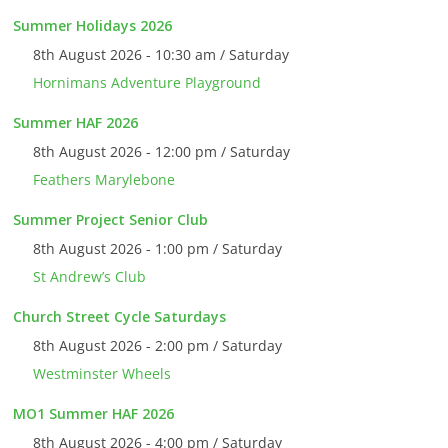
Summer Holidays 2026
8th August 2026 - 10:30 am / Saturday
Hornimans Adventure Playground
Summer HAF 2026
8th August 2026 - 12:00 pm / Saturday
Feathers Marylebone
Summer Project Senior Club
8th August 2026 - 1:00 pm / Saturday
St Andrew’s Club
Church Street Cycle Saturdays
8th August 2026 - 2:00 pm / Saturday
Westminster Wheels
MO1 Summer HAF 2026
8th August 2026 - 4:00 pm / Saturday