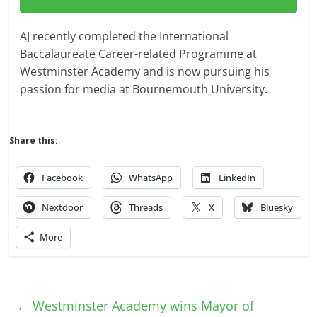
AJ recently completed the International
Baccalaureate Career-related Programme at
Westminster Academy and is now pursuing his
passion for media at Bournemouth University.
Share this:
Facebook
WhatsApp
LinkedIn
Nextdoor
Threads
X
Bluesky
More
←
Westminster Academy wins Mayor of