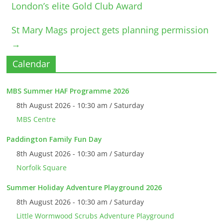
London’s elite Gold Club Award
St Mary Mags project gets planning permission
→
Calendar
MBS Summer HAF Programme 2026
8th August 2026 - 10:30 am / Saturday
MBS Centre
Paddington Family Fun Day
8th August 2026 - 10:30 am / Saturday
Norfolk Square
Summer Holiday Adventure Playground 2026
8th August 2026 - 10:30 am / Saturday
Little Wormwood Scrubs Adventure Playground