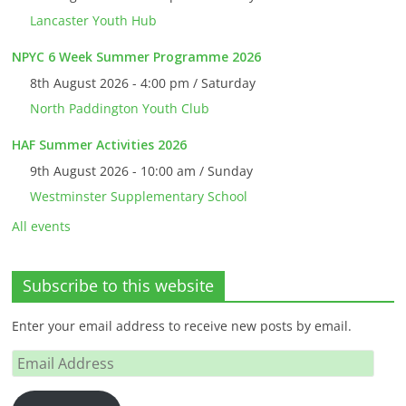
Lancaster Youth Hub
NPYC 6 Week Summer Programme 2026
8th August 2026 - 4:00 pm / Saturday
North Paddington Youth Club
HAF Summer Activities 2026
9th August 2026 - 10:00 am / Sunday
Westminster Supplementary School
All events
Subscribe to this website
Enter your email address to receive new posts by email.
Email
Address