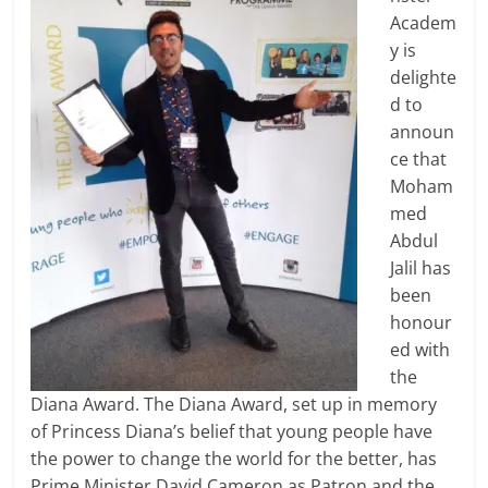
Academ
y is
delighte
d to
announ
ce that
Moham
med
Abdul
Jalil has
been
honour
ed with
the
Diana Award. The Diana Award, set up in memory
of Princess Diana’s belief that young people have
the power to change the world for the better, has
Prime Minister David Cameron as Patron and the