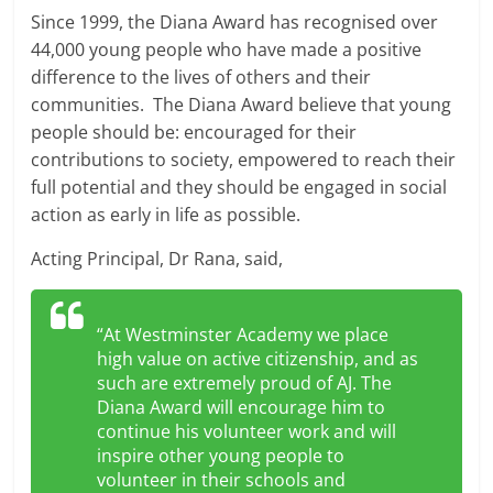
Since 1999, the Diana Award has recognised over
44,000 young people who have made a positive
difference to the lives of others and their
communities. The Diana Award believe that young
people should be: encouraged for their
contributions to society, empowered to reach their
full potential and they should be engaged in social
action as early in life as possible.
Acting Principal, Dr Rana, said,
“At Westminster Academy we place
high value on active citizenship, and as
such are extremely proud of AJ. The
Diana Award will encourage him to
continue his volunteer work and will
inspire other young people to
volunteer in their schools and