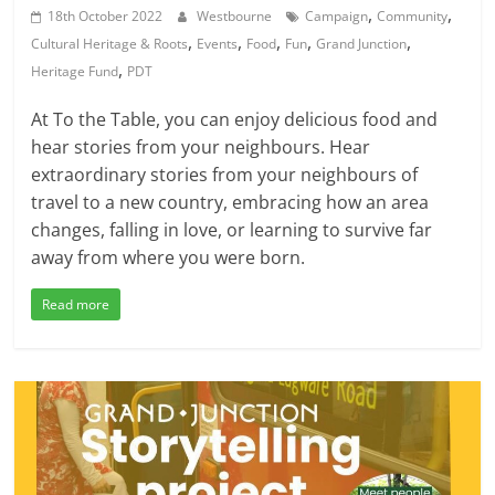
,
,
18th October 2022
Westbourne
Campaign
Community
,
,
,
,
,
Cultural Heritage & Roots
Events
Food
Fun
Grand Junction
,
Heritage Fund
PDT
At To the Table, you can enjoy delicious food and
hear stories from your neighbours. Hear
extraordinary stories from your neighbours of
travel to a new country, embracing how an area
changes, falling in love, or learning to survive far
away from where you were born.
Read more