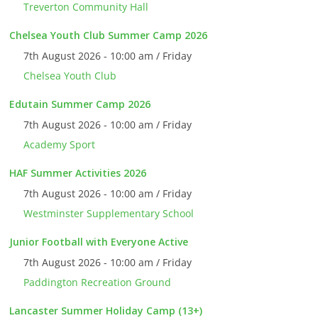
Treverton Community Hall
Chelsea Youth Club Summer Camp 2026
7th August 2026 - 10:00 am / Friday
Chelsea Youth Club
Edutain Summer Camp 2026
7th August 2026 - 10:00 am / Friday
Academy Sport
HAF Summer Activities 2026
7th August 2026 - 10:00 am / Friday
Westminster Supplementary School
Junior Football with Everyone Active
7th August 2026 - 10:00 am / Friday
Paddington Recreation Ground
Lancaster Summer Holiday Camp (13+)