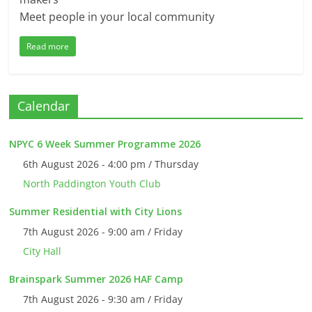
Meet people in your local community
Read more
Calendar
NPYC 6 Week Summer Programme 2026
6th August 2026 - 4:00 pm / Thursday
North Paddington Youth Club
Summer Residential with City Lions
7th August 2026 - 9:00 am / Friday
City Hall
Brainspark Summer 2026 HAF Camp
7th August 2026 - 9:30 am / Friday