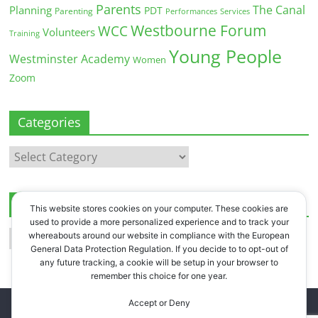
Parents
The Canal
Planning
PDT
Parenting
Performances
Services
Westbourne Forum
WCC
Volunteers
Training
Young People
Westminster Academy
Women
Zoom
Categories
Categories
Archives
This website stores cookies on your computer. These cookies are
used to provide a more personalized experience and to track your
Archives
whereabouts around our website in compliance with the European
General Data Protection Regulation. If you decide to to opt-out of
any future tracking, a cookie will be setup in your browser to
remember this choice for one year.
Accept or Deny
Copyright © 2026
Westbourne Forum
. All rights reserved.