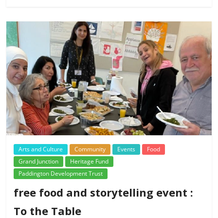
Arts and Culture
Community
Events
Food
Grand Junction
Heritage Fund
Paddington Development Trust
free food and storytelling event :
To the Table