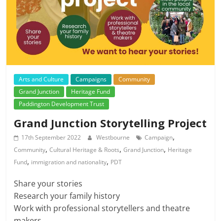
Arts and Culture
Campaigns
Community
Grand Junction
Heritage Fund
Paddington Development Trust
Grand Junction Storytelling Project
,
17th September 2022
Westbourne
Campaign
,
,
,
Community
Cultural Heritage & Roots
Grand Junction
Heritage
,
,
Fund
immigration and nationality
PDT
Share your stories
Research your family history
Work with professional storytellers and theatre
makers