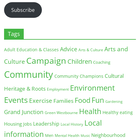
Subscribe
Tags
Arts and
Advice
Adult Education & Classes
Arts & Culture
Campaign
Children
Culture
Coaching
Community
Cultural
Community Champions
Environment
Heritage & Roots
Employment
Events
Fun
Food
Exercise
Families
Gardening
Health
Grand Junction
Healthy eating
Green Westbourne
Local
Leadership
Housing
Jobs
Local History
information
Neighbourhood
Men
Mental Health
Music