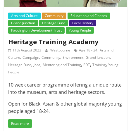
Arts and Culture
Community
Education and Classes
Grand Junction
Heritage Fund
Local History
Paddington Development Trust
Young People
Heritage Training Academy
,
11th August 2023
Westbourne
Age 18 - 24
Arts and
,
,
,
,
,
Culture
Campaign
Community
Environment
Grand Junction
,
,
,
,
,
Heritage Fund
Jobs
Mentoring and Training
PDT
Training
Young
People
10 week career programme offering a unique route
into the museum, arts and heritage sectors.
Open for Black, Asian & other global majority young
people aged 18-24.
Read more