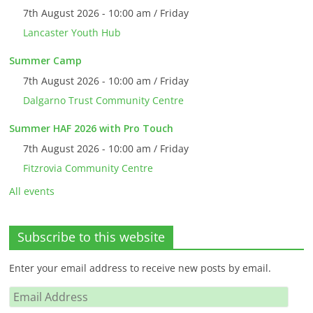
7th August 2026 - 10:00 am / Friday
Lancaster Youth Hub
Summer Camp
7th August 2026 - 10:00 am / Friday
Dalgarno Trust Community Centre
Summer HAF 2026 with Pro Touch
7th August 2026 - 10:00 am / Friday
Fitzrovia Community Centre
All events
Subscribe to this website
Enter your email address to receive new posts by email.
Email
Address