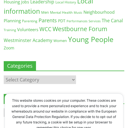
Local
Leadership
Housing
Jobs
Local History
information
Neighbourhood
Men
Mental Health
Music
Parents
The Canal
Planning
PDT
Parenting
Performances
Services
Westbourne Forum
WCC
Volunteers
Training
Young People
Westminster Academy
Women
Zoom
Categories
Categories
Archives
This website stores cookies on your computer. These cookies are
used to provide a more personalized experience and to track your
Archives
whereabouts around our website in compliance with the European
General Data Protection Regulation. If you decide to to opt-out of
any future tracking, a cookie will be setup in your browser to
remember this choice for one year.