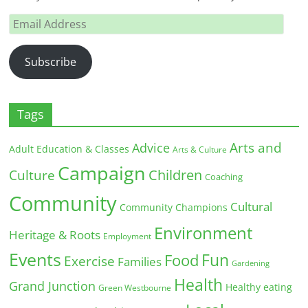
Email
Address
Subscribe
Tags
Arts and
Advice
Adult Education & Classes
Arts & Culture
Campaign
Children
Culture
Coaching
Community
Cultural
Community Champions
Environment
Heritage & Roots
Employment
Events
Fun
Food
Exercise
Families
Gardening
Health
Grand Junction
Healthy eating
Green Westbourne