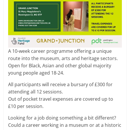
A 10-week career programme offering a unique
route into the museum, arts and heritage sectors.
Open for Black, Asian and other global majority
young people aged 18-24.
All participants will receive a bursary of £300 for
attending all 12 sessions.
Out of pocket travel expenses are covered up to
£10 per session.
Looking for a job doing something a bit different?
Could a career working in a museum or at a historic