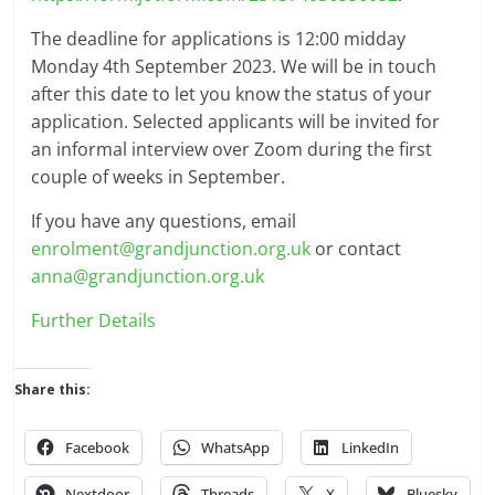
The deadline for applications is 12:00 midday
Monday 4th September 2023. We will be in touch
after this date to let you know the status of your
application. Selected applicants will be invited for
an informal interview over Zoom during the first
couple of weeks in September.
If you have any questions, email
enrolment@grandjunction.org.uk
or contact
anna@grandjunction.org.uk
Further Details
Share this:
Facebook
WhatsApp
LinkedIn
Nextdoor
Threads
X
Bluesky