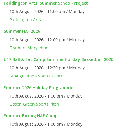
Paddington Arts (Summer School) Project
10th August 2026 - 11:00 am / Monday
Paddington Arts
Summer HAF 2026
10th August 2026 - 12:00 pm / Monday
Feathers Marylebone
U17 Ball & Eat Camp Summer Holiday Basketball 2026
10th August 2026 - 12:30 pm / Monday
St Augustine’s Sports Centre
Summer 2026 Holiday Programme
10th August 2026 - 1:00 pm / Monday
Lisson Green Sports Pitch
Summer Boxing HAF Camp
10th August 2026 - 1:00 pm / Monday