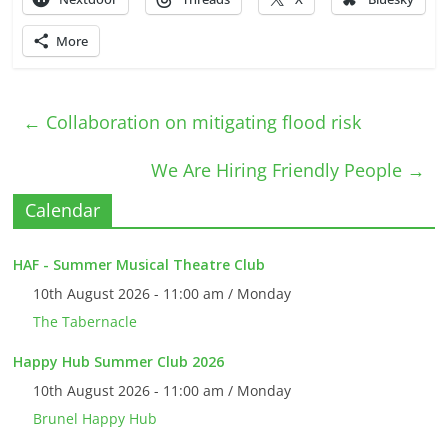
More
←
Collaboration on mitigating flood risk
We Are Hiring Friendly People
→
Calendar
HAF - Summer Musical Theatre Club
10th August 2026 - 11:00 am / Monday
The Tabernacle
Happy Hub Summer Club 2026
10th August 2026 - 11:00 am / Monday
Brunel Happy Hub