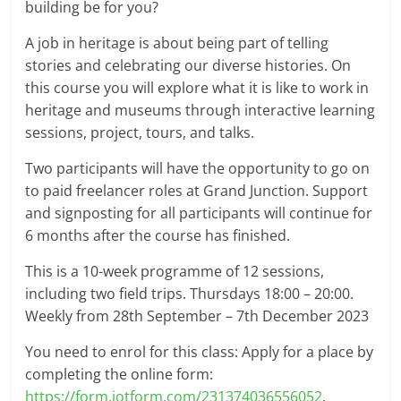
building be for you?
A job in heritage is about being part of telling
stories and celebrating our diverse histories. On
this course you will explore what it is like to work in
heritage and museums through interactive learning
sessions, project, tours, and talks.
Two participants will have the opportunity to go on
to paid freelancer roles at Grand Junction. Support
and signposting for all participants will continue for
6 months after the course has finished.
This is a 10-week programme of 12 sessions,
including two field trips. Thursdays 18:00 – 20:00.
Weekly from 28th September – 7th December 2023
You need to enrol for this class: Apply for a place by
completing the online form:
https://form.jotform.com/231374036556052
.