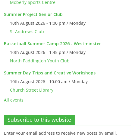
Moberly Sports Centre
Summer Project Senior Club
10th August 2026 - 1:00 pm / Monday
St Andrew’s Club
Basketball Summer Camp 2026 - Westminster
10th August 2026 - 1:45 pm / Monday
North Paddington Youth Club
Summer Day Trips and Creative Workshops
10th August 2026 - 10:00 am / Monday
Church Street Library
All events
Subscribe to this website
Enter your email address to receive new posts by email.