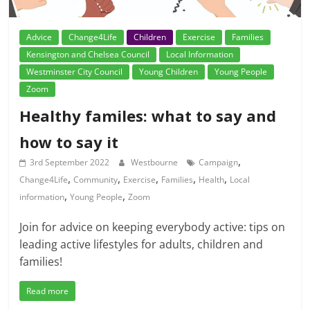
Advice
Change4Life
Children
Exercise
Families
Kensington and Chelsea Council
Local Information
Westminster City Council
Young Children
Young People
Zoom
Healthy familes: what to say and
how to say it
,
3rd September 2022
Westbourne
Campaign
,
,
,
,
,
Change4Life
Community
Exercise
Families
Health
Local
,
,
information
Young People
Zoom
Join for advice on keeping everybody active: tips on
leading active lifestyles for adults, children and
families!
Read more