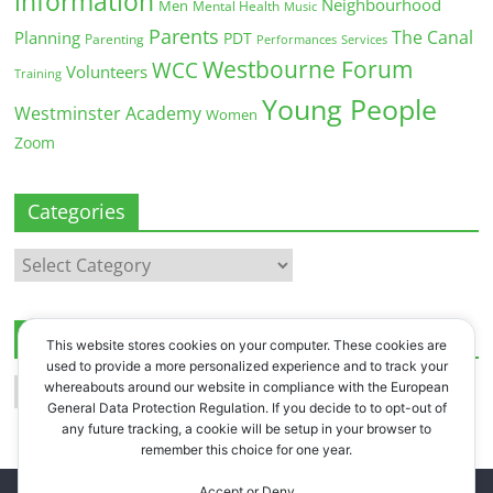
information
Neighbourhood
Men
Mental Health
Music
Parents
The Canal
Planning
PDT
Parenting
Performances
Services
Westbourne Forum
WCC
Volunteers
Training
Young People
Westminster Academy
Women
Zoom
Categories
Categories
Archives
This website stores cookies on your computer. These cookies are
used to provide a more personalized experience and to track your
Archives
whereabouts around our website in compliance with the European
General Data Protection Regulation. If you decide to to opt-out of
any future tracking, a cookie will be setup in your browser to
remember this choice for one year.
Accept or Deny