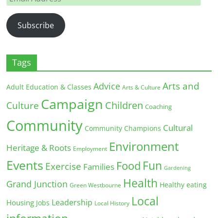
Address
Subscribe
Tags
Arts and
Advice
Adult Education & Classes
Arts & Culture
Campaign
Children
Culture
Coaching
Community
Cultural
Community Champions
Environment
Heritage & Roots
Employment
Events
Fun
Food
Exercise
Families
Gardening
Health
Grand Junction
Healthy eating
Green Westbourne
Local
Leadership
Housing
Jobs
Local History