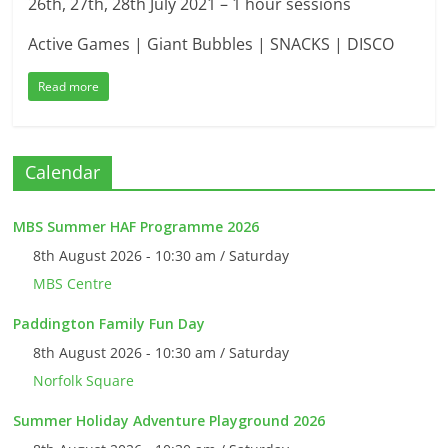
26th, 27th, 28th July 2021 – 1 hour sessions
Active Games | Giant Bubbles | SNACKS | DISCO
Read more
Calendar
MBS Summer HAF Programme 2026
8th August 2026 - 10:30 am / Saturday
MBS Centre
Paddington Family Fun Day
8th August 2026 - 10:30 am / Saturday
Norfolk Square
Summer Holiday Adventure Playground 2026