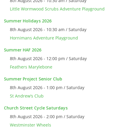
8th August 2026 - 10:30 am / Saturday
Little Wormwood Scrubs Adventure Playground
Summer Holidays 2026
8th August 2026 - 10:30 am / Saturday
Hornimans Adventure Playground
Summer HAF 2026
8th August 2026 - 12:00 pm / Saturday
Feathers Marylebone
Summer Project Senior Club
8th August 2026 - 1:00 pm / Saturday
St Andrew’s Club
Church Street Cycle Saturdays
8th August 2026 - 2:00 pm / Saturday
Westminster Wheels