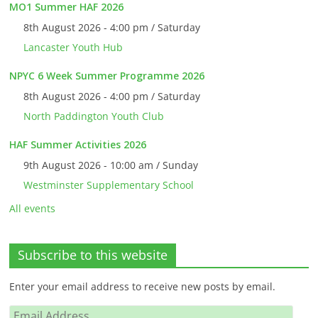
MO1 Summer HAF 2026
8th August 2026 - 4:00 pm / Saturday
Lancaster Youth Hub
NPYC 6 Week Summer Programme 2026
8th August 2026 - 4:00 pm / Saturday
North Paddington Youth Club
HAF Summer Activities 2026
9th August 2026 - 10:00 am / Sunday
Westminster Supplementary School
All events
Subscribe to this website
Enter your email address to receive new posts by email.
Email