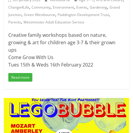
,
,
,
,
,
Change4Life
Community
Environment
Events
Gardening
Grand
,
,
,
Junction
Green Westbourne
Paddington Development Trust
,
Parents
Westminster Adult Education Service
Creative family workshops based on nature,
growing & art for children age 3-7 & their grown
ups
Come Grow With Us
Tues 15th & Weds 16th February 2022
Read more