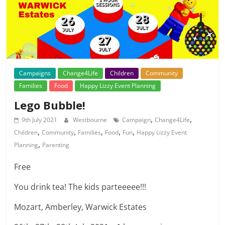
Campaigns
Change4Life
Children
Community
Families
Food
Happy Lizzy Event Planning
Lego Bubble!
,
,
9th July 2021
Westbourne
Campaign
Change4Life
,
,
,
,
,
Children
Community
Families
Food
Fun
Happy Lizzy Event
,
Planning
Parenting
Free
You drink tea! The kids parteeeee!!!
Mozart, Amberley, Warwick Estates