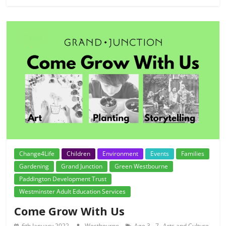
Change4Life
Children
Environment
Events
Families
Gardening
Grand Junction
Green Westbourne
Paddington Development Trust
Westminster Adult Education Services
Come Grow With Us
,
,
6th January 2022
Westbourne
Age 3 - 7
Arts and Culture