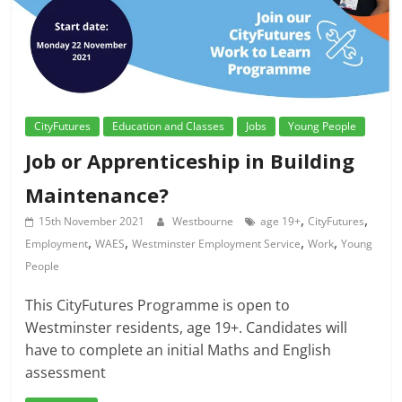
CityFutures
Education and Classes
Jobs
Young People
Job or Apprenticeship in Building
Maintenance?
,
,
15th November 2021
Westbourne
age 19+
CityFutures
,
,
,
,
Employment
WAES
Westminster Employment Service
Work
Young
People
This CityFutures Programme is open to
Westminster residents, age 19+. Candidates will
have to complete an initial Maths and English
assessment