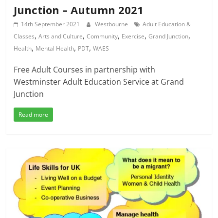
Junction – Autumn 2021
14th September 2021
Westbourne
Adult Education &
,
,
,
,
,
Classes
Arts and Culture
Community
Exercise
Grand Junction
,
,
,
Health
Mental Health
PDT
WAES
Free Adult Courses in partnership with
Westminster Adult Education Service at Grand
Junction
Read more