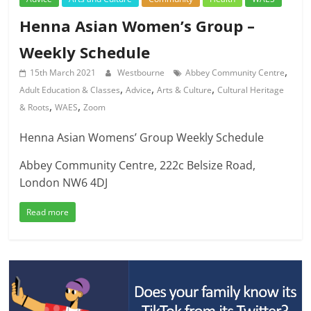
Henna Asian Women’s Group –
Weekly Schedule
,
15th March 2021
Westbourne
Abbey Community Centre
,
,
,
Adult Education & Classes
Advice
Arts & Culture
Cultural Heritage
,
,
& Roots
WAES
Zoom
Henna Asian Womens’ Group Weekly Schedule
Abbey Community Centre, 222c Belsize Road,
London NW6 4DJ
Read more