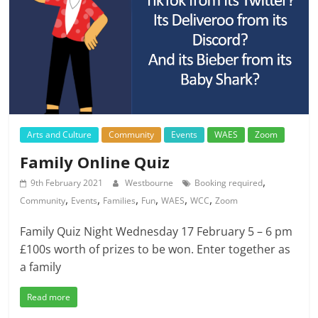
Arts and Culture
Community
Events
WAES
Zoom
Family Online Quiz
,
9th February 2021
Westbourne
Booking required
,
,
,
,
,
,
Community
Events
Families
Fun
WAES
WCC
Zoom
Family Quiz Night Wednesday 17 February 5 – 6 pm
£100s worth of prizes to be won. Enter together as
a family
Read more