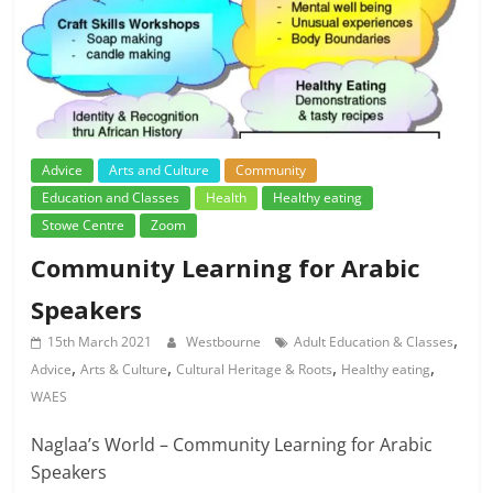
Advice
Arts and Culture
Community
Education and Classes
Health
Healthy eating
Stowe Centre
Zoom
Community Learning for Arabic
Speakers
,
15th March 2021
Westbourne
Adult Education & Classes
,
,
,
,
Advice
Arts & Culture
Cultural Heritage & Roots
Healthy eating
WAES
Naglaa’s World – Community Learning for Arabic
Speakers