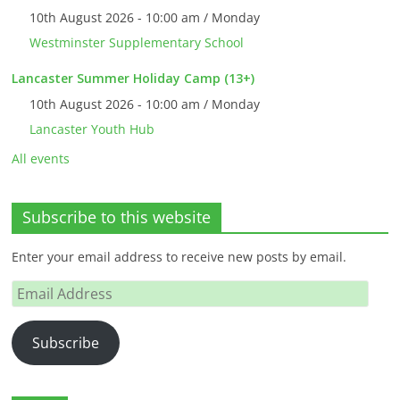
10th August 2026 - 10:00 am / Monday
Westminster Supplementary School
Lancaster Summer Holiday Camp (13+)
10th August 2026 - 10:00 am / Monday
Lancaster Youth Hub
All events
Subscribe to this website
Enter your email address to receive new posts by email.
Email
Address
Subscribe