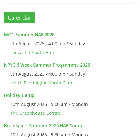
Calendar
MO1 Summer HAF 2026
9th August 2026 - 4:00 pm / Sunday
Lancaster Youth Hub
NPYC 6 Week Summer Programme 2026
9th August 2026 - 4:00 pm / Sunday
North Paddington Youth Club
Holiday Camp
10th August 2026 - 9:00 am / Monday
The Greenhouse Centre
Brainspark Summer 2026 HAF Camp
10th August 2026 - 9:30 am / Monday