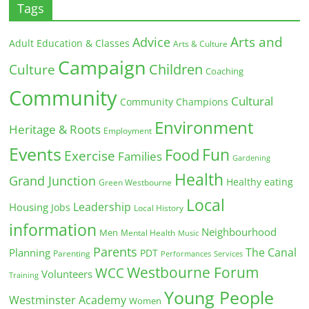
Tags
Arts and
Advice
Adult Education & Classes
Arts & Culture
Campaign
Children
Culture
Coaching
Community
Cultural
Community Champions
Environment
Heritage & Roots
Employment
Events
Fun
Food
Exercise
Families
Gardening
Health
Grand Junction
Healthy eating
Green Westbourne
Local
Leadership
Housing
Jobs
Local History
information
Neighbourhood
Men
Mental Health
Music
Parents
The Canal
Planning
PDT
Parenting
Performances
Services
Westbourne Forum
WCC
Volunteers
Training
Young People
Westminster Academy
Women