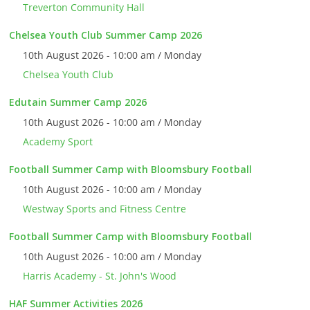
Treverton Community Hall
Chelsea Youth Club Summer Camp 2026
10th August 2026 - 10:00 am / Monday
Chelsea Youth Club
Edutain Summer Camp 2026
10th August 2026 - 10:00 am / Monday
Academy Sport
Football Summer Camp with Bloomsbury Football
10th August 2026 - 10:00 am / Monday
Westway Sports and Fitness Centre
Football Summer Camp with Bloomsbury Football
10th August 2026 - 10:00 am / Monday
Harris Academy - St. John's Wood
HAF Summer Activities 2026