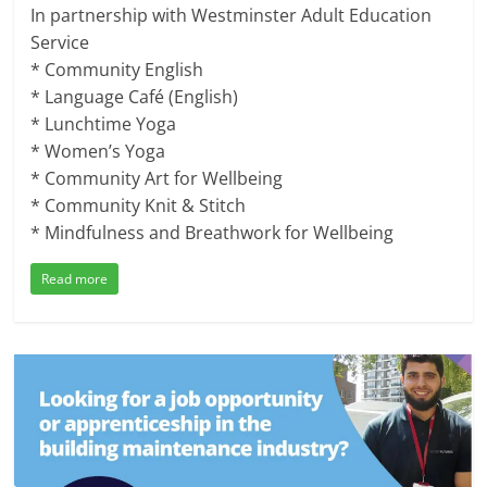
In partnership with Westminster Adult Education
Service
* Community English
* Language Café (English)
* Lunchtime Yoga
* Women’s Yoga
* Community Art for Wellbeing
* Community Knit & Stitch
* Mindfulness and Breathwork for Wellbeing
Read more