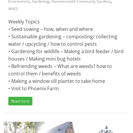
,
,
,
Environment
Gardening
Hammersmith Community Gardens
WAES
Weekly Topics
• Seed sowing – how, when and where
• Sustainable gardening – composting/ collecting
water / upcycling / how to control pests
• Gardening for wildlife – Making a bird feeder / bird
houses / Making mini bug hotels
• Befriending weeds – What are weeds? how to
control them / benefits of weeds
• Making a window sill planter to take home
• Visit to Phoenix Farm
Read more