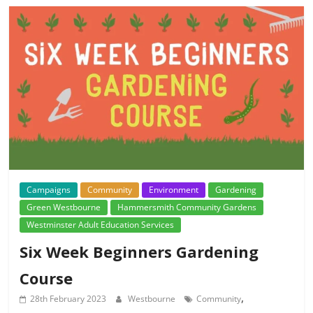
Campaigns
Community
Environment
Gardening
Green Westbourne
Hammersmith Community Gardens
Westminster Adult Education Services
Six Week Beginners Gardening
Course
,
28th February 2023
Westbourne
Community