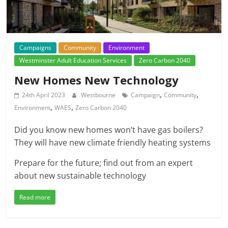
Campaigns
Community
Environment
Westminster Adult Education Services
Zero Carbon 2040
New Homes New Technology
,
,
24th April 2023
Westbourne
Campaign
Community
,
,
Environment
WAES
Zero Carbon 2040
Did you know new homes won’t have gas boilers?
They will have new climate friendly heating systems
Prepare for the future; find out from an expert
about new sustainable technology
Read more