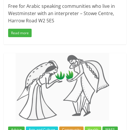
Free for Arabic speaking communities who live in
Westminster with an interpreter – Stowe Centre,
Harrow Road W2 5ES
Read more
Advice
Arts and Culture
Community
Health
WAES