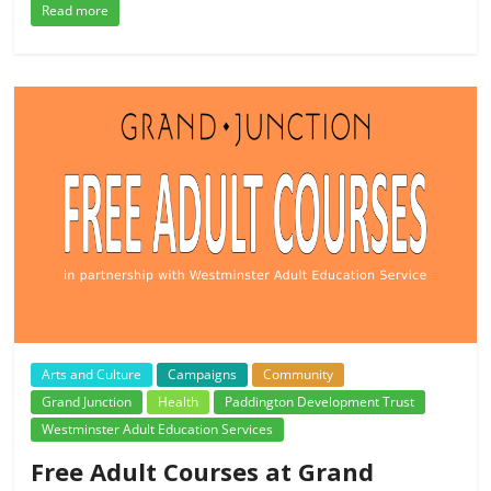
Read more
Arts and Culture
Campaigns
Community
Grand Junction
Health
Paddington Development Trust
Westminster Adult Education Services
Free Adult Courses at Grand