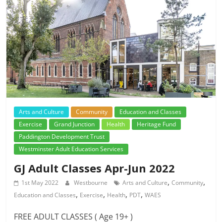
Arts and Culture
Community
Education and Classes
Exercise
Grand Junction
Health
Heritage Fund
Paddington Development Trust
Westminster Adult Education Services
GJ Adult Classes Apr-Jun 2022
,
,
1st May 2022
Westbourne
Arts and Culture
Community
,
,
,
,
Education and Classes
Exercise
Health
PDT
WAES
FREE ADULT CLASSES ( Age 19+ )