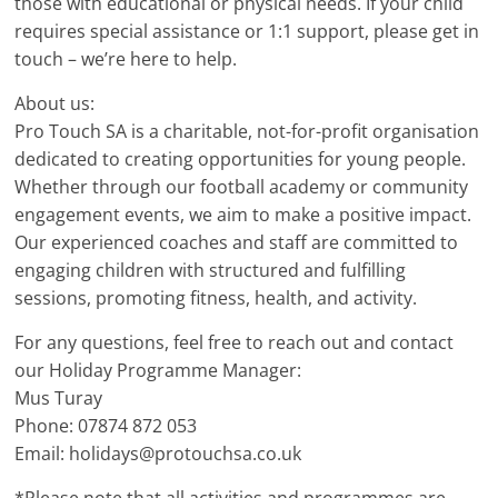
those with educational or physical needs. If your child
requires special assistance or 1:1 support, please get in
touch – we’re here to help.
About us:
Pro Touch SA is a charitable, not-for-profit organisation
dedicated to creating opportunities for young people.
Whether through our football academy or community
engagement events, we aim to make a positive impact.
Our experienced coaches and staff are committed to
engaging children with structured and fulfilling
sessions, promoting fitness, health, and activity.
For any questions, feel free to reach out and contact
our Holiday Programme Manager:
Mus Turay
Phone: 07874 872 053
Email: holidays@protouchsa.co.uk