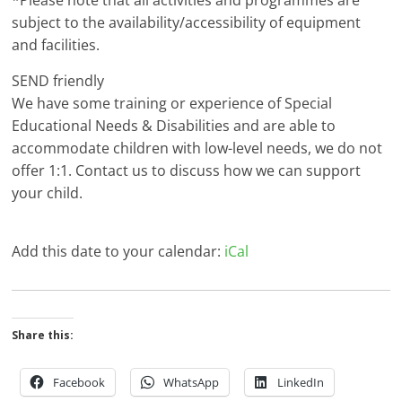
*Please note that all activities and programmes are
subject to the availability/accessibility of equipment
and facilities.
SEND friendly
We have some training or experience of Special
Educational Needs & Disabilities and are able to
accommodate children with low-level needs, we do not
offer 1:1. Contact us to discuss how we can support
your child.
Add this date to your calendar:
iCal
Share this:
Facebook
WhatsApp
LinkedIn