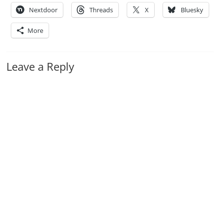
Nextdoor
Threads
X
Bluesky
More
Leave a Reply