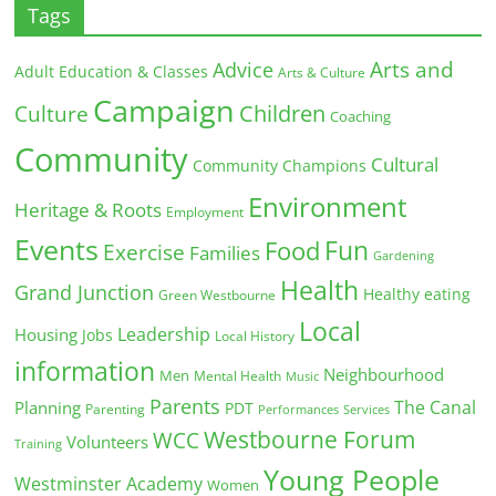
Tags
Arts and
Advice
Adult Education & Classes
Arts & Culture
Campaign
Children
Culture
Coaching
Community
Cultural
Community Champions
Environment
Heritage & Roots
Employment
Events
Fun
Food
Exercise
Families
Gardening
Health
Grand Junction
Healthy eating
Green Westbourne
Local
Leadership
Housing
Jobs
Local History
information
Neighbourhood
Men
Mental Health
Music
Parents
The Canal
Planning
PDT
Parenting
Performances
Services
Westbourne Forum
WCC
Volunteers
Training
Young People
Westminster Academy
Women