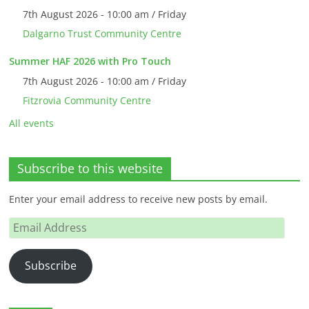
7th August 2026 - 10:00 am / Friday
Dalgarno Trust Community Centre
Summer HAF 2026 with Pro Touch
7th August 2026 - 10:00 am / Friday
Fitzrovia Community Centre
All events
Subscribe to this website
Enter your email address to receive new posts by email.
Email
Address
Subscribe