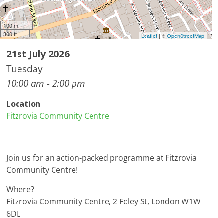
100 m
300 ft
Leaflet
| ©
OpenStreetMap
21st July 2026
Tuesday
10:00 am - 2:00 pm
Location
Fitzrovia Community Centre
Join us for an action-packed programme at Fitzrovia
Community Centre!
Where?
Fitzrovia Community Centre, 2 Foley St, London W1W
6DL