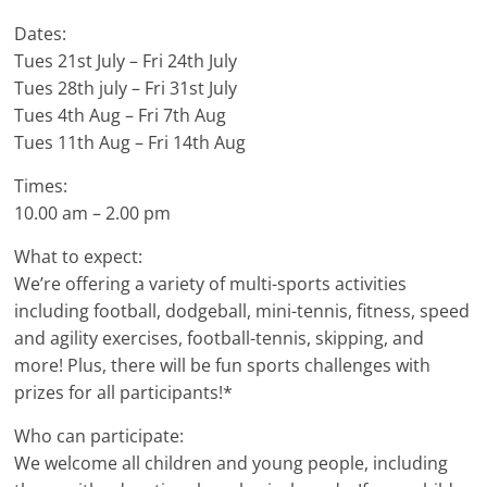
Dates:
Tues 21st July – Fri 24th July
Tues 28th july – Fri 31st July
Tues 4th Aug – Fri 7th Aug
Tues 11th Aug – Fri 14th Aug
Times:
10.00 am – 2.00 pm
What to expect:
We’re offering a variety of multi-sports activities
including football, dodgeball, mini-tennis, fitness, speed
and agility exercises, football-tennis, skipping, and
more! Plus, there will be fun sports challenges with
prizes for all participants!*
Who can participate:
We welcome all children and young people, including