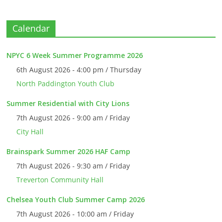
Calendar
NPYC 6 Week Summer Programme 2026
6th August 2026 - 4:00 pm / Thursday
North Paddington Youth Club
Summer Residential with City Lions
7th August 2026 - 9:00 am / Friday
City Hall
Brainspark Summer 2026 HAF Camp
7th August 2026 - 9:30 am / Friday
Treverton Community Hall
Chelsea Youth Club Summer Camp 2026
7th August 2026 - 10:00 am / Friday