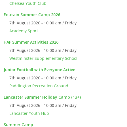
Chelsea Youth Club
Edutain Summer Camp 2026
7th August 2026 - 10:00 am / Friday
Academy Sport
HAF Summer Activities 2026
7th August 2026 - 10:00 am / Friday
Westminster Supplementary School
Junior Football with Everyone Active
7th August 2026 - 10:00 am / Friday
Paddington Recreation Ground
Lancaster Summer Holiday Camp (13+)
7th August 2026 - 10:00 am / Friday
Lancaster Youth Hub
Summer Camp