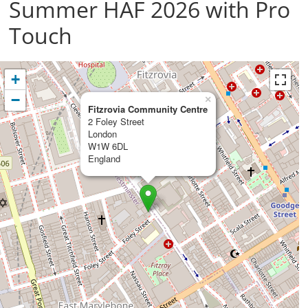
Summer HAF 2026 with Pro
Touch
+
−
×
Fitzrovia Community Centre
2 Foley Street
London
W1W 6DL
England