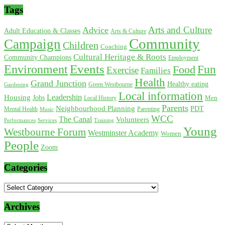
Tags
Arts and Culture
Advice
Adult Education & Classes
Arts & Culture
Community
Campaign
Children
Coaching
Cultural Heritage & Roots
Community Champions
Employment
Environment
Events
Fun
Food
Exercise
Families
Health
Grand Junction
Healthy eating
Gardening
Green Westbourne
Local information
Leadership
Housing
Jobs
Local History
Men
Parents
Neighbourhood Planning
PDT
Mental Health
Parenting
Music
WCC
The Canal
Volunteers
Training
Performances
Services
Young
Westbourne Forum
Westminster Academy
Women
People
Zoom
Categories
Categories
Archives