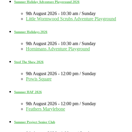
Summer Holiday Adventure Playground 2026
9th August 2026 - 10:30 am / Sunday
Little Wormwood Scrubs Adventure Playground
Summer Holidays 2026
9th August 2026 - 10:30 am / Sunday
Hornimans Adventure Playground
Steel The Show 2026
9th August 2026 - 12:00 pm / Sunday
Powis Square
Summer HAF 2026
9th August 2026 - 12:00 pm / Sunday
Feathers Marylebone
Summer Project Senior Club