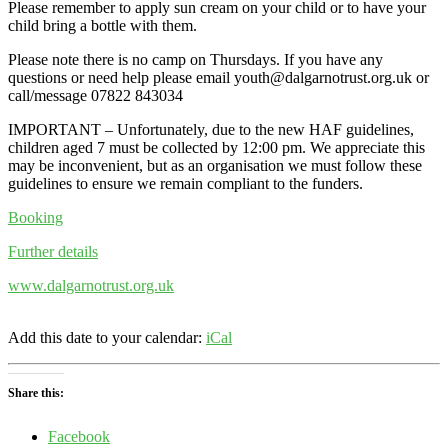
Please remember to apply sun cream on your child or to have your
child bring a bottle with them.
Please note there is no camp on Thursdays. If you have any
questions or need help please email youth@dalgarnotrust.org.uk or
call/message 07822 843034
IMPORTANT – Unfortunately, due to the new HAF guidelines,
children aged 7 must be collected by 12:00 pm. We appreciate this
may be inconvenient, but as an organisation we must follow these
guidelines to ensure we remain compliant to the funders.
Booking
Further details
www.dalgarnotrust.org.uk
Add this date to your calendar:
iCal
Share this:
Facebook