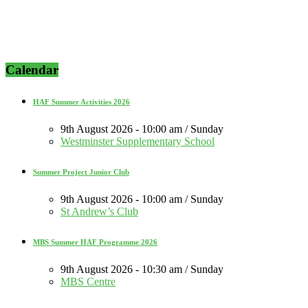
Calendar
HAF Summer Activities 2026
9th August 2026 - 10:00 am / Sunday
Westminster Supplementary School
Summer Project Junior Club
9th August 2026 - 10:00 am / Sunday
St Andrew’s Club
MBS Summer HAF Programme 2026
9th August 2026 - 10:30 am / Sunday
MBS Centre