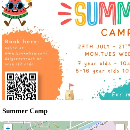
Summer Camp
+