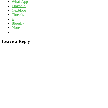
WhatsApp
LinkedIn
Nextdoor
Threads
X
Bluesky
More
Leave a Reply