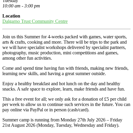
Tuesday
10:00 am - 3:00 pm
Location
Dalgarno Trust Community Centre
Join us this Summer for 4-weeks packed with games, water sports,
arts & crafts, cooking and more. There will be trips to the park and
we will have specialist workshops delivered by specialist partners,
photography, music production, mini competitions and games,
among other fun activities.
Come and spend time having fun with friends, making new friends,
learning new skills, and having a great summer outside.
Enjoy a healthy breakfast and hot lunch on the day and healthy
snacks. A safe space to explore, learn, make friends and have fun.
This a free event for all; we only ask for a donation of £5 per child
per week to allow us to continue such services in the future. You can
pay online via PayPal or in person (cash/card).
Summer camp is running from Monday 27th July 2026 – Friday
21st August 2026 (Monday, Tuesday, Wednesday and Friday).