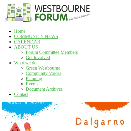
Skip
to
content
Home
Westbourne
COMMUNITY NEWS
Forum
CALENDAR
ABOUT US
Your
Forum Committee Members
social
Get Involved
network
What we do
Green Westbourne
Community Voices
Planning
Events
Document Archives
Contact