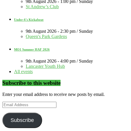
9th August 2026 - 1:00 pm / Sunday
St Andrew’s Club
Under-6's Kickabout
9th August 2026 - 2:30 pm / Sunday
Queen's Park Gardens
MO1 Summer HAF 2026
9th August 2026 - 4:00 pm / Sunday
Lancaster Youth Hub
All events
Subscribe to this website
Enter your email address to receive new posts by email.
Email
Address
Subscribe