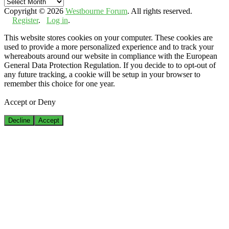
Archives
Copyright © 2026
Westbourne Forum
. All rights reserved.
Register
.
Log in
.
This website stores cookies on your computer. These cookies are
used to provide a more personalized experience and to track your
whereabouts around our website in compliance with the European
General Data Protection Regulation. If you decide to to opt-out of
any future tracking, a cookie will be setup in your browser to
remember this choice for one year.
Accept or Deny
Decline
Accept