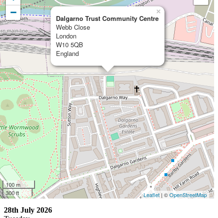
−
×
Dalgarno Trust Community Centre
Webb Close
London
W10 5QB
England
100 m
300 ft
Leaflet
| ©
OpenStreetMap
28th July 2026