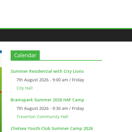
Calendar
Summer Residential with City Lions
7th August 2026 - 9:00 am / Friday
City Hall
Brainspark Summer 2026 HAF Camp
7th August 2026 - 9:30 am / Friday
Treverton Community Hall
Chelsea Youth Club Summer Camp 2026