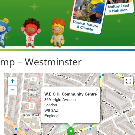
mp – Westminster
+
−
×
W.E.C.H. Community Centre
36A Elgin Avenue
London
W9 3AZ
England