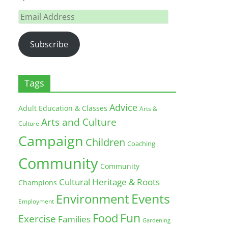
Email
Address
Subscribe
Tags
Advice
Adult Education & Classes
Arts &
Arts and Culture
Culture
Campaign
Children
Coaching
Community
Community
Cultural Heritage & Roots
Champions
Environment
Events
Employment
Fun
Food
Exercise
Families
Gardening