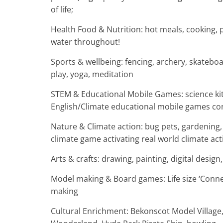
of life;
Health Food & Nutrition: hot meals, cooking, p
water throughout!
Sports & wellbeing: fencing, archery, skateboa
play, yoga, meditation
STEM & Educational Mobile Games: science kits
English/Climate educational mobile games conn
Nature & Climate action: bug pets, gardening, 
climate game activating real world climate act
Arts & crafts: drawing, painting, digital desig
Model making & Board games: Life size ‘Connec
making
Cultural Enrichment: Bekonscot Model Village