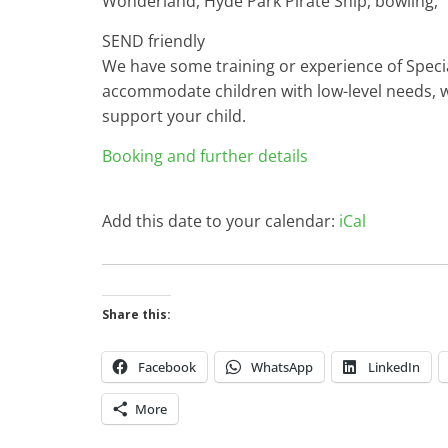
Wonderland, Hyde Park Pirate Ship, bowling,
SEND friendly
We have some training or experience of Specia
accommodate children with low-level needs, w
support your child.
Booking and further details
Add this date to your calendar:
iCal
Share this:
Facebook
WhatsApp
LinkedIn
More