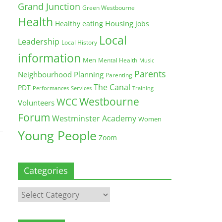
Grand Junction
Green Westbourne
Health
Housing
Healthy eating
Jobs
Local
Leadership
Local History
information
Men
Mental Health
Music
Parents
Neighbourhood Planning
Parenting
The Canal
PDT
Training
Performances
Services
Westbourne
WCC
Volunteers
Forum
Westminster Academy
Women
Young People
Zoom
Categories
Categories