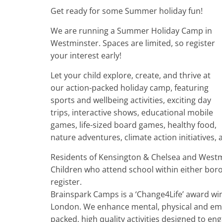
Get ready for some Summer holiday fun!
We are running a Summer Holiday Camp in
Westminster. Spaces are limited, so register
your interest early!
Let your child explore, create, and thrive at
our action-packed holiday camp, featuring
sports and wellbeing activities, exciting day
trips, interactive shows, educational mobile
games, life-sized board games, healthy food,
nature adventures, climate action initiatives
Residents of Kensington & Chelsea and Westm
Children who attend school within either boro
register.
Brainspark Camps is a ‘Change4Life’ award wi
London. We enhance mental, physical and emot
packed, high quality activities designed to en