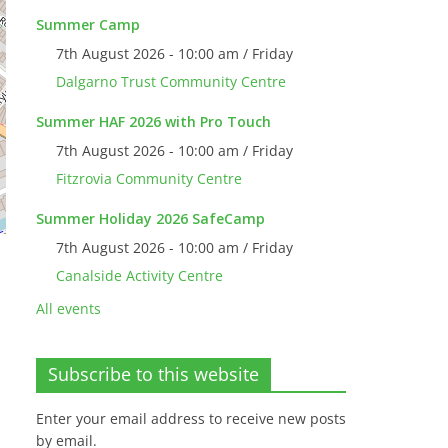
Summer Camp
7th August 2026 - 10:00 am / Friday
Dalgarno Trust Community Centre
Summer HAF 2026 with Pro Touch
7th August 2026 - 10:00 am / Friday
Fitzrovia Community Centre
Summer Holiday 2026 SafeCamp
7th August 2026 - 10:00 am / Friday
Canalside Activity Centre
All events
Subscribe to this website
Enter your email address to receive new posts
by email.