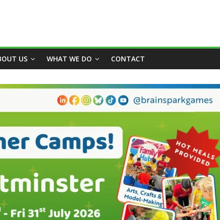
BOUT US
WHAT WE DO
CONTACT