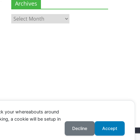
Archives
Archives
ack your whereabouts around
ing, a cookie will be setup in
Decline
Accept
Register
.
Log in
.