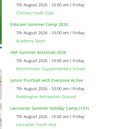
7th August 2026 - 10:00 am / Friday
Chelsea Youth Club
Edutain Summer Camp 2026
7th August 2026 - 10:00 am / Friday
Academy Sport
HAF Summer Activities 2026
7th August 2026 - 10:00 am / Friday
Westminster Supplementary School
Junior Football with Everyone Active
7th August 2026 - 10:00 am / Friday
Paddington Recreation Ground
Lancaster Summer Holiday Camp (13+)
7th August 2026 - 10:00 am / Friday
Lancaster Youth Hub