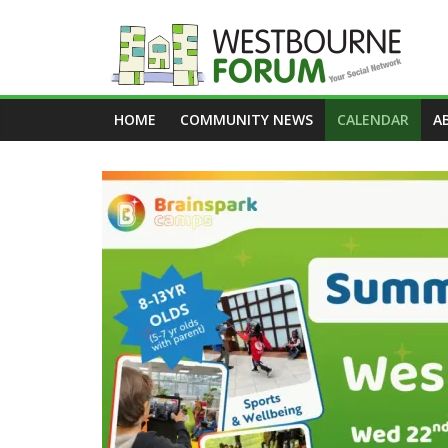
Skip
to
content
Westbourne
HOME
COMMUNITY NEWS
CALENDAR
A
Forum
Your
social
network