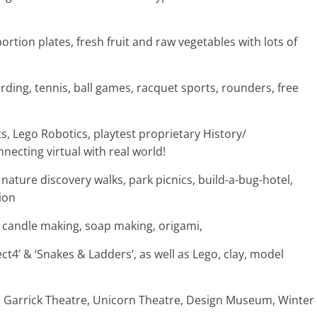
ortion plates, fresh fruit and raw vegetables with lots of
rding, tennis, ball games, racquet sports, rounders, free
, Lego Robotics, playtest proprietary History/
ecting virtual with real world!
nature discovery walks, park picnics, build-a-bug-hotel,
ion
n, candle making, soap making, origami,
t4’ & ‘Snakes & Ladders’, as well as Lego, clay, model
, Garrick Theatre, Unicorn Theatre, Design Museum, Winter