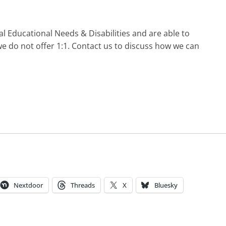
l Educational Needs & Disabilities and are able to
e do not offer 1:1. Contact us to discuss how we can
Nextdoor
Threads
X
Bluesky