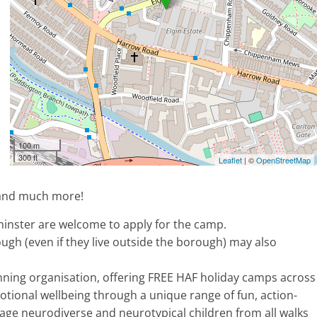
100 m
300 ft
Leaflet
| ©
OpenStreetMap
, and much more!
inster are welcome to apply for the camp.
ugh (even if they live outside the borough) may also
nning organisation, offering FREE HAF holiday camps across
ional wellbeing through a unique range of fun, action-
gage neurodiverse and neurotypical children from all walks