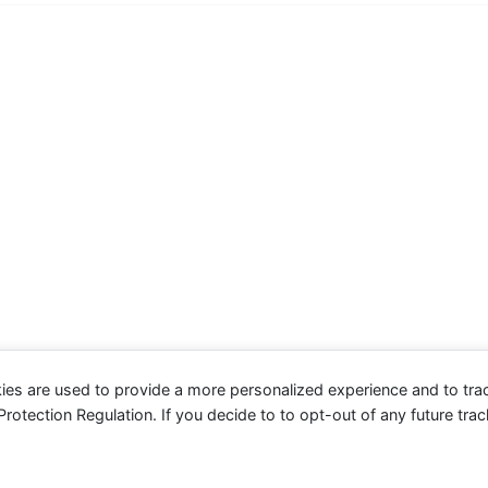
ies are used to provide a more personalized experience and to tr
tection Regulation. If you decide to to opt-out of any future track
served.