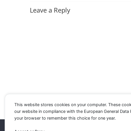
Leave a Reply
This website stores cookies on your computer. These cook
our website in compliance with the European General Data Pro
your browser to remember this choice for one year.
Copyright © 2026
Westbourne Forum
. All rights re