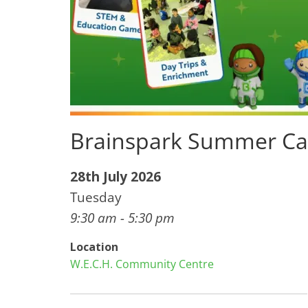
Brainspark Summer Ca
28th July 2026
Tuesday
9:30 am - 5:30 pm
Location
W.E.C.H. Community Centre