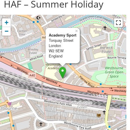
HAF – Summer Holiday
+
−
×
Academy Sport
Torquay Street
London
W2 5EW
England