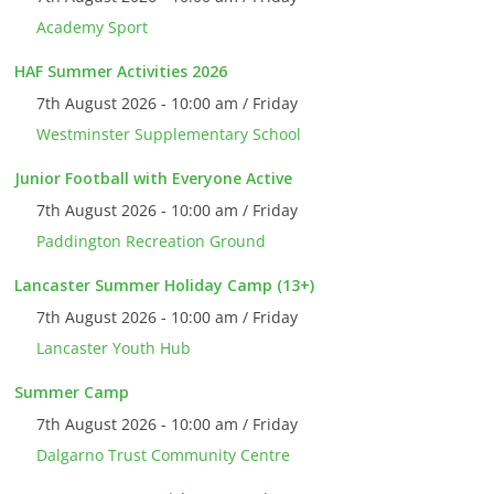
Academy Sport
HAF Summer Activities 2026
7th August 2026 - 10:00 am / Friday
Westminster Supplementary School
Junior Football with Everyone Active
7th August 2026 - 10:00 am / Friday
Paddington Recreation Ground
Lancaster Summer Holiday Camp (13+)
7th August 2026 - 10:00 am / Friday
Lancaster Youth Hub
Summer Camp
7th August 2026 - 10:00 am / Friday
Dalgarno Trust Community Centre