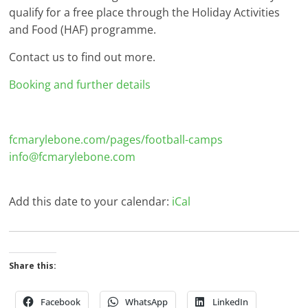
qualify for a free place through the Holiday Activities
and Food (HAF) programme.
Contact us to find out more.
Booking and further details
fcmarylebone.com/pages/football-camps
info@fcmarylebone.com
Add this date to your calendar:
iCal
Share this:
Facebook
WhatsApp
LinkedIn