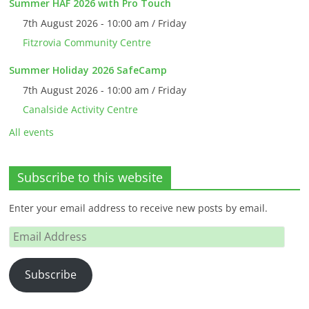
Summer HAF 2026 with Pro Touch
7th August 2026 - 10:00 am / Friday
Fitzrovia Community Centre
Summer Holiday 2026 SafeCamp
7th August 2026 - 10:00 am / Friday
Canalside Activity Centre
All events
Subscribe to this website
Enter your email address to receive new posts by email.
Email
Address
Subscribe