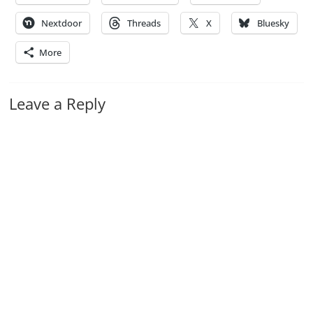
Nextdoor
Threads
X
Bluesky
More
Leave a Reply