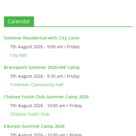
Calendar
Summer Residential with City Lions
7th August 2026 - 9:00 am / Friday
City Hall
Brainspark Summer 2026 HAF Camp
7th August 2026 - 9:30 am / Friday
Treverton Community Hall
Chelsea Youth Club Summer Camp 2026
7th August 2026 - 10:00 am / Friday
Chelsea Youth Club
Edutain Summer Camp 2026
7th August 2026 - 10:00 am / Friday