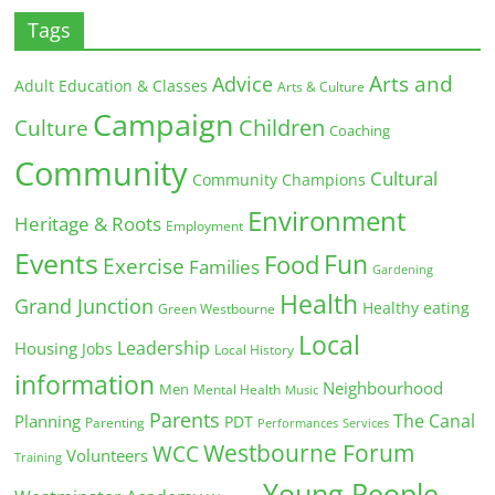
Tags
Arts and
Advice
Adult Education & Classes
Arts & Culture
Campaign
Children
Culture
Coaching
Community
Cultural
Community Champions
Environment
Heritage & Roots
Employment
Events
Fun
Food
Exercise
Families
Gardening
Health
Grand Junction
Healthy eating
Green Westbourne
Local
Leadership
Housing
Jobs
Local History
information
Neighbourhood
Men
Mental Health
Music
Parents
The Canal
Planning
PDT
Parenting
Performances
Services
Westbourne Forum
WCC
Volunteers
Training
Young People