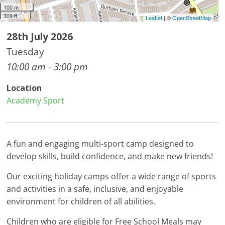
100 m
300 ft
Leaflet
| ©
OpenStreetMap
28th July 2026
Tuesday
10:00 am - 3:00 pm
Location
Academy Sport
A fun and engaging multi-sport camp designed to
develop skills, build confidence, and make new friends!
Our exciting holiday camps offer a wide range of sports
and activities in a safe, inclusive, and enjoyable
environment for children of all abilities.
Children who are eligible for Free School Meals may