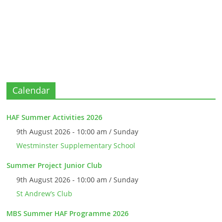
Calendar
HAF Summer Activities 2026
9th August 2026 - 10:00 am / Sunday
Westminster Supplementary School
Summer Project Junior Club
9th August 2026 - 10:00 am / Sunday
St Andrew’s Club
MBS Summer HAF Programme 2026