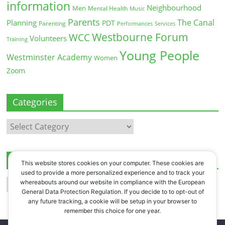
information
Neighbourhood
Men
Mental Health
Music
Parents
The Canal
Planning
PDT
Parenting
Performances
Services
Westbourne Forum
WCC
Volunteers
Training
Young People
Westminster Academy
Women
Zoom
Categories
Categories
Archives
This website stores cookies on your computer. These cookies are
used to provide a more personalized experience and to track your
Archives
whereabouts around our website in compliance with the European
General Data Protection Regulation. If you decide to to opt-out of
any future tracking, a cookie will be setup in your browser to
remember this choice for one year.