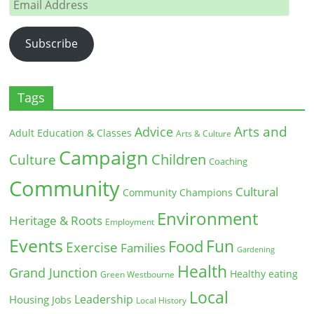
Email
Address
Subscribe
Tags
Arts and
Advice
Adult Education & Classes
Arts & Culture
Campaign
Children
Culture
Coaching
Community
Cultural
Community Champions
Environment
Heritage & Roots
Employment
Events
Fun
Food
Exercise
Families
Gardening
Health
Grand Junction
Healthy eating
Green Westbourne
Local
Leadership
Housing
Jobs
Local History