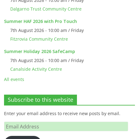
7th August 2026 - 10:00 am / Friday
Dalgarno Trust Community Centre
Summer HAF 2026 with Pro Touch
7th August 2026 - 10:00 am / Friday
Fitzrovia Community Centre
Summer Holiday 2026 SafeCamp
7th August 2026 - 10:00 am / Friday
Canalside Activity Centre
All events
Subscribe to this website
Enter your email address to receive new posts by email.
Email
Address