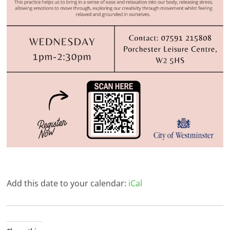
Add this date to your calendar:
iCal