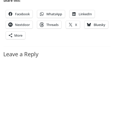
Share this:
Facebook
WhatsApp
LinkedIn
Nextdoor
Threads
X
Bluesky
More
Leave a Reply