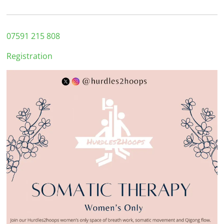
07591 215 808
Registration