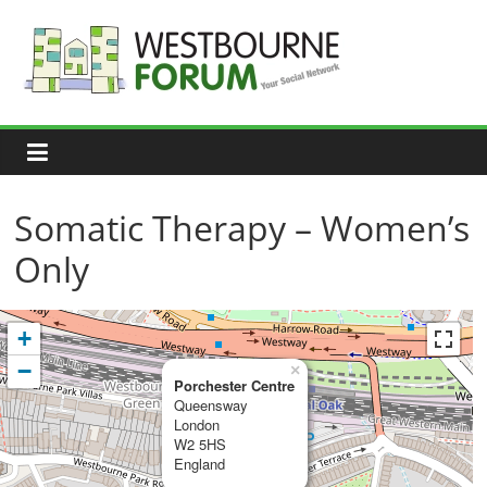
Skip
to
content
Westbourne
Forum
Your
social
network
Somatic Therapy – Women’s
Only
+
−
×
Porchester Centre
Queensway
London
W2 5HS
England