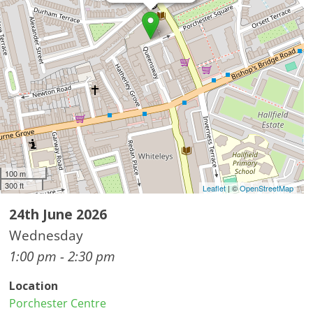
100 m
300 ft
Leaflet
| ©
OpenStreetMap
24th June 2026
Wednesday
1:00 pm - 2:30 pm
Location
Porchester Centre