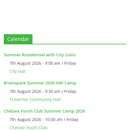
Calendar
Summer Residential with City Lions
7th August 2026 - 9:00 am / Friday
City Hall
Brainspark Summer 2026 HAF Camp
7th August 2026 - 9:30 am / Friday
Treverton Community Hall
Chelsea Youth Club Summer Camp 2026
7th August 2026 - 10:00 am / Friday
Chelsea Youth Club