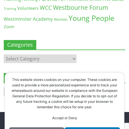
Westbourne Forum
WCC
Volunteers
Training
Young People
Westminster Academy
Women
Zoom
Categories
Categories
Archives
This website stores cookies on your computer. These cookies are
used to provide a more personalized experience and to track your
Archives
whereabouts around our website in compliance with the European
General Data Protection Regulation. If you decide to to opt-out of
any future tracking, a cookie will be setup in your browser to
remember this choice for one year.
Accept or Deny
Copyright © 2026
Westbourne Forum
. All rights reserved.
Register
.
Log in
.