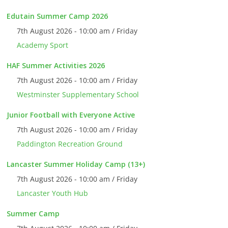
Edutain Summer Camp 2026
7th August 2026 - 10:00 am / Friday
Academy Sport
HAF Summer Activities 2026
7th August 2026 - 10:00 am / Friday
Westminster Supplementary School
Junior Football with Everyone Active
7th August 2026 - 10:00 am / Friday
Paddington Recreation Ground
Lancaster Summer Holiday Camp (13+)
7th August 2026 - 10:00 am / Friday
Lancaster Youth Hub
Summer Camp