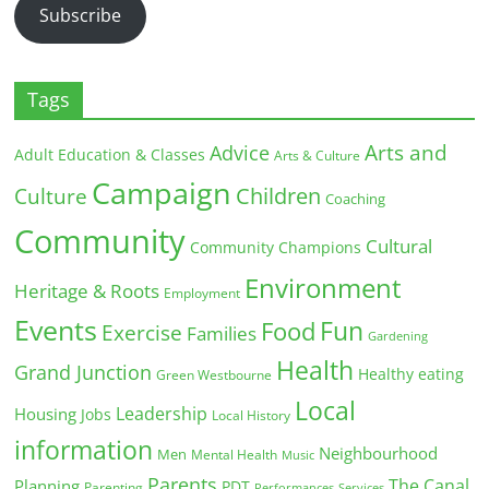
Subscribe
Tags
Arts and
Advice
Adult Education & Classes
Arts & Culture
Campaign
Children
Culture
Coaching
Community
Cultural
Community Champions
Environment
Heritage & Roots
Employment
Events
Fun
Food
Exercise
Families
Gardening
Health
Grand Junction
Healthy eating
Green Westbourne
Local
Leadership
Housing
Jobs
Local History
information
Neighbourhood
Men
Mental Health
Music
Parents
The Canal
Planning
PDT
Parenting
Performances
Services