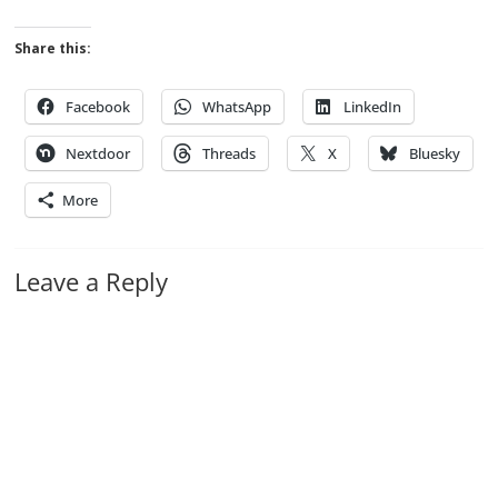
Share this:
Facebook
WhatsApp
LinkedIn
Nextdoor
Threads
X
Bluesky
More
Leave a Reply