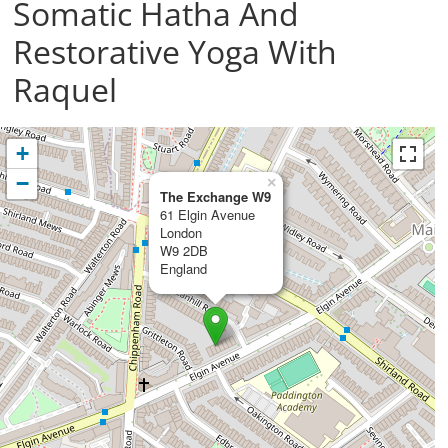
Somatic Hatha And
Restorative Yoga With
Raquel
+
−
×
The Exchange W9
61 Elgin Avenue
London
W9 2DB
England