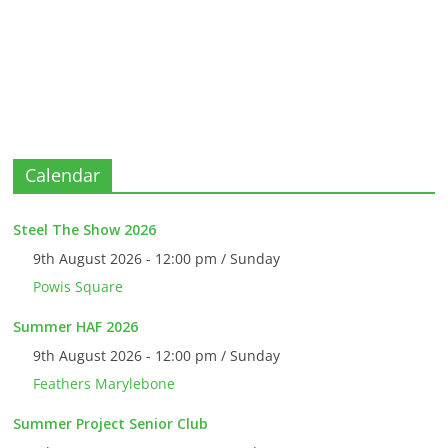
Calendar
Steel The Show 2026
9th August 2026 - 12:00 pm / Sunday
Powis Square
Summer HAF 2026
9th August 2026 - 12:00 pm / Sunday
Feathers Marylebone
Summer Project Senior Club