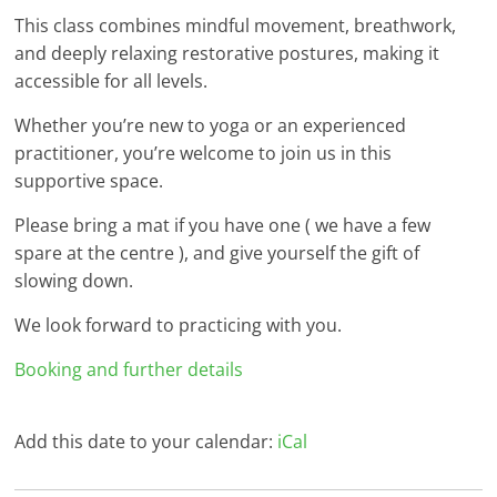
This class combines mindful movement, breathwork,
and deeply relaxing restorative postures, making it
accessible for all levels.
Whether you’re new to yoga or an experienced
practitioner, you’re welcome to join us in this
supportive space.
Please bring a mat if you have one ( we have a few
spare at the centre ), and give yourself the gift of
slowing down.
We look forward to practicing with you.
Booking and further details
Add this date to your calendar:
iCal