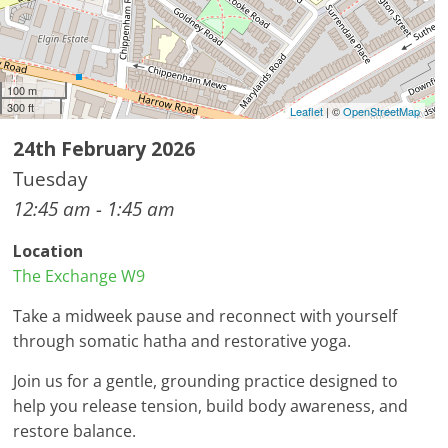
100 m
300 ft
Leaflet
| ©
OpenStreetMap
24th February 2026
Tuesday
12:45 am - 1:45 am
Location
The Exchange W9
Take a midweek pause and reconnect with yourself
through somatic hatha and restorative yoga.
Join us for a gentle, grounding practice designed to
help you release tension, build body awareness, and
restore balance.