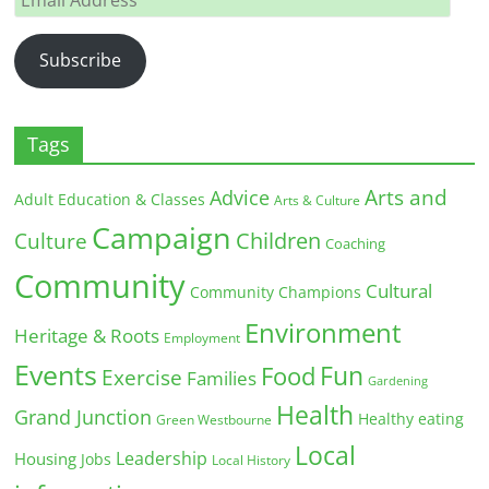
Address
Subscribe
Tags
Arts and
Advice
Adult Education & Classes
Arts & Culture
Campaign
Children
Culture
Coaching
Community
Cultural
Community Champions
Environment
Heritage & Roots
Employment
Events
Fun
Food
Exercise
Families
Gardening
Health
Grand Junction
Healthy eating
Green Westbourne
Local
Leadership
Housing
Jobs
Local History