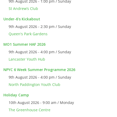
9th August 2026 - 1:00 pm / Sunday
St Andrew’s Club
Under-6's Kickabout
9th August 2026 - 2:30 pm / Sunday
Queen's Park Gardens
MO1 Summer HAF 2026
9th August 2026 - 4:00 pm / Sunday
Lancaster Youth Hub
NPYC 6 Week Summer Programme 2026
9th August 2026 - 4:00 pm / Sunday
North Paddington Youth Club
Holiday Camp
10th August 2026 - 9:00 am / Monday
The Greenhouse Centre