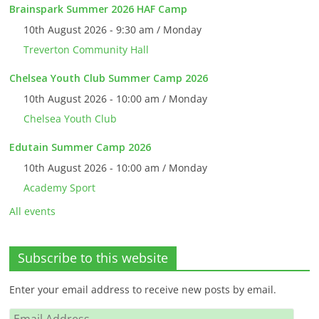
Brainspark Summer 2026 HAF Camp
10th August 2026 - 9:30 am / Monday
Treverton Community Hall
Chelsea Youth Club Summer Camp 2026
10th August 2026 - 10:00 am / Monday
Chelsea Youth Club
Edutain Summer Camp 2026
10th August 2026 - 10:00 am / Monday
Academy Sport
All events
Subscribe to this website
Enter your email address to receive new posts by email.
Email