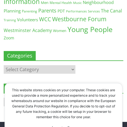
information
Neighbourhood
Men
Mental Health
Music
Parents
The Canal
Planning
PDT
Parenting
Performances
Services
Westbourne Forum
WCC
Volunteers
Training
Young People
Westminster Academy
Women
Zoom
Categories
Categories
Archives
This website stores cookies on your computer. These cookies are
used to provide a more personalized experience and to track your
Archives
whereabouts around our website in compliance with the European
General Data Protection Regulation. If you decide to to opt-out of
any future tracking, a cookie will be setup in your browser to
remember this choice for one year.