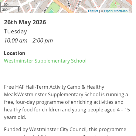
100 m
300 ft
Leaflet
| ©
OpenStreetMap
26th May 2026
Tuesday
10:00 am - 2:00 pm
Location
Westminster Supplementary School
Free HAF Half-Term Activity Camp & Healthy
MealsWestminster Supplementary School is running a
free, four-day programme of enriching activities and
healthy food for children and young people aged 4 – 15
years old.
Funded by Westminster City Council, this programme