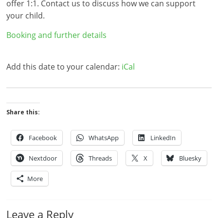
offer 1:1. Contact us to discuss how we can support
your child.
Booking and further details
Add this date to your calendar:
iCal
Share this:
Facebook
WhatsApp
LinkedIn
Nextdoor
Threads
X
Bluesky
More
Leave a Reply