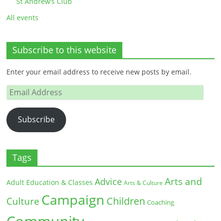
St Andrew’s Club
All events
Subscribe to this website
Enter your email address to receive new posts by email.
Email
Address
Subscribe
Tags
Arts and
Advice
Adult Education & Classes
Arts & Culture
Campaign
Children
Culture
Coaching