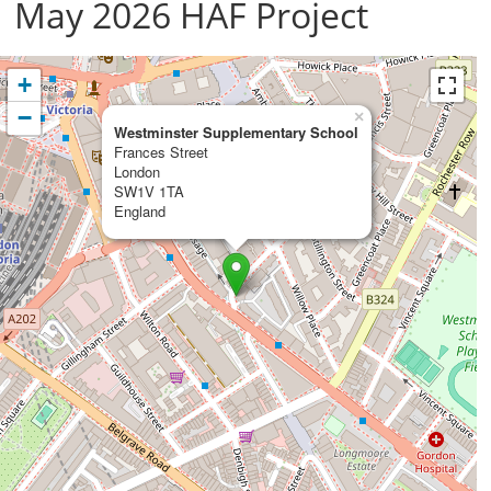
May 2026 HAF Project
+
−
×
Westminster Supplementary School
Frances Street
London
SW1V 1TA
England