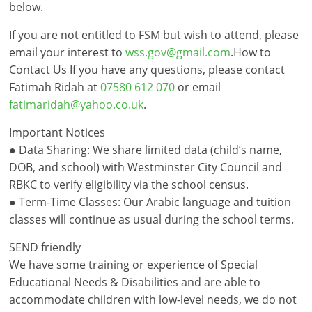
below.
If you are not entitled to FSM but wish to attend, please
email your interest to
wss.gov@gmail.com
.How to
Contact Us If you have any questions, please contact
Fatimah Ridah at
07580 612 070
or email
fatimaridah@yahoo.co.uk
.
Important Notices
● Data Sharing: We share limited data (child’s name,
DOB, and school) with Westminster City Council and
RBKC to verify eligibility via the school census.
● Term-Time Classes: Our Arabic language and tuition
classes will continue as usual during the school terms.
SEND friendly
We have some training or experience of Special
Educational Needs & Disabilities and are able to
accommodate children with low-level needs, we do not