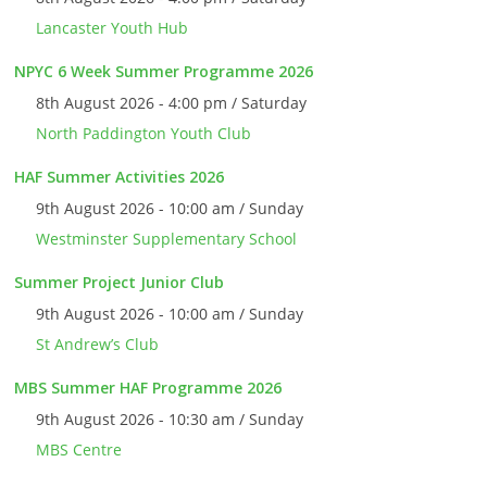
Lancaster Youth Hub
NPYC 6 Week Summer Programme 2026
8th August 2026 - 4:00 pm / Saturday
North Paddington Youth Club
HAF Summer Activities 2026
9th August 2026 - 10:00 am / Sunday
Westminster Supplementary School
Summer Project Junior Club
9th August 2026 - 10:00 am / Sunday
St Andrew’s Club
MBS Summer HAF Programme 2026
9th August 2026 - 10:30 am / Sunday
MBS Centre