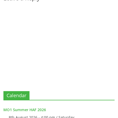
Calendar
MO1 Summer HAF 2026
8th August 2026 - 4:00 pm / Saturday