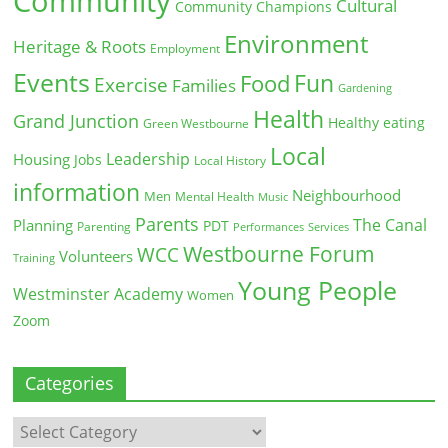
Community
Cultural
Community Champions
Environment
Heritage & Roots
Employment
Events
Fun
Food
Exercise
Families
Gardening
Health
Grand Junction
Healthy eating
Green Westbourne
Local
Leadership
Housing
Jobs
Local History
information
Neighbourhood
Men
Mental Health
Music
Parents
The Canal
Planning
PDT
Parenting
Performances
Services
Westbourne Forum
WCC
Volunteers
Training
Young People
Westminster Academy
Women
Zoom
Categories
Categories