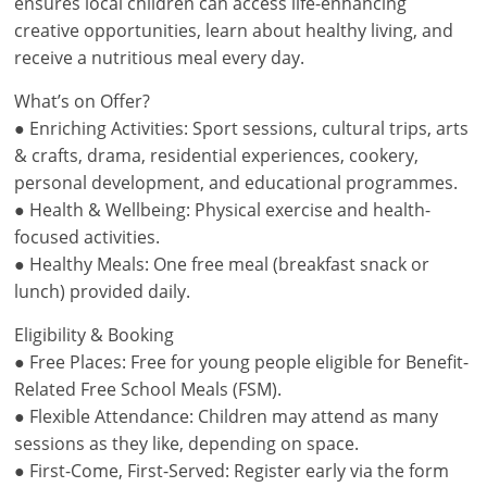
ensures local children can access life-enhancing
creative opportunities, learn about healthy living, and
receive a nutritious meal every day.
What’s on Offer?
● Enriching Activities: Sport sessions, cultural trips, arts
& crafts, drama, residential experiences, cookery,
personal development, and educational programmes.
● Health & Wellbeing: Physical exercise and health-
focused activities.
● Healthy Meals: One free meal (breakfast snack or
lunch) provided daily.
Eligibility & Booking
● Free Places: Free for young people eligible for Benefit-
Related Free School Meals (FSM).
● Flexible Attendance: Children may attend as many
sessions as they like, depending on space.
● First-Come, First-Served: Register early via the form