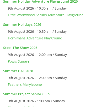
Summer Holiday Adventure Playground 2026
9th August 2026 - 10:30 am / Sunday
Little Wormwood Scrubs Adventure Playground
Summer Holidays 2026
9th August 2026 - 10:30 am / Sunday
Hornimans Adventure Playground
Steel The Show 2026
9th August 2026 - 12:00 pm / Sunday
Powis Square
Summer HAF 2026
9th August 2026 - 12:00 pm / Sunday
Feathers Marylebone
Summer Project Senior Club
9th August 2026 - 1:00 pm / Sunday