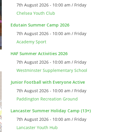
7th August 2026 - 10:00 am / Friday
Chelsea Youth Club
Edutain Summer Camp 2026
7th August 2026 - 10:00 am / Friday
Academy Sport
HAF Summer Activities 2026
7th August 2026 - 10:00 am / Friday
Westminster Supplementary School
Junior Football with Everyone Active
7th August 2026 - 10:00 am / Friday
Paddington Recreation Ground
Lancaster Summer Holiday Camp (13+)
7th August 2026 - 10:00 am / Friday
Lancaster Youth Hub