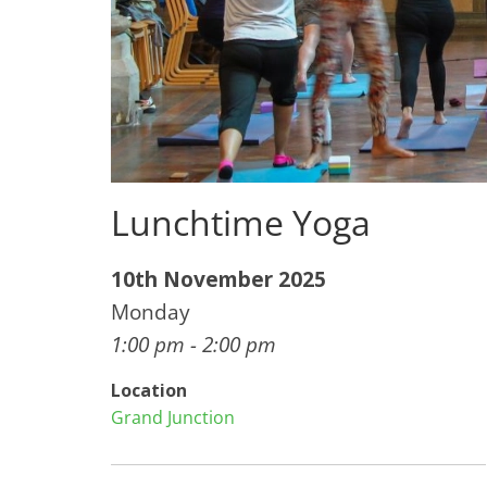
Lunchtime Yoga
10th November 2025
Monday
1:00 pm - 2:00 pm
Location
Grand Junction