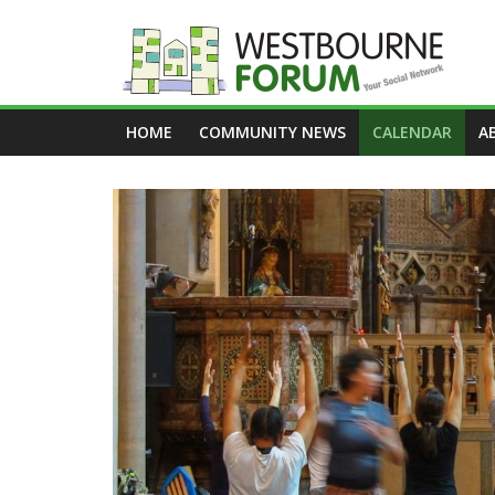
Skip
to
content
Westbourne
HOME
COMMUNITY NEWS
CALENDAR
A
Forum
Your
social
network