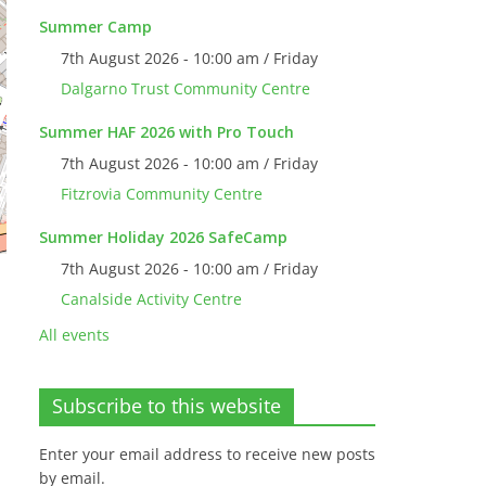
Summer Camp
7th August 2026 - 10:00 am / Friday
Dalgarno Trust Community Centre
Summer HAF 2026 with Pro Touch
7th August 2026 - 10:00 am / Friday
Fitzrovia Community Centre
Summer Holiday 2026 SafeCamp
7th August 2026 - 10:00 am / Friday
Canalside Activity Centre
All events
Subscribe to this website
Enter your email address to receive new posts
by email.