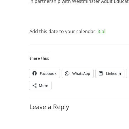
In partnership with Westminster Adult Educat
Add this date to your calendar:
iCal
Share this:
Facebook
WhatsApp
LinkedIn
More
Leave a Reply