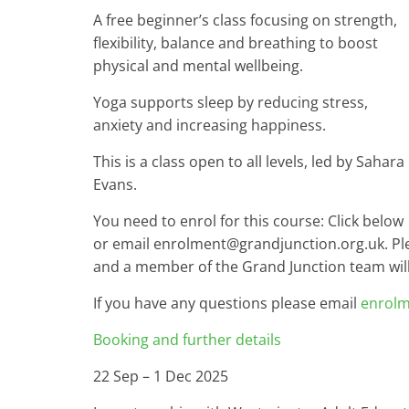
A free beginner’s class focusing on strength,
flexibility, balance and breathing to boost
physical and mental wellbeing.
Yoga supports sleep by reducing stress,
anxiety and increasing happiness.
This is a class open to all levels, led by Sahara
Evans.
You need to enrol for this course: Click below
or email enrolment@grandjunction.org.uk. P
and a member of the Grand Junction team will 
If you have any questions please email
enrolm
Booking and further details
22 Sep – 1 Dec 2025