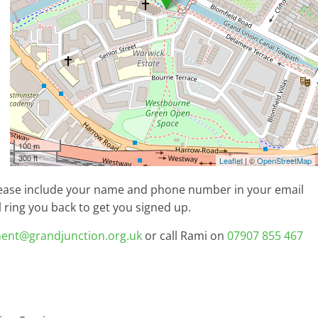
100 m
300 ft
Leaflet
| ©
OpenStreetMap
lease include your name and phone number in your email
ring you back to get you signed up.
ent@grandjunction.org.uk
or call Rami on
07907 855 467