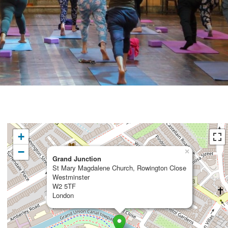
+
−
×
Grand Junction
St Mary Magdalene Church, Rowington Close
Westminster
W2 5TF
London