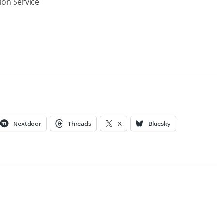
ion Service
Nextdoor
Threads
X
Bluesky