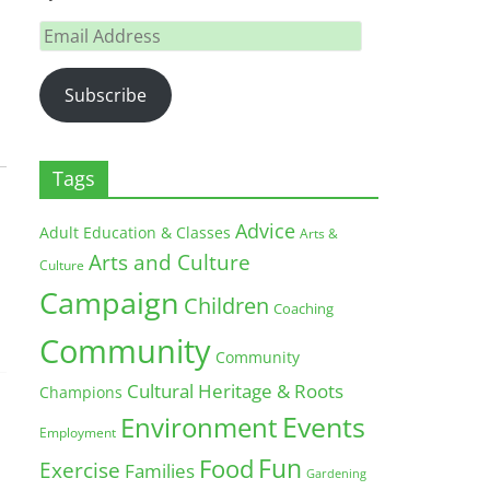
Email
Address
Subscribe
Tags
Advice
Adult Education & Classes
Arts &
Arts and Culture
Culture
Campaign
Children
Coaching
Community
Community
Cultural Heritage & Roots
Champions
Environment
Events
Employment
Fun
Food
Exercise
Families
Gardening