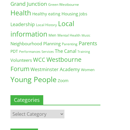
Grand Junction
Green Westbourne
Health
Housing
Healthy eating
Jobs
Local
Leadership
Local History
information
Men
Mental Health
Music
Parents
Neighbourhood Planning
Parenting
The Canal
PDT
Training
Performances
Services
Westbourne
WCC
Volunteers
Forum
Westminster Academy
Women
Young People
Zoom
Categories
Categories