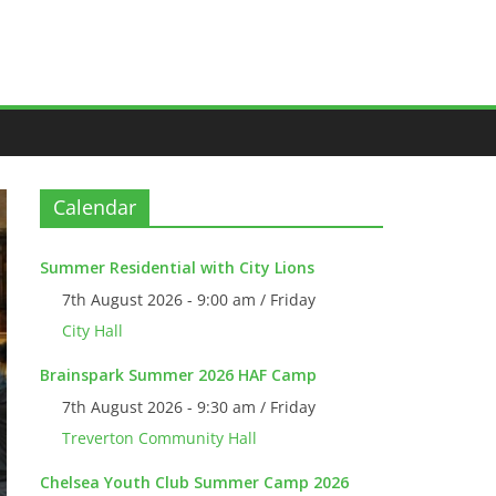
Calendar
Summer Residential with City Lions
7th August 2026 - 9:00 am / Friday
City Hall
Brainspark Summer 2026 HAF Camp
7th August 2026 - 9:30 am / Friday
Treverton Community Hall
Chelsea Youth Club Summer Camp 2026