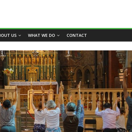
BOUT US
WHAT WE DO
CONTACT