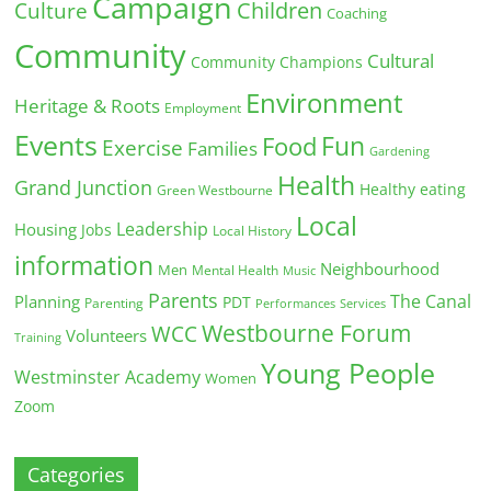
Campaign
Children
Culture
Coaching
Community
Cultural
Community Champions
Environment
Heritage & Roots
Employment
Events
Fun
Food
Exercise
Families
Gardening
Health
Grand Junction
Healthy eating
Green Westbourne
Local
Leadership
Housing
Jobs
Local History
information
Neighbourhood
Men
Mental Health
Music
Parents
The Canal
Planning
PDT
Parenting
Performances
Services
Westbourne Forum
WCC
Volunteers
Training
Young People
Westminster Academy
Women
Zoom
Categories