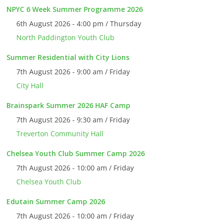
NPYC 6 Week Summer Programme 2026
6th August 2026 - 4:00 pm / Thursday
North Paddington Youth Club
Summer Residential with City Lions
7th August 2026 - 9:00 am / Friday
City Hall
Brainspark Summer 2026 HAF Camp
7th August 2026 - 9:30 am / Friday
Treverton Community Hall
Chelsea Youth Club Summer Camp 2026
7th August 2026 - 10:00 am / Friday
Chelsea Youth Club
Edutain Summer Camp 2026
7th August 2026 - 10:00 am / Friday