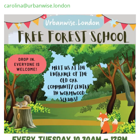
carolina@urbanwise.london