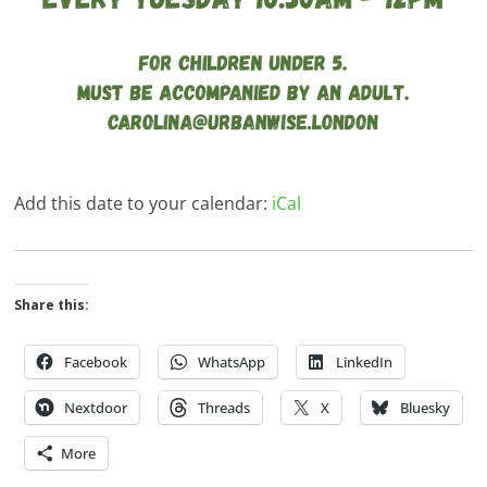
Add this date to your calendar:
iCal
Share this:
Facebook
WhatsApp
LinkedIn
Nextdoor
Threads
X
Bluesky
More