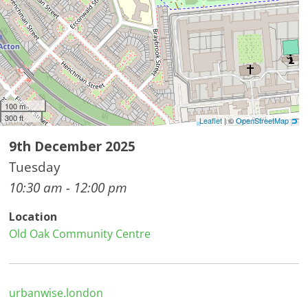
100 m
300 ft
Leaflet
| ©
OpenStreetMap
9th December 2025
Tuesday
10:30 am - 12:00 pm
Location
Old Oak Community Centre
urbanwise.london