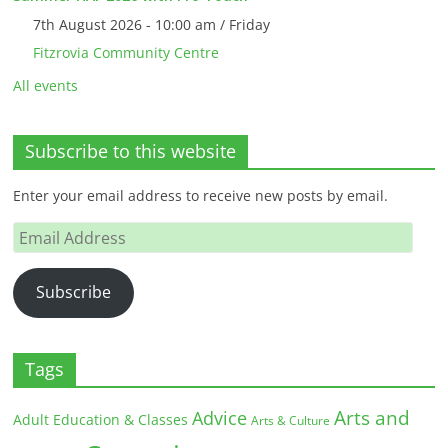
7th August 2026 - 10:00 am / Friday
Fitzrovia Community Centre
All events
Subscribe to this website
Enter your email address to receive new posts by email.
Email
Address
Subscribe
Tags
Arts and
Advice
Adult Education & Classes
Arts & Culture