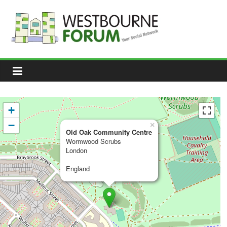
Skip
to
content
Westbourne
Forum
Your
social
network
+
−
×
Old Oak Community Centre
Wormwood Scrubs
London
England