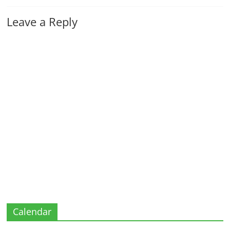
Leave a Reply
Calendar