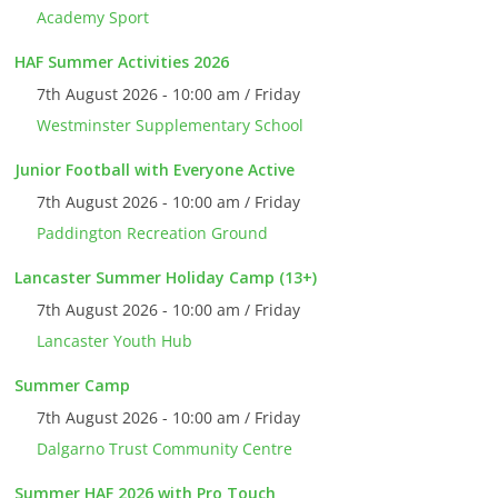
Academy Sport
HAF Summer Activities 2026
7th August 2026 - 10:00 am / Friday
Westminster Supplementary School
Junior Football with Everyone Active
7th August 2026 - 10:00 am / Friday
Paddington Recreation Ground
Lancaster Summer Holiday Camp (13+)
7th August 2026 - 10:00 am / Friday
Lancaster Youth Hub
Summer Camp
7th August 2026 - 10:00 am / Friday
Dalgarno Trust Community Centre
Summer HAF 2026 with Pro Touch