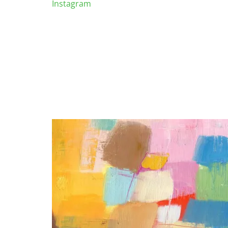
Instagram