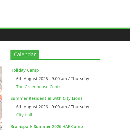
Calendar
Holiday Camp
6th August 2026 - 9:00 am / Thursday
The Greenhouse Centre
Summer Residential with City Lions
6th August 2026 - 9:00 am / Thursday
City Hall
Brainspark Summer 2026 HAF Camp