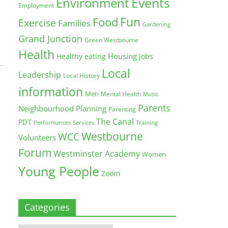
Environment
Events
Employment
Fun
Food
Exercise
Families
Gardening
Grand Junction
Green Westbourne
Health
Housing
Healthy eating
Jobs
Local
Leadership
Local History
information
Men
Mental Health
Music
Parents
Neighbourhood Planning
Parenting
The Canal
PDT
Training
Performances
Services
Westbourne
WCC
Volunteers
Forum
Westminster Academy
Women
Young People
Zoom
Categories