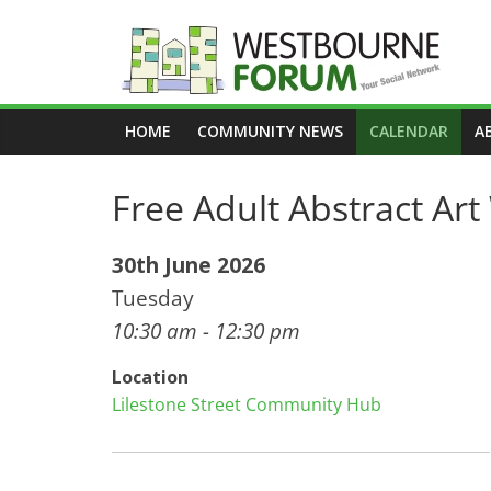
Skip
to
content
Westbourne
HOME
COMMUNITY NEWS
CALENDAR
A
Forum
Free Adult Abstract Ar
Your
social
network
30th June 2026
Tuesday
10:30 am - 12:30 pm
Location
Lilestone Street Community Hub