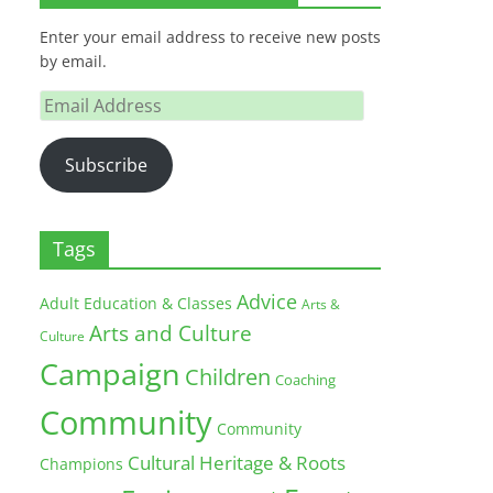
Enter your email address to receive new posts
by email.
Email
Address
Subscribe
Tags
Advice
Adult Education & Classes
Arts &
Arts and Culture
Culture
Campaign
Children
Coaching
Community
Community
Cultural Heritage & Roots
Champions