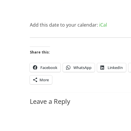
Add this date to your calendar:
iCal
Share this:
Facebook
WhatsApp
LinkedIn
More
Leave a Reply