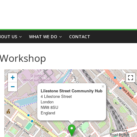
BOUT US
WHAT WE DO
CONTACT
t Workshop
+
−
×
Lilestone Street Community Hub
4 Lilestone Street
London
NW8 8SU
England