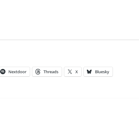
Nextdoor
Threads
X
Bluesky