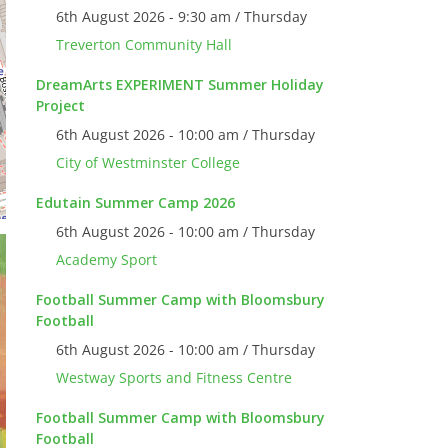
6th August 2026 - 9:30 am / Thursday
Treverton Community Hall
DreamArts EXPERIMENT Summer Holiday
Project
6th August 2026 - 10:00 am / Thursday
City of Westminster College
Edutain Summer Camp 2026
6th August 2026 - 10:00 am / Thursday
Academy Sport
Football Summer Camp with Bloomsbury
Football
6th August 2026 - 10:00 am / Thursday
Westway Sports and Fitness Centre
Football Summer Camp with Bloomsbury
Football