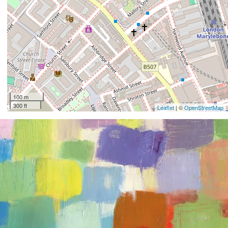
100 m
300 ft
Leaflet
| ©
OpenStreetMap