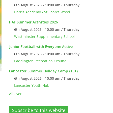
6th August 2026 - 10:00 am / Thursday
Harris Academy - St. John's Wood
HAF Summer Activities 2026
6th August 2026 - 10:00 am / Thursday
Westminster Supplementary School
Junior Football with Everyone Active
6th August 2026 - 10:00 am / Thursday
Paddington Recreation Ground
Lancaster Summer Holiday Camp (13+)
6th August 2026 - 10:00 am / Thursday
Lancaster Youth Hub
All events
Subscribe to this website