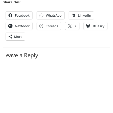
Share this:
Facebook
WhatsApp
LinkedIn
Nextdoor
Threads
X
Bluesky
More
Leave a Reply