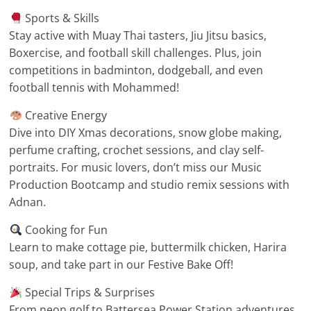
Sports & Skills
Stay active with Muay Thai tasters, Jiu Jitsu basics,
Boxercise, and football skill challenges. Plus, join
competitions in badminton, dodgeball, and even
football tennis with Mohammed!
Creative Energy
Dive into DIY Xmas decorations, snow globe making,
perfume crafting, crochet sessions, and clay self-
portraits. For music lovers, don’t miss our Music
Production Bootcamp and studio remix sessions with
Adnan.
Cooking for Fun
Learn to make cottage pie, buttermilk chicken, Harira
soup, and take part in our Festive Bake Off!
Special Trips & Surprises
From neon golf to Battersea Power Station adventures,