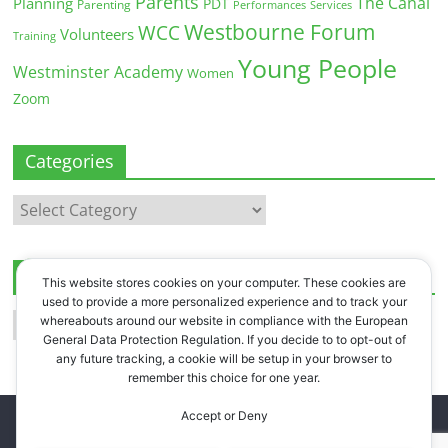
Parents
The Canal
Planning
PDT
Parenting
Performances
Services
Westbourne Forum
WCC
Volunteers
Training
Young People
Westminster Academy
Women
Zoom
Categories
Categories
Archives
This website stores cookies on your computer. These cookies are
used to provide a more personalized experience and to track your
Archives
whereabouts around our website in compliance with the European
General Data Protection Regulation. If you decide to to opt-out of
any future tracking, a cookie will be setup in your browser to
remember this choice for one year.
Accept or Deny
Copyright © 2026
Westbourne Forum
. All rights reserved.
Register
.
Log in
.