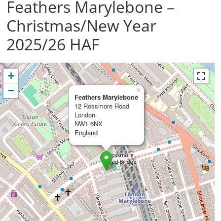
Feathers Marylebone –
Christmas/New Year
2025/26 HAF
+
−
×
Feathers Marylebone
12 Rossmore Road
London
NW1 6NX
England