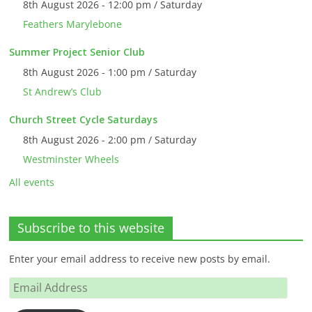
8th August 2026 - 12:00 pm / Saturday
Feathers Marylebone
Summer Project Senior Club
8th August 2026 - 1:00 pm / Saturday
St Andrew’s Club
Church Street Cycle Saturdays
8th August 2026 - 2:00 pm / Saturday
Westminster Wheels
All events
Subscribe to this website
Enter your email address to receive new posts by email.
Email
Address