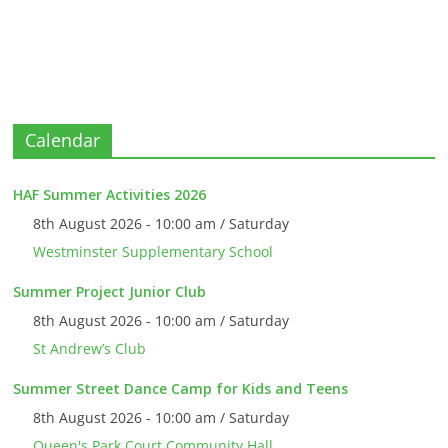
Calendar
HAF Summer Activities 2026
8th August 2026 - 10:00 am / Saturday
Westminster Supplementary School
Summer Project Junior Club
8th August 2026 - 10:00 am / Saturday
St Andrew’s Club
Summer Street Dance Camp for Kids and Teens
8th August 2026 - 10:00 am / Saturday
Queen's Park Court Community Hall