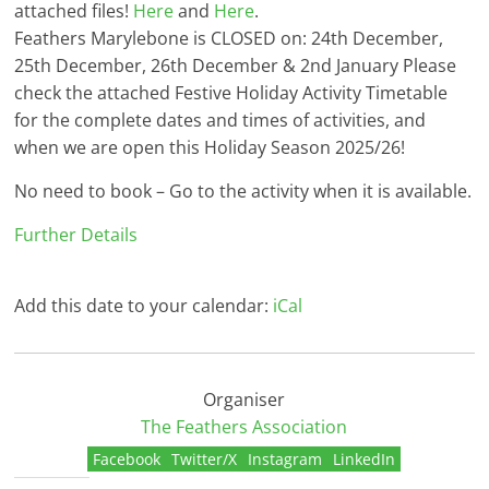
attached files!
Here
and
Here
.
Feathers Marylebone is CLOSED on: 24th December,
25th December, 26th December & 2nd January Please
check the attached Festive Holiday Activity Timetable
for the complete dates and times of activities, and
when we are open this Holiday Season 2025/26!
No need to book – Go to the activity when it is available.
Further Details
Add this date to your calendar:
iCal
Organiser
The Feathers Association
Facebook
Twitter/X
Instagram
LinkedIn