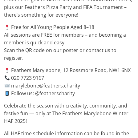
plus our Feathers Pizza Party and FIFA Tournament –
there’s something for everyone!
Free for All Young People Aged 8–18
All sessions are FREE for members – and becoming a
member is quick and easy!
Scan the QR code on our poster or contact us to
register.
Feathers Marylebone, 12 Rossmore Road, NW1 6NX
020 7723 9167
marylebone@feathers.charity
Follow us: @featherscharity
Celebrate the season with creativity, community, and
festive fun — only at The Feathers Marylebone Winter
HAF 2025!
All HAF time schedule information can be found in the