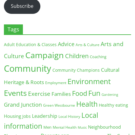
Subscribe
Tags
Arts and
Advice
Adult Education & Classes
Arts & Culture
Campaign
Children
Culture
Coaching
Community
Cultural
Community Champions
Environment
Heritage & Roots
Employment
Events
Fun
Food
Exercise
Families
Gardening
Health
Grand Junction
Healthy eating
Green Westbourne
Local
Leadership
Housing
Jobs
Local History
information
Neighbourhood
Men
Mental Health
Music