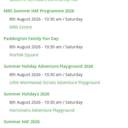
MBS Summer HAF Programme 2026
8th August 2026 - 10:30 am / Saturday
MBS Centre
Paddington Family Fun Day
8th August 2026 - 10:30 am / Saturday
Norfolk Square
Summer Holiday Adventure Playground 2026
8th August 2026 - 10:30 am / Saturday
Little Wormwood Scrubs Adventure Playground
Summer Holidays 2026
8th August 2026 - 10:30 am / Saturday
Hornimans Adventure Playground
Summer HAF 2026