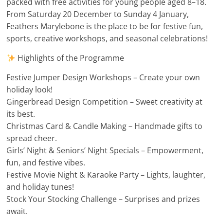
packed with free activities for young people aged 8–18.
From Saturday 20 December to Sunday 4 January,
Feathers Marylebone is the place to be for festive fun,
sports, creative workshops, and seasonal celebrations!
Highlights of the Programme
Festive Jumper Design Workshops – Create your own
holiday look!
Gingerbread Design Competition – Sweet creativity at
its best.
Christmas Card & Candle Making – Handmade gifts to
spread cheer.
Girls’ Night & Seniors’ Night Specials – Empowerment,
fun, and festive vibes.
Festive Movie Night & Karaoke Party – Lights, laughter,
and holiday tunes!
Stock Your Stocking Challenge – Surprises and prizes
await.