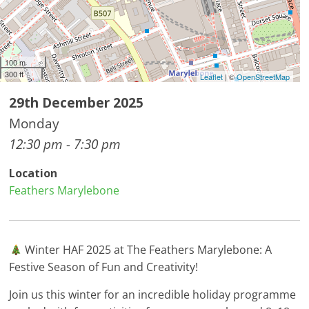
100 m
300 ft
Leaflet
| ©
OpenStreetMap
29th December 2025
Monday
12:30 pm - 7:30 pm
Location
Feathers Marylebone
Winter HAF 2025 at The Feathers Marylebone: A
Festive Season of Fun and Creativity!
Join us this winter for an incredible holiday programme