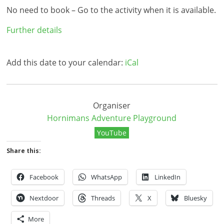
No need to book – Go to the activity when it is available.
Further details
Add this date to your calendar:
iCal
Organiser
Hornimans Adventure Playground
YouTube
Share this:
Facebook
WhatsApp
LinkedIn
Nextdoor
Threads
X
Bluesky
More