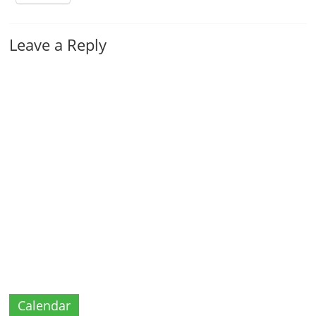
Leave a Reply
Calendar