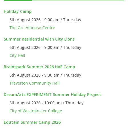
Holiday Camp
6th August 2026 - 9:00 am / Thursday
The Greenhouse Centre
Summer Residential with City Lions
6th August 2026 - 9:00 am / Thursday
City Hall
Brainspark Summer 2026 HAF Camp
6th August 2026 - 9:30 am / Thursday
Treverton Community Hall
DreamArts EXPERIMENT Summer Holiday Project
6th August 2026 - 10:00 am / Thursday
City of Westminster College
Edutain Summer Camp 2026