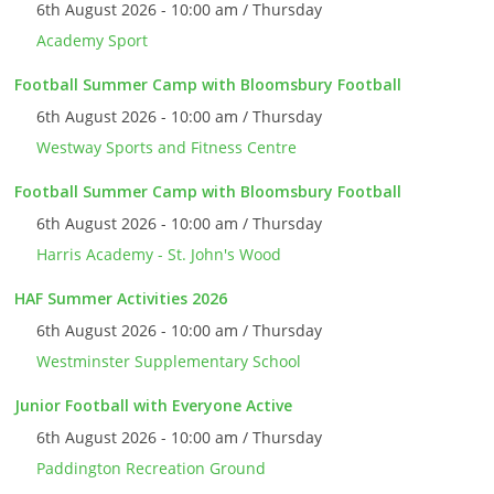
6th August 2026 - 10:00 am / Thursday
Academy Sport
Football Summer Camp with Bloomsbury Football
6th August 2026 - 10:00 am / Thursday
Westway Sports and Fitness Centre
Football Summer Camp with Bloomsbury Football
6th August 2026 - 10:00 am / Thursday
Harris Academy - St. John's Wood
HAF Summer Activities 2026
6th August 2026 - 10:00 am / Thursday
Westminster Supplementary School
Junior Football with Everyone Active
6th August 2026 - 10:00 am / Thursday
Paddington Recreation Ground