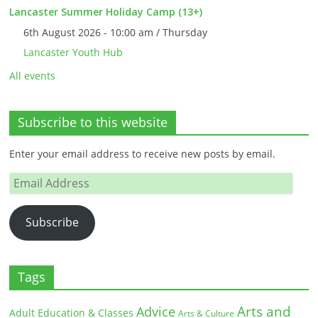
Lancaster Summer Holiday Camp (13+)
6th August 2026 - 10:00 am / Thursday
Lancaster Youth Hub
All events
Subscribe to this website
Enter your email address to receive new posts by email.
Email
Address
Subscribe
Tags
Arts and
Advice
Adult Education & Classes
Arts & Culture