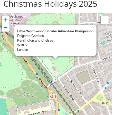
Christmas Holidays 2025
+
−
×
Little Wormwood Scrubs Adventure Playground
Dalgarno Gardens
Kensington and Chelsea
W10 5LL
London