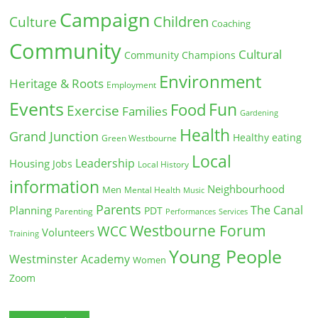
Campaign
Children
Culture
Coaching
Community
Cultural
Community Champions
Environment
Heritage & Roots
Employment
Events
Fun
Food
Exercise
Families
Gardening
Health
Grand Junction
Healthy eating
Green Westbourne
Local
Leadership
Housing
Jobs
Local History
information
Neighbourhood
Men
Mental Health
Music
Parents
The Canal
Planning
PDT
Parenting
Performances
Services
Westbourne Forum
WCC
Volunteers
Training
Young People
Westminster Academy
Women
Zoom