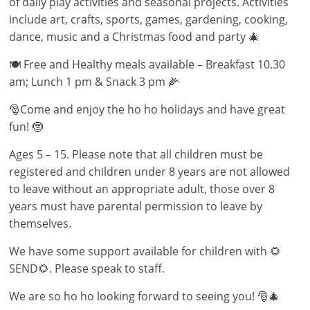
of daily play activities and seasonal projects. Activities
include art, crafts, sports, games, gardening, cooking,
dance, music and a Christmas food and party 🎄
🍽 Free and Healthy meals available – Breakfast 10.30
am; Lunch 1 pm & Snack 3 pm 🌽
🎅Come and enjoy the ho ho holidays and have great
fun! 🤶
Ages 5 – 15. Please note that all children must be
registered and children under 8 years are not allowed
to leave without an appropriate adult, those over 8
years must have parental permission to leave by
themselves.
We have some support available for children with 🌻
SEND🌻. Please speak to staff.
We are so ho ho looking forward to seeing you! 🎅🎄