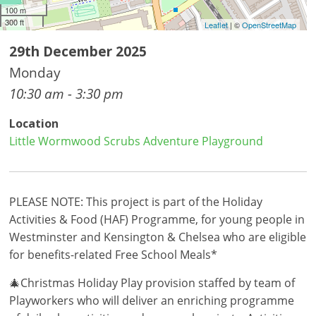
100 m
300 ft
Leaflet
| ©
OpenStreetMap
29th December 2025
Monday
10:30 am - 3:30 pm
Location
Little Wormwood Scrubs Adventure Playground
PLEASE NOTE: This project is part of the Holiday
Activities & Food (HAF) Programme, for young people in
Westminster and Kensington & Chelsea who are eligible
for benefits-related Free School Meals*
🎄Christmas Holiday Play provision staffed by team of
Playworkers who will deliver an enriching programme