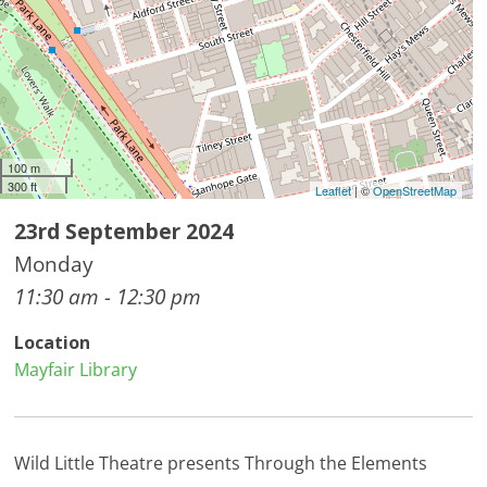
100 m
300 ft
Leaflet
| ©
OpenStreetMap
23rd September 2024
Monday
11:30 am - 12:30 pm
Location
Mayfair Library
Wild Little Theatre presents Through the Elements