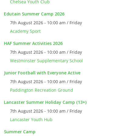
Chelsea Youth Club
Edutain Summer Camp 2026
7th August 2026 - 10:00 am / Friday
Academy Sport
HAF Summer Activities 2026
7th August 2026 - 10:00 am / Friday
Westminster Supplementary School
Junior Football with Everyone Active
7th August 2026 - 10:00 am / Friday
Paddington Recreation Ground
Lancaster Summer Holiday Camp (13+)
7th August 2026 - 10:00 am / Friday
Lancaster Youth Hub
Summer Camp