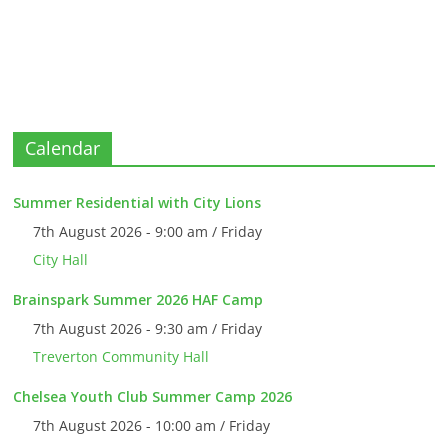
Calendar
Summer Residential with City Lions
7th August 2026 - 9:00 am / Friday
City Hall
Brainspark Summer 2026 HAF Camp
7th August 2026 - 9:30 am / Friday
Treverton Community Hall
Chelsea Youth Club Summer Camp 2026
7th August 2026 - 10:00 am / Friday