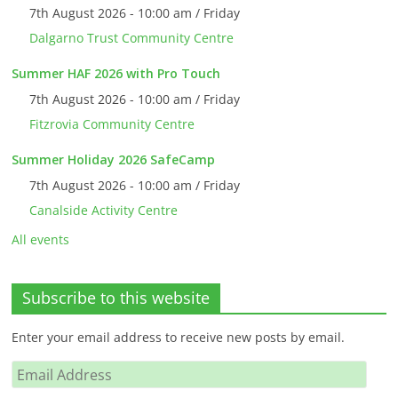
7th August 2026 - 10:00 am / Friday
Dalgarno Trust Community Centre
Summer HAF 2026 with Pro Touch
7th August 2026 - 10:00 am / Friday
Fitzrovia Community Centre
Summer Holiday 2026 SafeCamp
7th August 2026 - 10:00 am / Friday
Canalside Activity Centre
All events
Subscribe to this website
Enter your email address to receive new posts by email.
Email
Address