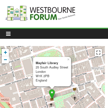
Skip
to
content
Westbourne
Forum
Your
social
network
+
−
×
Mayfair Library
25 South Audley Street
London
W1K 2PB
England