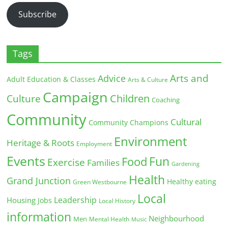
Subscribe
Tags
Arts and
Advice
Adult Education & Classes
Arts & Culture
Campaign
Children
Culture
Coaching
Community
Cultural
Community Champions
Environment
Heritage & Roots
Employment
Events
Fun
Food
Exercise
Families
Gardening
Health
Grand Junction
Healthy eating
Green Westbourne
Local
Leadership
Housing
Jobs
Local History
information
Neighbourhood
Men
Mental Health
Music