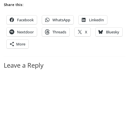
Share this:
Facebook
WhatsApp
LinkedIn
Nextdoor
Threads
X
Bluesky
More
Leave a Reply