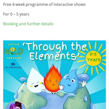
Free 4-week programme of interactive shows
For 0 – 5 years
Booking and further details