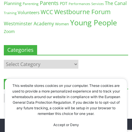
Parents
The Canal
Planning
PDT
Parenting
Performances
Services
Westbourne Forum
WCC
Volunteers
Training
Young People
Westminster Academy
Women
Zoom
Categories
Categories
Archives
This website stores cookies on your computer. These cookies are
used to provide a more personalized experience and to track your
Archives
whereabouts around our website in compliance with the European
General Data Protection Regulation. If you decide to to opt-out of
any future tracking, a cookie will be setup in your browser to
remember this choice for one year.
Accept or Deny
Copyright © 2026
Westbourne Forum
. All rights reserved.