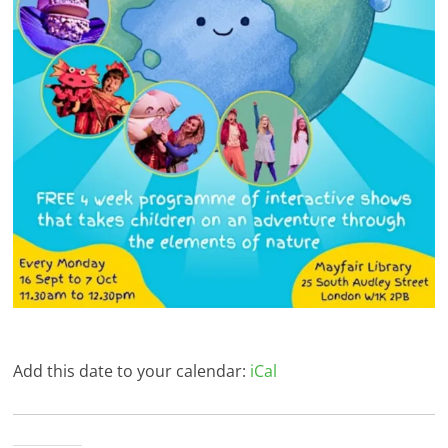
Add this date to your calendar:
iCal