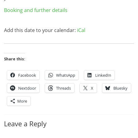
Booking and further details
Add this date to your calendar:
iCal
Share this:
Facebook
WhatsApp
LinkedIn
Nextdoor
Threads
X
Bluesky
More
Leave a Reply