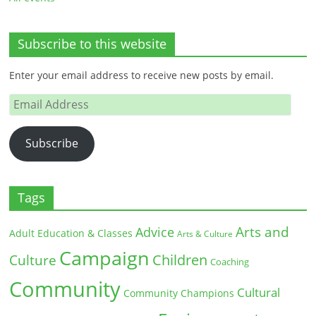
Subscribe to this website
Enter your email address to receive new posts by email.
Email
Address
Subscribe
Tags
Arts and
Advice
Adult Education & Classes
Arts & Culture
Campaign
Children
Culture
Coaching
Community
Cultural
Community Champions