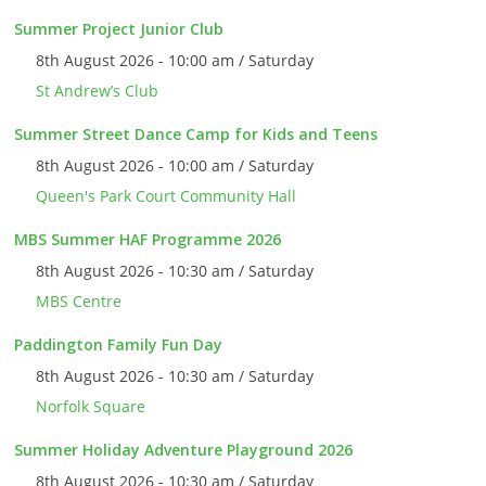
Summer Project Junior Club
8th August 2026 - 10:00 am / Saturday
St Andrew’s Club
Summer Street Dance Camp for Kids and Teens
8th August 2026 - 10:00 am / Saturday
Queen's Park Court Community Hall
MBS Summer HAF Programme 2026
8th August 2026 - 10:30 am / Saturday
MBS Centre
Paddington Family Fun Day
8th August 2026 - 10:30 am / Saturday
Norfolk Square
Summer Holiday Adventure Playground 2026
8th August 2026 - 10:30 am / Saturday