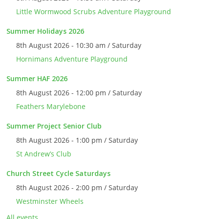
Little Wormwood Scrubs Adventure Playground
Summer Holidays 2026
8th August 2026 - 10:30 am / Saturday
Hornimans Adventure Playground
Summer HAF 2026
8th August 2026 - 12:00 pm / Saturday
Feathers Marylebone
Summer Project Senior Club
8th August 2026 - 1:00 pm / Saturday
St Andrew’s Club
Church Street Cycle Saturdays
8th August 2026 - 2:00 pm / Saturday
Westminster Wheels
All events