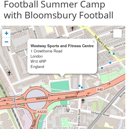
Football Summer Camp
with Bloomsbury Football
+
−
×
Westway Sports and Fitness Centre
1 Crowthorne Road
London
W10 6RP
England