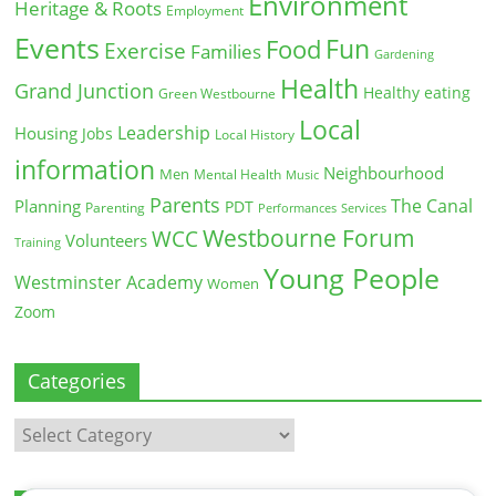
Environment
Heritage & Roots
Employment
Events
Fun
Food
Exercise
Families
Gardening
Health
Grand Junction
Healthy eating
Green Westbourne
Local
Leadership
Housing
Jobs
Local History
information
Neighbourhood
Men
Mental Health
Music
Parents
The Canal
Planning
PDT
Parenting
Performances
Services
Westbourne Forum
WCC
Volunteers
Training
Young People
Westminster Academy
Women
Zoom
Categories
Categories