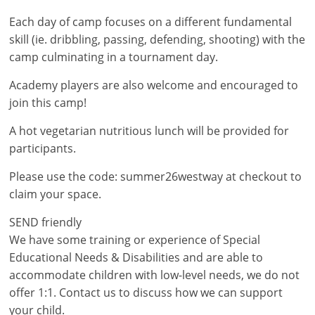
Each day of camp focuses on a different fundamental
skill (ie. dribbling, passing, defending, shooting) with the
camp culminating in a tournament day.
Academy players are also welcome and encouraged to
join this camp!
A hot vegetarian nutritious lunch will be provided for
participants.
Please use the code: summer26westway at checkout to
claim your space.
SEND friendly
We have some training or experience of Special
Educational Needs & Disabilities and are able to
accommodate children with low-level needs, we do not
offer 1:1. Contact us to discuss how we can support
your child.