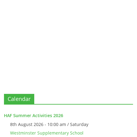
Calendar
HAF Summer Activities 2026
8th August 2026 - 10:00 am / Saturday
Westminster Supplementary School