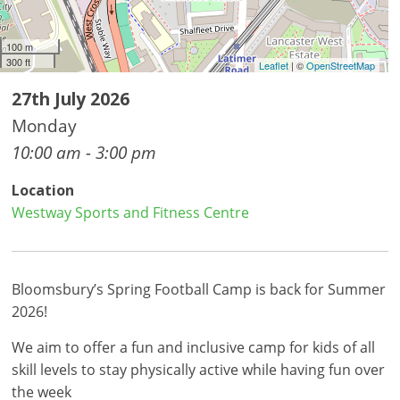
100 m
300 ft
Leaflet
| ©
OpenStreetMap
27th July 2026
Monday
10:00 am - 3:00 pm
Location
Westway Sports and Fitness Centre
Bloomsbury’s Spring Football Camp is back for Summer
2026!
We aim to offer a fun and inclusive camp for kids of all
skill levels to stay physically active while having fun over
the week