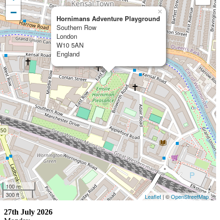
−
×
Hornimans Adventure Playground
Southern Row
London
W10 5AN
England
100 m
300 ft
Leaflet
| ©
OpenStreetMap
27th July 2026