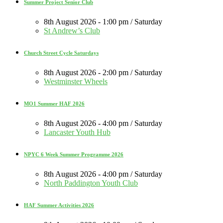
Summer Project Senior Club
8th August 2026 - 1:00 pm / Saturday
St Andrew’s Club
Church Street Cycle Saturdays
8th August 2026 - 2:00 pm / Saturday
Westminster Wheels
MO1 Summer HAF 2026
8th August 2026 - 4:00 pm / Saturday
Lancaster Youth Hub
NPYC 6 Week Summer Programme 2026
8th August 2026 - 4:00 pm / Saturday
North Paddington Youth Club
HAF Summer Activities 2026