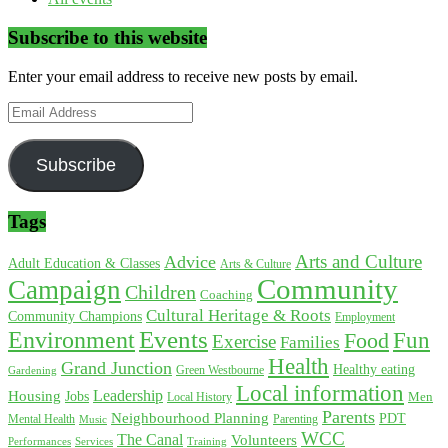
Subscribe to this website
Enter your email address to receive new posts by email.
Email
Address
Subscribe
Tags
Arts and Culture
Advice
Adult Education & Classes
Arts & Culture
Community
Campaign
Children
Coaching
Cultural Heritage & Roots
Community Champions
Employment
Environment
Events
Fun
Food
Exercise
Families
Health
Grand Junction
Healthy eating
Gardening
Green Westbourne
Local information
Leadership
Housing
Jobs
Local History
Men
Parents
Neighbourhood Planning
PDT
Mental Health
Parenting
Music
WCC
The Canal
Volunteers
Training
Performances
Services