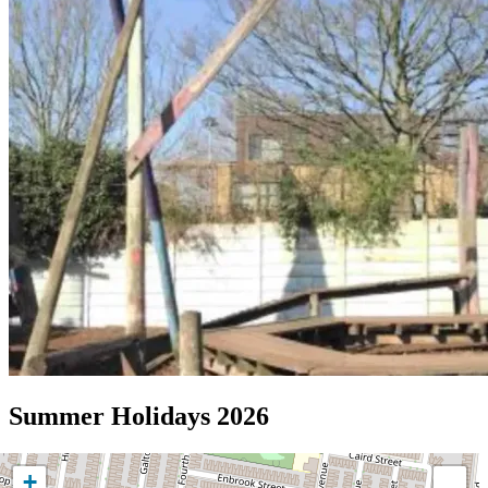
Summer Holidays 2026
+