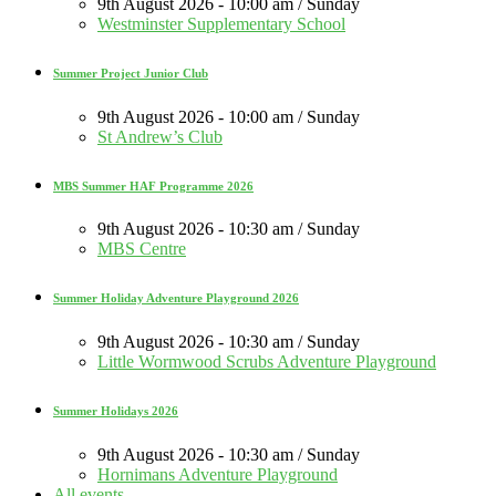
9th August 2026 - 10:00 am / Sunday
Westminster Supplementary School
Summer Project Junior Club
9th August 2026 - 10:00 am / Sunday
St Andrew’s Club
MBS Summer HAF Programme 2026
9th August 2026 - 10:30 am / Sunday
MBS Centre
Summer Holiday Adventure Playground 2026
9th August 2026 - 10:30 am / Sunday
Little Wormwood Scrubs Adventure Playground
Summer Holidays 2026
9th August 2026 - 10:30 am / Sunday
Hornimans Adventure Playground
All events