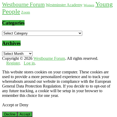
Young
Westbourne Forum
Westminster Academy
Women
People
Zoom
Categories
Categories
Archives
Archives
Copyright © 2026
Westbourne Forum
. All rights reserved.
Register
.
Log in
.
This website stores cookies on your computer. These cookies are
used to provide a more personalized experience and to track your
whereabouts around our website in compliance with the European
General Data Protection Regulation. If you decide to to opt-out of
any future tracking, a cookie will be setup in your browser to
remember this choice for one year.
Accept or Deny
Decline
Accept