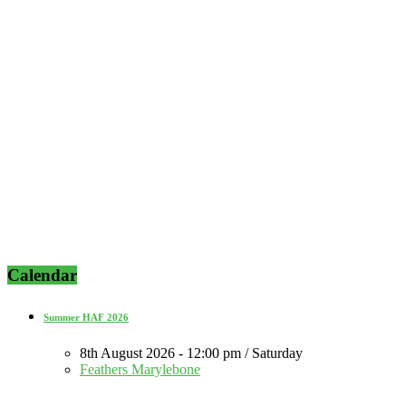
Calendar
Summer HAF 2026
8th August 2026 - 12:00 pm / Saturday
Feathers Marylebone