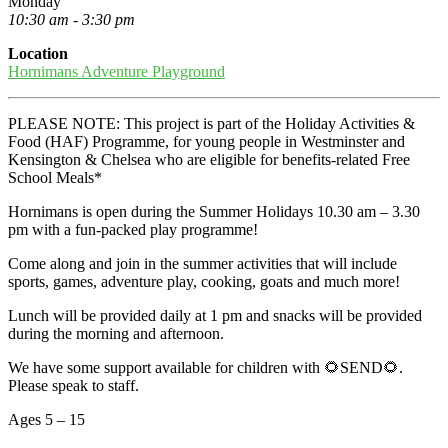
Monday
10:30 am - 3:30 pm
Location
Hornimans Adventure Playground
PLEASE NOTE: This project is part of the Holiday Activities &
Food (HAF) Programme, for young people in Westminster and
Kensington & Chelsea who are eligible for benefits-related Free
School Meals*
Hornimans is open during the Summer Holidays 10.30 am – 3.30
pm with a fun-packed play programme!
Come along and join in the summer activities that will include
sports, games, adventure play, cooking, goats and much more!
Lunch will be provided daily at 1 pm and snacks will be provided
during the morning and afternoon.
We have some support available for children with 🌻SEND🌻.
Please speak to staff.
Ages 5 – 15