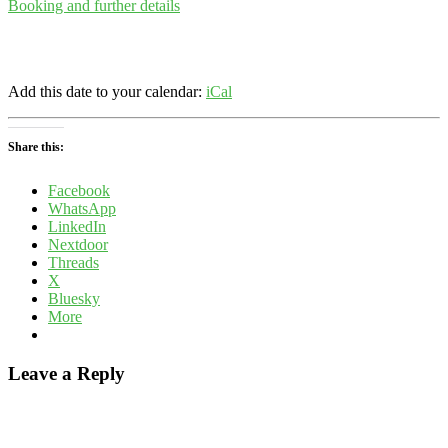
Booking and further details
Add this date to your calendar:
iCal
Share this:
Facebook
WhatsApp
LinkedIn
Nextdoor
Threads
X
Bluesky
More
Leave a Reply