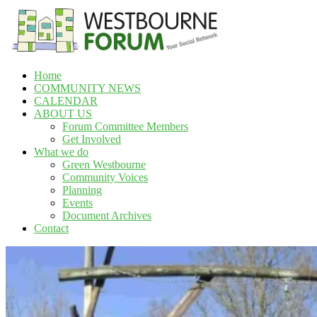
Skip
to
content
Home
Westbourne
COMMUNITY NEWS
Forum
CALENDAR
ABOUT US
Your
Forum Committee Members
social
Get Involved
network
What we do
Green Westbourne
Community Voices
Planning
Events
Document Archives
Contact