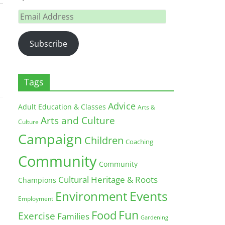
Email
Address
Subscribe
Tags
Advice
Adult Education & Classes
Arts &
Arts and Culture
Culture
Campaign
Children
Coaching
Community
Community
Cultural Heritage & Roots
Champions
Environment
Events
Employment
Fun
Food
Exercise
Families
Gardening