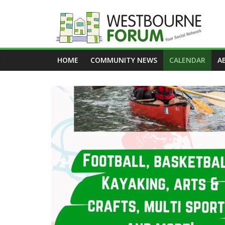
Skip
to
content
Westbourne
HOME
COMMUNITY NEWS
CALENDAR
A
Forum
Your
social
network