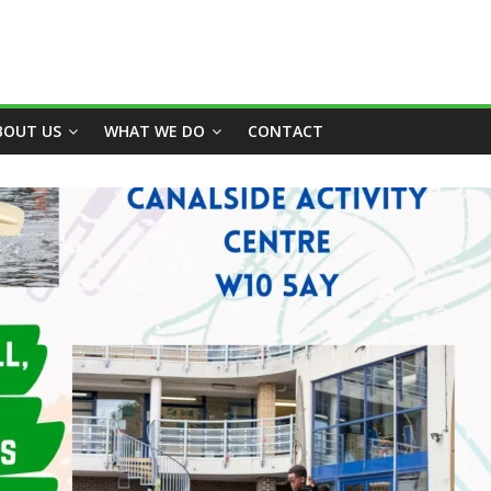
BOUT US
WHAT WE DO
CONTACT