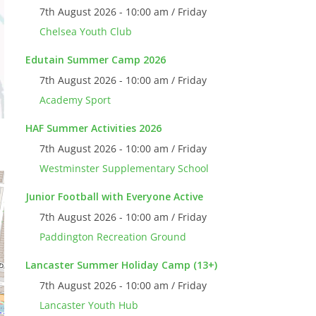
7th August 2026 - 10:00 am / Friday
Chelsea Youth Club
Edutain Summer Camp 2026
7th August 2026 - 10:00 am / Friday
Academy Sport
HAF Summer Activities 2026
7th August 2026 - 10:00 am / Friday
Westminster Supplementary School
Junior Football with Everyone Active
7th August 2026 - 10:00 am / Friday
Paddington Recreation Ground
Lancaster Summer Holiday Camp (13+)
7th August 2026 - 10:00 am / Friday
Lancaster Youth Hub