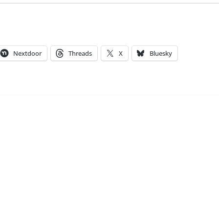
Nextdoor
Threads
X
Bluesky