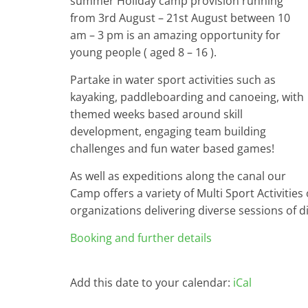
summer Holiday camp provision running
from 3rd August – 21st August between 10
am – 3 pm is an amazing opportunity for
young people ( aged 8 – 16 ).
Partake in water sport activities such as
kayaking, paddleboarding and canoeing, with
themed weeks based around skill
development, engaging team building
challenges and fun water based games!
As well as expeditions along the canal our
Camp offers a variety of Multi Sport Activities 
organizations delivering diverse sessions of dif
Booking and further details
Add this date to your calendar:
iCal