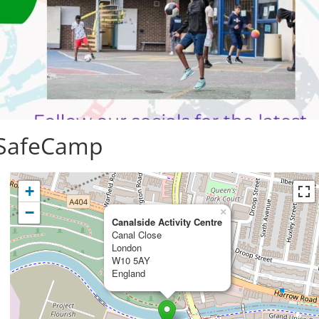
 SafeCamp
+
−
×
Canalside Activity Centre
Canal Close
London
W10 5AY
England