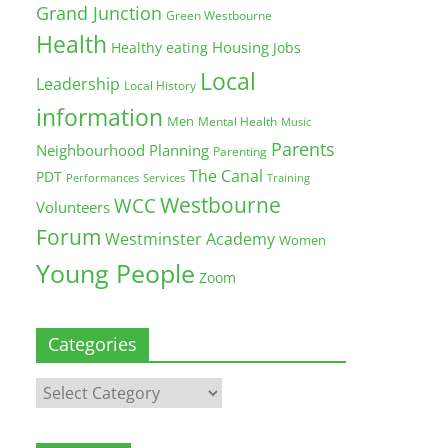
Grand Junction
Green Westbourne
Health
Housing
Healthy eating
Jobs
Local
Leadership
Local History
information
Men
Mental Health
Music
Parents
Neighbourhood Planning
Parenting
The Canal
PDT
Training
Performances
Services
Westbourne
WCC
Volunteers
Forum
Westminster Academy
Women
Young People
Zoom
Categories
Categories