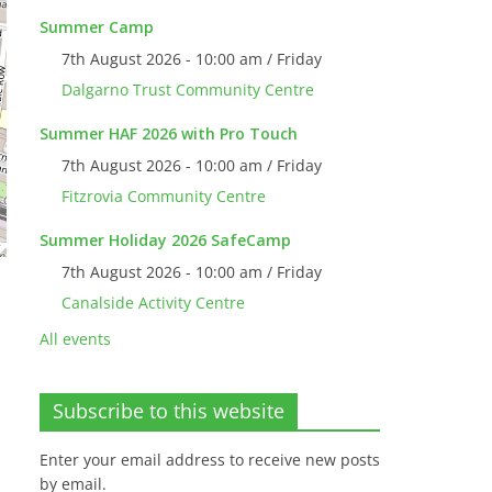
Summer Camp
7th August 2026 - 10:00 am / Friday
Dalgarno Trust Community Centre
Summer HAF 2026 with Pro Touch
7th August 2026 - 10:00 am / Friday
Fitzrovia Community Centre
Summer Holiday 2026 SafeCamp
7th August 2026 - 10:00 am / Friday
Canalside Activity Centre
All events
Subscribe to this website
Enter your email address to receive new posts
by email.