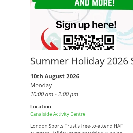
Summer Holiday 2026
10th August 2026
Monday
10:00 am - 2:00 pm
Location
Canalside Activity Centre
London Sports Trust’s free-to-attend HAF