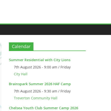
Calendar
Summer Residential with City Lions
7th August 2026 - 9:00 am / Friday
City Hall
Brainspark Summer 2026 HAF Camp
7th August 2026 - 9:30 am / Friday
Treverton Community Hall
Chelsea Youth Club Summer Camp 2026