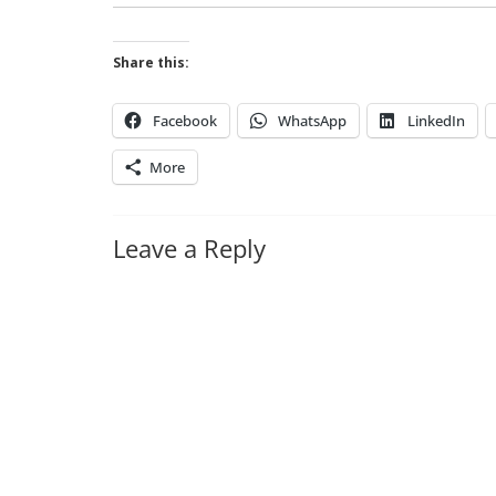
Share this:
Facebook
WhatsApp
LinkedIn
More
Leave a Reply