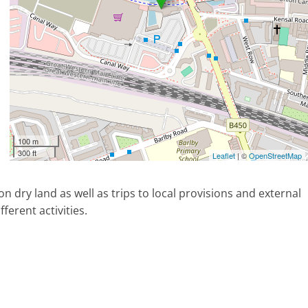
100 m
300 ft
Leaflet
| ©
OpenStreetMap
on dry land as well as trips to local provisions and external
ferent activities.