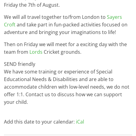
Friday the 7th of August.
We will all travel together to/from London to
Sayers
Croft
and take part in fun-packed activities focused on
adventure and bringing your imaginations to life!
Then on Friday we will meet for a exciting day with the
team from
Lords
Cricket grounds.
SEND friendly
We have some training or experience of Special
Educational Needs & Disabilities and are able to
accommodate children with low-level needs, we do not
offer 1:1. Contact us to discuss how we can support
your child.
Add this date to your calendar:
iCal