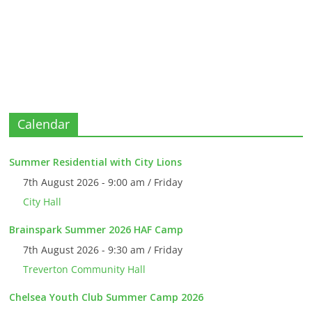
Calendar
Summer Residential with City Lions
7th August 2026 - 9:00 am / Friday
City Hall
Brainspark Summer 2026 HAF Camp
7th August 2026 - 9:30 am / Friday
Treverton Community Hall
Chelsea Youth Club Summer Camp 2026