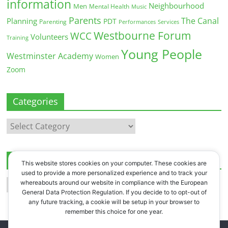
information
Neighbourhood
Men
Mental Health
Music
Parents
The Canal
Planning
PDT
Parenting
Performances
Services
Westbourne Forum
WCC
Volunteers
Training
Young People
Westminster Academy
Women
Zoom
Categories
Categories
Archives
This website stores cookies on your computer. These cookies are
used to provide a more personalized experience and to track your
Archives
whereabouts around our website in compliance with the European
General Data Protection Regulation. If you decide to to opt-out of
any future tracking, a cookie will be setup in your browser to
remember this choice for one year.