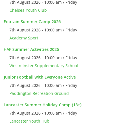
7th August 2026 - 10:00 am / Friday
Chelsea Youth Club
Edutain Summer Camp 2026
7th August 2026 - 10:00 am / Friday
Academy Sport
HAF Summer Activities 2026
7th August 2026 - 10:00 am / Friday
Westminster Supplementary School
Junior Football with Everyone Active
7th August 2026 - 10:00 am / Friday
Paddington Recreation Ground
Lancaster Summer Holiday Camp (13+)
7th August 2026 - 10:00 am / Friday
Lancaster Youth Hub