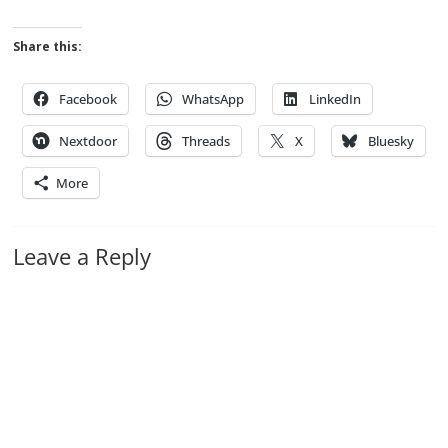
Share this:
Facebook
WhatsApp
LinkedIn
Nextdoor
Threads
X
Bluesky
More
Leave a Reply