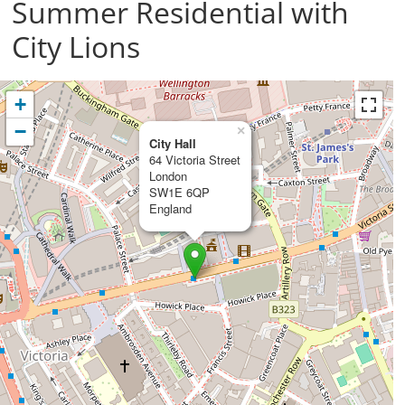
Summer Residential with
City Lions
+
−
×
City Hall
64 Victoria Street
London
SW1E 6QP
England