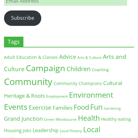
Address
Subscribe
Tags
Arts and
Advice
Adult Education & Classes
Arts & Culture
Campaign
Children
Culture
Coaching
Community
Cultural
Community Champions
Environment
Heritage & Roots
Employment
Events
Fun
Food
Exercise
Families
Gardening
Health
Grand Junction
Healthy eating
Green Westbourne
Local
Leadership
Housing
Jobs
Local History