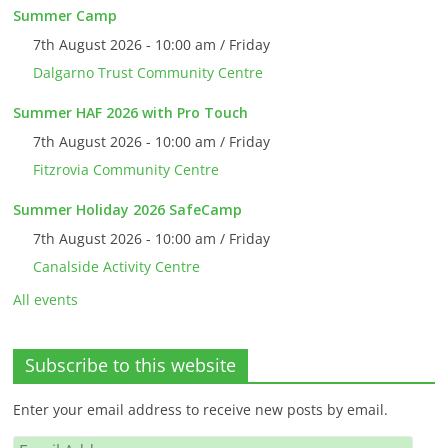
Summer Camp
7th August 2026 - 10:00 am / Friday
Dalgarno Trust Community Centre
Summer HAF 2026 with Pro Touch
7th August 2026 - 10:00 am / Friday
Fitzrovia Community Centre
Summer Holiday 2026 SafeCamp
7th August 2026 - 10:00 am / Friday
Canalside Activity Centre
All events
Subscribe to this website
Enter your email address to receive new posts by email.
Email