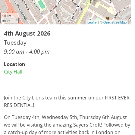
100 m
300 ft
Leaflet
| ©
OpenStreetMap
4th August 2026
Tuesday
9:00 am - 4:00 pm
Location
City Hall
Join the City Lions team this summer on our FIRST EVER
RESIDENTIAL!
On Tuesday 4th, Wednesday 5th, Thursday 6th August
we will be visiting the amazing Sayers Croft! Followed by
a catch-up day of more activities back in London on