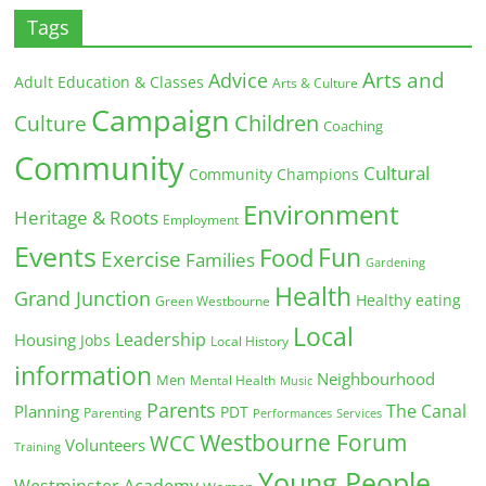
Tags
Arts and
Advice
Adult Education & Classes
Arts & Culture
Campaign
Children
Culture
Coaching
Community
Cultural
Community Champions
Environment
Heritage & Roots
Employment
Events
Fun
Food
Exercise
Families
Gardening
Health
Grand Junction
Healthy eating
Green Westbourne
Local
Leadership
Housing
Jobs
Local History
information
Neighbourhood
Men
Mental Health
Music
Parents
The Canal
Planning
PDT
Parenting
Performances
Services
Westbourne Forum
WCC
Volunteers
Training
Young People
Westminster Academy