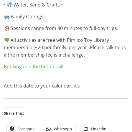
•
Water, Sand & Crafts •
Family Outings
Sessions range from 40 minutes to full-day trips.
All activities are free with Pimlico Toy Library
membership (£20 per family, per year).Please talk to us
if the membership fee is a challenge.
Booking and further details
Add this date to your calendar:
iCal
Share this:
Facebook
WhatsApp
LinkedIn