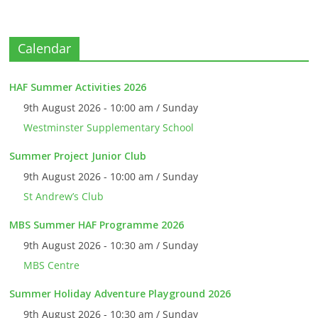
Calendar
HAF Summer Activities 2026
9th August 2026 - 10:00 am / Sunday
Westminster Supplementary School
Summer Project Junior Club
9th August 2026 - 10:00 am / Sunday
St Andrew’s Club
MBS Summer HAF Programme 2026
9th August 2026 - 10:30 am / Sunday
MBS Centre
Summer Holiday Adventure Playground 2026
9th August 2026 - 10:30 am / Sunday