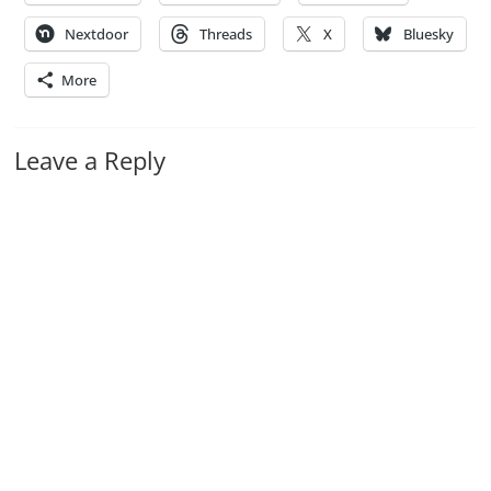
Nextdoor
Threads
X
Bluesky
More
Leave a Reply