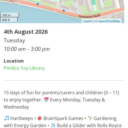
100 m
300 ft
Leaflet
| ©
OpenStreetMap
4th August 2026
Tuesday
10:00 am - 3:00 pm
Location
Pimlico Toy Library
15 days of fun for parents/carers and children (0 – 11)
to enjoy together.
Every Monday, Tuesday &
Wednesday
Hartbeeps •
BrainSpark Games •
Gardening
with Energy Garden •
Build a Glider with Rolls-Royce