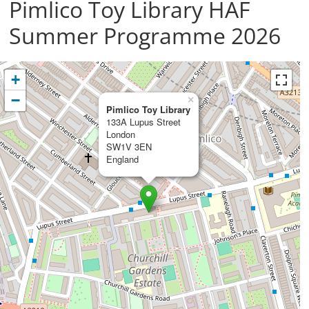
Pimlico Toy Library HAF
Summer Programme 2026
+
−
×
Pimlico Toy Library
133A Lupus Street
London
SW1V 3EN
England