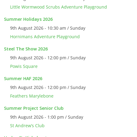
Little Wormwood Scrubs Adventure Playground
Summer Holidays 2026
9th August 2026 - 10:30 am / Sunday
Hornimans Adventure Playground
Steel The Show 2026
9th August 2026 - 12:00 pm / Sunday
Powis Square
Summer HAF 2026
9th August 2026 - 12:00 pm / Sunday
Feathers Marylebone
Summer Project Senior Club
9th August 2026 - 1:00 pm / Sunday
St Andrew’s Club