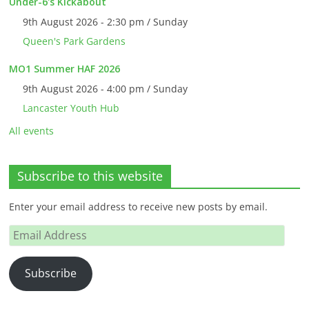
Under-6's Kickabout
9th August 2026 - 2:30 pm / Sunday
Queen's Park Gardens
MO1 Summer HAF 2026
9th August 2026 - 4:00 pm / Sunday
Lancaster Youth Hub
All events
Subscribe to this website
Enter your email address to receive new posts by email.
Email
Address
Subscribe