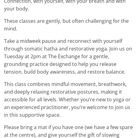
Connection, with yourself, with your breath and with
your body.
These classes are gently, but often challenging for the
mind.
Take a midweek pause and reconnect with yourself
through somatic hatha and restorative yoga. Join us on
Tuesday at 2pm at The Exchange for a gentle,
grounding practice designed to help you release
tension, build body awareness, and restore balance.
This class combines mindful movement, breathwork,
and deeply relaxing restorative postures, making it
accessible for all levels. Whether you’re new to yoga or
an experienced practitioner, you’re welcome to join us
in this supportive space.
Please bring a mat if you have one (we have a few spare
at the centre), and give yourself the gift of slowing