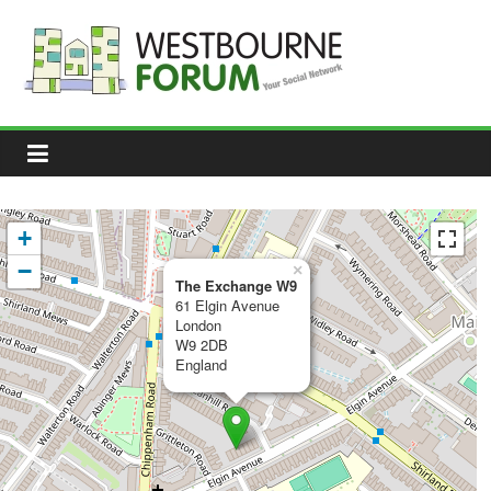
Skip
to
content
Westbourne
Forum
Your
social
network
+
−
×
The Exchange W9
61 Elgin Avenue
London
W9 2DB
England