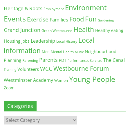
Environment
Heritage & Roots
Employment
Events
Fun
Food
Exercise
Families
Gardening
Health
Grand Junction
Healthy eating
Green Westbourne
Local
Leadership
Housing
Jobs
Local History
information
Neighbourhood
Men
Mental Health
Music
Parents
The Canal
Planning
PDT
Parenting
Performances
Services
Westbourne Forum
WCC
Volunteers
Training
Young People
Westminster Academy
Women
Zoom
Categories
Categories