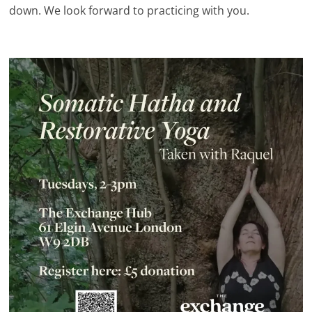
down. We look forward to practicing with you.