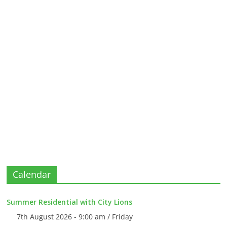
Calendar
Summer Residential with City Lions
7th August 2026 - 9:00 am / Friday