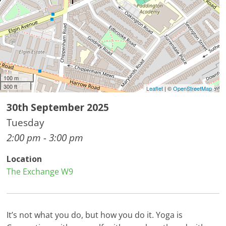
100 m
300 ft
Leaflet
| ©
OpenStreetMap
30th September 2025
Tuesday
2:00 pm - 3:00 pm
Location
The Exchange W9
It’s not what you do, but how you do it. Yoga is