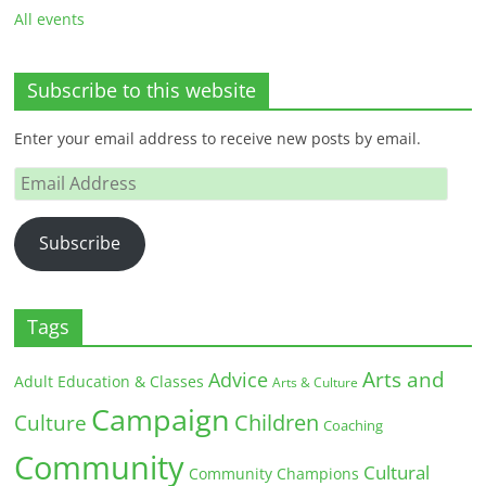
All events
Subscribe to this website
Enter your email address to receive new posts by email.
Email
Address
Subscribe
Tags
Arts and
Advice
Adult Education & Classes
Arts & Culture
Campaign
Children
Culture
Coaching
Community
Cultural
Community Champions