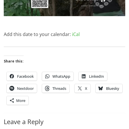
Add this date to your calendar:
iCal
Share this:
Facebook
WhatsApp
LinkedIn
Nextdoor
Threads
X
Bluesky
More
Leave a Reply