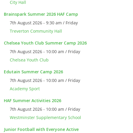
City Hall
Brainspark Summer 2026 HAF Camp
7th August 2026 - 9:30 am / Friday
Treverton Community Hall
Chelsea Youth Club Summer Camp 2026
7th August 2026 - 10:00 am / Friday
Chelsea Youth Club
Edutain Summer Camp 2026
7th August 2026 - 10:00 am / Friday
Academy Sport
HAF Summer Activities 2026
7th August 2026 - 10:00 am / Friday
Westminster Supplementary School
Junior Football with Everyone Active