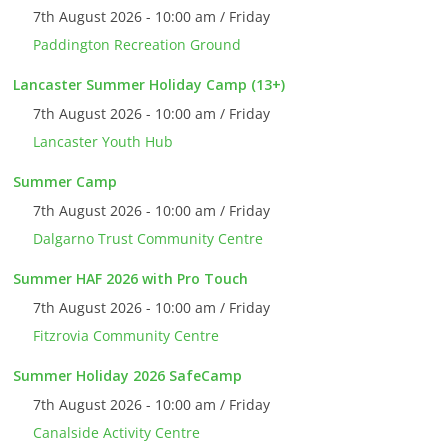
7th August 2026 - 10:00 am / Friday
Paddington Recreation Ground
Lancaster Summer Holiday Camp (13+)
7th August 2026 - 10:00 am / Friday
Lancaster Youth Hub
Summer Camp
7th August 2026 - 10:00 am / Friday
Dalgarno Trust Community Centre
Summer HAF 2026 with Pro Touch
7th August 2026 - 10:00 am / Friday
Fitzrovia Community Centre
Summer Holiday 2026 SafeCamp
7th August 2026 - 10:00 am / Friday
Canalside Activity Centre