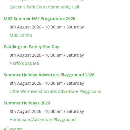
Queen's Park Court Community Hall
MBS Summer HAF Programme 2026
8th August 2026 - 10:30 am / Saturday
MBS Centre
Paddington Family Fun Day
8th August 2026 - 10:30 am / Saturday
Norfolk Square
Summer Holiday Adventure Playground 2026
8th August 2026 - 10:30 am / Saturday
Little Wormwood Scrubs Adventure Playground
Summer Holidays 2026
8th August 2026 - 10:30 am / Saturday
Hornimans Adventure Playground
All events