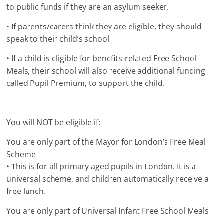
to public funds if they are an asylum seeker.
• If parents/carers think they are eligible, they should
speak to their child’s school.
• If a child is eligible for benefits-related Free School
Meals, their school will also receive additional funding
called Pupil Premium, to support the child.
You will NOT be eligible if:
You are only part of the Mayor for London’s Free Meal
Scheme
• This is for all primary aged pupils in London. It is a
universal scheme, and children automatically receive a
free lunch.
You are only part of Universal Infant Free School Meals