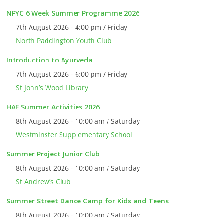
NPYC 6 Week Summer Programme 2026
7th August 2026 - 4:00 pm / Friday
North Paddington Youth Club
Introduction to Ayurveda
7th August 2026 - 6:00 pm / Friday
St John’s Wood Library
HAF Summer Activities 2026
8th August 2026 - 10:00 am / Saturday
Westminster Supplementary School
Summer Project Junior Club
8th August 2026 - 10:00 am / Saturday
St Andrew’s Club
Summer Street Dance Camp for Kids and Teens
8th August 2026 - 10:00 am / Saturday