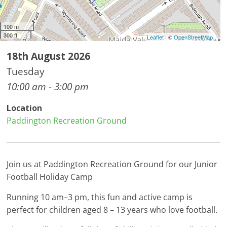
100 m
300 ft
Leaflet
| ©
OpenStreetMap
18th August 2026
Tuesday
10:00 am - 3:00 pm
Location
Paddington Recreation Ground
Join us at Paddington Recreation Ground for our Junior
Football Holiday Camp
Running 10 am–3 pm, this fun and active camp is
perfect for children aged 8 – 13 years who love football.