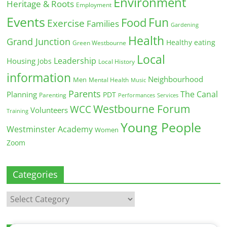
Environment
Heritage & Roots
Employment
Events
Fun
Food
Exercise
Families
Gardening
Health
Grand Junction
Healthy eating
Green Westbourne
Local
Leadership
Housing
Jobs
Local History
information
Neighbourhood
Men
Mental Health
Music
Parents
The Canal
Planning
PDT
Parenting
Performances
Services
Westbourne Forum
WCC
Volunteers
Training
Young People
Westminster Academy
Women
Zoom
Categories
Categories