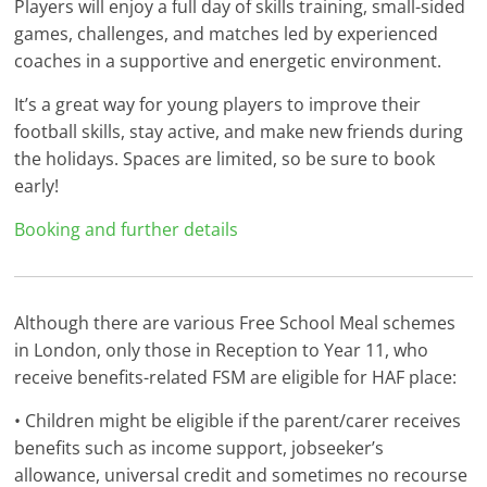
Players will enjoy a full day of skills training, small-sided
games, challenges, and matches led by experienced
coaches in a supportive and energetic environment.
It’s a great way for young players to improve their
football skills, stay active, and make new friends during
the holidays. Spaces are limited, so be sure to book
early!
Booking and further details
Although there are various Free School Meal schemes
in London, only those in Reception to Year 11, who
receive benefits-related FSM are eligible for HAF place:
• Children might be eligible if the parent/carer receives
benefits such as income support, jobseeker’s
allowance, universal credit and sometimes no recourse