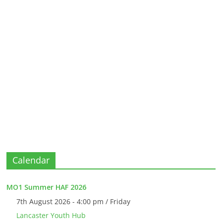
Calendar
MO1 Summer HAF 2026
7th August 2026 - 4:00 pm / Friday
Lancaster Youth Hub