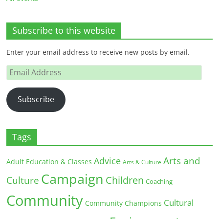
Subscribe to this website
Enter your email address to receive new posts by email.
Email
Address
Subscribe
Tags
Arts and
Advice
Adult Education & Classes
Arts & Culture
Campaign
Children
Culture
Coaching
Community
Cultural
Community Champions