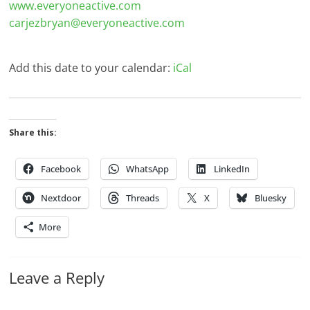
www.everyoneactive.com
carjezbryan@everyoneactive.com
Add this date to your calendar:
iCal
Share this:
Facebook
WhatsApp
LinkedIn
Nextdoor
Threads
X
Bluesky
More
Leave a Reply