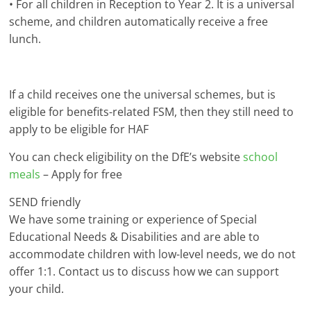
• For all children in Reception to Year 2. It is a universal
scheme, and children automatically receive a free
lunch.
If a child receives one the universal schemes, but is
eligible for benefits-related FSM, then they still need to
apply to be eligible for HAF
You can check eligibility on the DfE’s website
school
meals
– Apply for free
SEND friendly
We have some training or experience of Special
Educational Needs & Disabilities and are able to
accommodate children with low-level needs, we do not
offer 1:1. Contact us to discuss how we can support
your child.