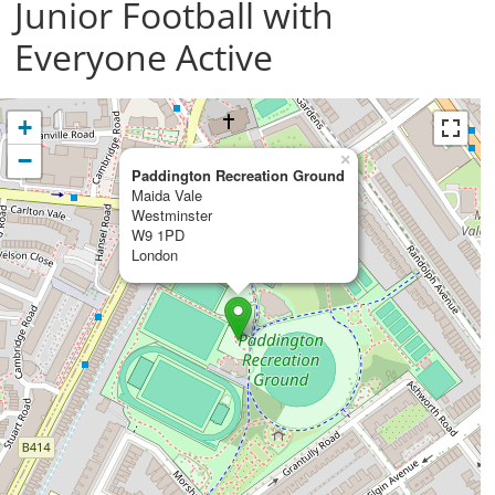
Junior Football with
Everyone Active
+
−
×
Paddington Recreation Ground
Maida Vale
Westminster
W9 1PD
London