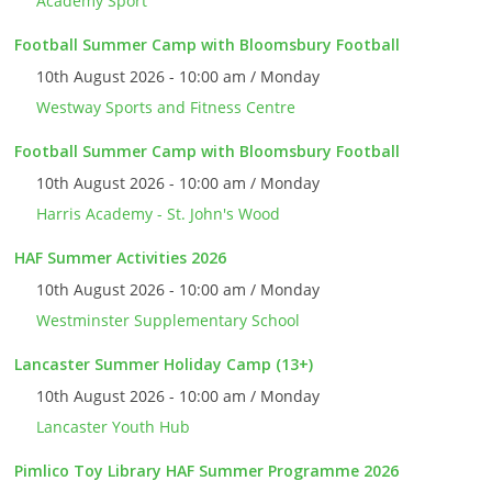
Academy Sport
Football Summer Camp with Bloomsbury Football
10th August 2026 - 10:00 am / Monday
Westway Sports and Fitness Centre
Football Summer Camp with Bloomsbury Football
10th August 2026 - 10:00 am / Monday
Harris Academy - St. John's Wood
HAF Summer Activities 2026
10th August 2026 - 10:00 am / Monday
Westminster Supplementary School
Lancaster Summer Holiday Camp (13+)
10th August 2026 - 10:00 am / Monday
Lancaster Youth Hub
Pimlico Toy Library HAF Summer Programme 2026