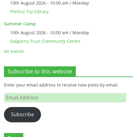
10th August 2026 - 10:00 am / Monday
Pimlico Toy Library
Summer Camp
10th August 2026 - 10:00 am / Monday
Dalgarno Trust Community Centre
All events
Subscribe to this website
Enter your email address to receive new posts by email.
Email
Address
Subscribe