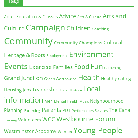
Tags
Arts and
Advice
Adult Education & Classes
Arts & Culture
Campaign
Children
Culture
Coaching
Community
Cultural
Community Champions
Environment
Heritage & Roots
Employment
Events
Fun
Food
Exercise
Families
Gardening
Health
Grand Junction
Healthy eating
Green Westbourne
Local
Leadership
Housing
Jobs
Local History
information
Neighbourhood
Men
Mental Health
Music
Parents
The Canal
Planning
PDT
Parenting
Performances
Services
Westbourne Forum
WCC
Volunteers
Training
Young People
Westminster Academy
Women