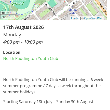
100 m
300 ft
Leaflet
| ©
OpenStreetMap
17th August 2026
Monday
4:00 pm - 10:00 pm
Location
North Paddington Youth Club
North Paddington Youth Club will be running a 6 week
summer programme / 7 days a week throughout the
summer holidays.
Starting Saturday 18th July – Sunday 30th August.