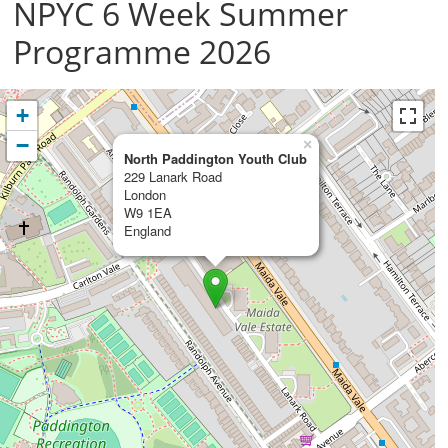
NPYC 6 Week Summer
Programme 2026
+
−
×
North Paddington Youth Club
229 Lanark Road
London
W9 1EA
England