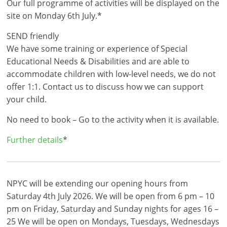
Our full programme of activities will be displayed on the
site on Monday 6th July.*
SEND friendly
We have some training or experience of Special
Educational Needs & Disabilities and are able to
accommodate children with low-level needs, we do not
offer 1:1. Contact us to discuss how we can support
your child.
No need to book – Go to the activity when it is available.
Further details
*
NPYC will be extending our opening hours from
Saturday 4th July 2026. We will be open from 6 pm – 10
pm on Friday, Saturday and Sunday nights for ages 16 –
25 We will be open on Mondays, Tuesdays, Wednesdays