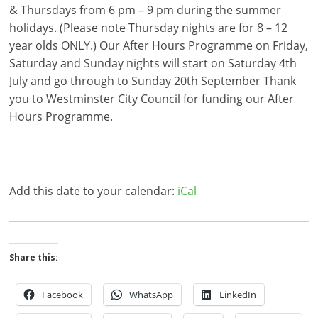
& Thursdays from 6 pm – 9 pm during the summer
holidays. (Please note Thursday nights are for 8 – 12
year olds ONLY.) Our After Hours Programme on Friday,
Saturday and Sunday nights will start on Saturday 4th
July and go through to Sunday 20th September Thank
you to Westminster City Council for funding our After
Hours Programme.
Add this date to your calendar:
iCal
Share this:
Facebook
WhatsApp
LinkedIn