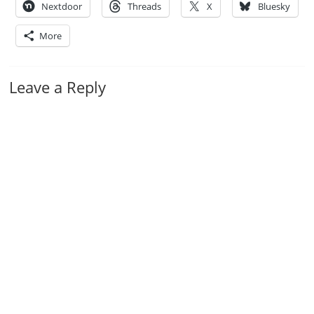
Nextdoor
Threads
X
Bluesky
More
Leave a Reply