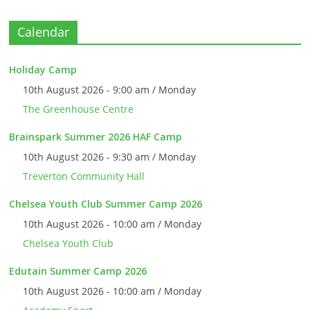
Calendar
Holiday Camp
10th August 2026 - 9:00 am / Monday
The Greenhouse Centre
Brainspark Summer 2026 HAF Camp
10th August 2026 - 9:30 am / Monday
Treverton Community Hall
Chelsea Youth Club Summer Camp 2026
10th August 2026 - 10:00 am / Monday
Chelsea Youth Club
Edutain Summer Camp 2026
10th August 2026 - 10:00 am / Monday