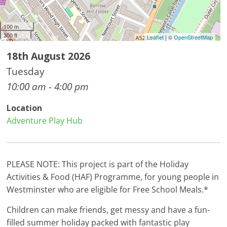
100 m
300 ft
Leaflet
| ©
OpenStreetMap
18th August 2026
Tuesday
10:00 am - 4:00 pm
Location
Adventure Play Hub
PLEASE NOTE: This project is part of the Holiday
Activities & Food (HAF) Programme, for young people in
Westminster who are eligible for Free School Meals.*
Children can make friends, get messy and have a fun-
filled summer holiday packed with fantastic play