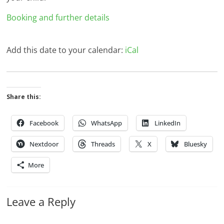
Booking and further details
Add this date to your calendar:
iCal
Share this:
Facebook
WhatsApp
LinkedIn
Nextdoor
Threads
X
Bluesky
More
Leave a Reply