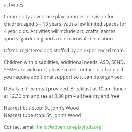
activities.
Community adventure play summer provision for
children aged 5 – 13 years, with a few limited spaces for
4 year olds. Activities will include art, crafts, games,
sports, gardening and a mini carnival celebration.
Ofsted registered and staffed by an experienced team.
Children with disabilities, additional needs, ASD, SEND,
SEMH are welcome, please make contact in advance if
you require additional support so it can be organised.
Details of free meal provided: Breakfast at 10 am; lunch
at 12.30 pm and tea at 3.30 pm – all healthy and free
Nearest bus stop: St. John’s Wood
Nearest tube stop: St. John’s Wood
Contact email:
hello@adventureplayhub.org