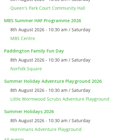
Queen's Park Court Community Hall
MBS Summer HAF Programme 2026
8th August 2026 - 10:30 am / Saturday
MBS Centre
Paddington Family Fun Day
8th August 2026 - 10:30 am / Saturday
Norfolk Square
Summer Holiday Adventure Playground 2026
8th August 2026 - 10:30 am / Saturday
Little Wormwood Scrubs Adventure Playground
Summer Holidays 2026
8th August 2026 - 10:30 am / Saturday
Hornimans Adventure Playground
All events