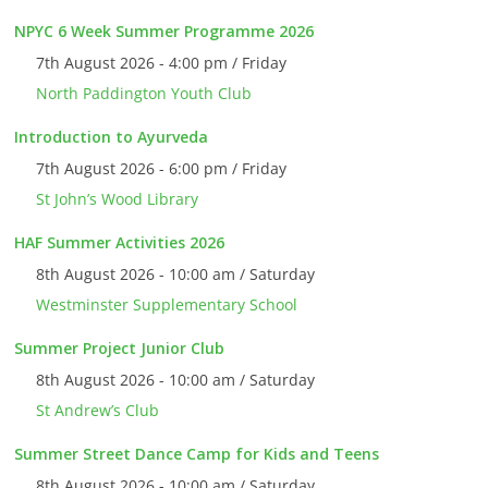
NPYC 6 Week Summer Programme 2026
7th August 2026 - 4:00 pm / Friday
North Paddington Youth Club
Introduction to Ayurveda
7th August 2026 - 6:00 pm / Friday
St John’s Wood Library
HAF Summer Activities 2026
8th August 2026 - 10:00 am / Saturday
Westminster Supplementary School
Summer Project Junior Club
8th August 2026 - 10:00 am / Saturday
St Andrew’s Club
Summer Street Dance Camp for Kids and Teens
8th August 2026 - 10:00 am / Saturday