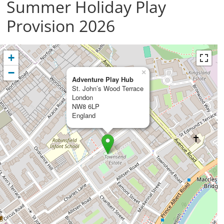
Summer Holiday Play
Provision 2026
+
−
×
Adventure Play Hub
St. John’s Wood Terrace
London
NW8 6LP
England