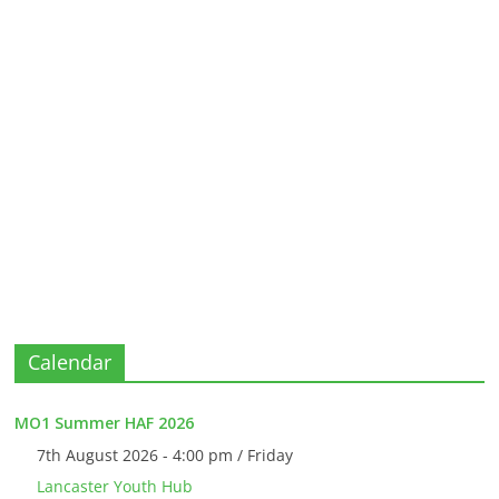
Calendar
MO1 Summer HAF 2026
7th August 2026 - 4:00 pm / Friday
Lancaster Youth Hub