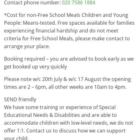
Contact phone number:
020 7586 1884
*Cost for non-Free School Meals Children and Young
People: Means-tested. Free spaces available for families
experiencing financial hardship and do not meet
criteria for Free School Meals, please make contact to
arrange your place.
Booking required – you are advised to book early as we
get booked up very quickly
Please note w/c 20th July & w/c 17 August the opening
times are 2 – 6pm, all other weeks are 10am to 4pm.
SEND friendly
We have some training or experience of Special
Educational Needs & Disabilities and are able to
accommodate children with low-level needs, we do not
offer 1:1. Contact us to discuss how we can support
your child.