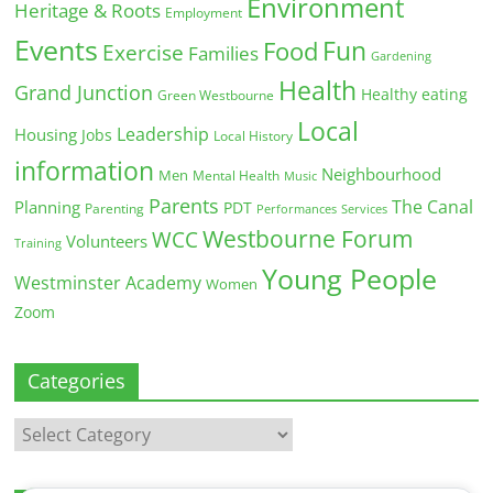
Environment
Heritage & Roots
Employment
Events
Fun
Food
Exercise
Families
Gardening
Health
Grand Junction
Healthy eating
Green Westbourne
Local
Leadership
Housing
Jobs
Local History
information
Neighbourhood
Men
Mental Health
Music
Parents
The Canal
Planning
PDT
Parenting
Performances
Services
Westbourne Forum
WCC
Volunteers
Training
Young People
Westminster Academy
Women
Zoom
Categories
Categories