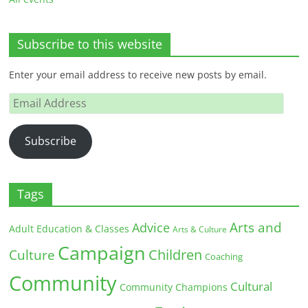
Subscribe to this website
Enter your email address to receive new posts by email.
Email
Address
Subscribe
Tags
Arts and
Advice
Adult Education & Classes
Arts & Culture
Campaign
Children
Culture
Coaching
Community
Cultural
Community Champions