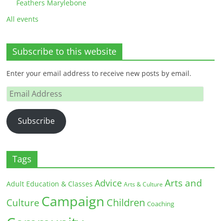
Feathers Marylebone
All events
Subscribe to this website
Enter your email address to receive new posts by email.
Email
Address
Subscribe
Tags
Arts and
Advice
Adult Education & Classes
Arts & Culture
Campaign
Children
Culture
Coaching