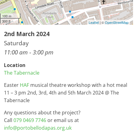
100 m
300 ft
Leaflet
| ©
OpenStreetMap
2nd March 2024
Saturday
11:00 am - 3:00 pm
Location
The Tabernacle
Easter
HAF
musical theatre workshop with a hot meal
11 – 3 pm 2nd, 3rd, 4th and 5th March 2024 @ The
Tabernacle
Any questions about the project?
Call
079 0469 7746
or email us at
info@portobellodapas.org.uk