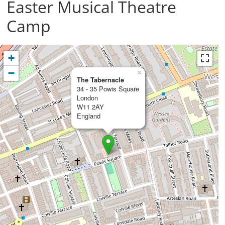
Easter Musical Theatre
Camp
+
−
×
The Tabernacle
34 - 35 Powis Square
London
W11 2AY
England