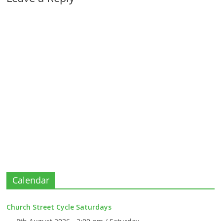
Calendar
Church Street Cycle Saturdays