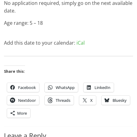
No application required, simply go on the next available
date.
Age range: 5 – 18
Add this date to your calendar:
iCal
Share this:
Facebook
WhatsApp
LinkedIn
Nextdoor
Threads
X
Bluesky
More
Leave a Reply