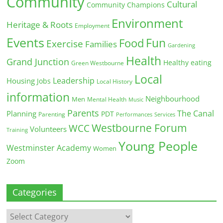
Community
Cultural
Community Champions
Environment
Heritage & Roots
Employment
Events
Fun
Food
Exercise
Families
Gardening
Health
Grand Junction
Healthy eating
Green Westbourne
Local
Leadership
Housing
Jobs
Local History
information
Neighbourhood
Men
Mental Health
Music
Parents
The Canal
Planning
PDT
Parenting
Performances
Services
Westbourne Forum
WCC
Volunteers
Training
Young People
Westminster Academy
Women
Zoom
Categories
Categories