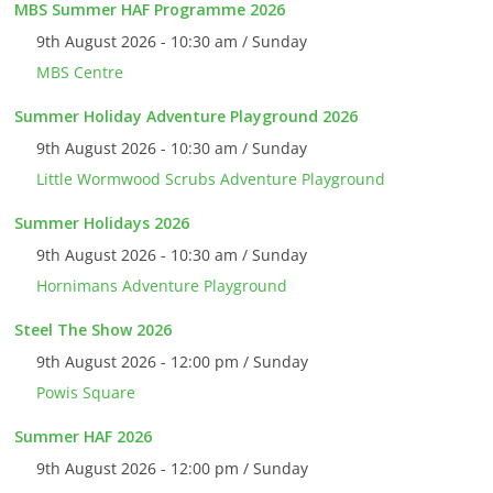
MBS Summer HAF Programme 2026
9th August 2026 - 10:30 am / Sunday
MBS Centre
Summer Holiday Adventure Playground 2026
9th August 2026 - 10:30 am / Sunday
Little Wormwood Scrubs Adventure Playground
Summer Holidays 2026
9th August 2026 - 10:30 am / Sunday
Hornimans Adventure Playground
Steel The Show 2026
9th August 2026 - 12:00 pm / Sunday
Powis Square
Summer HAF 2026
9th August 2026 - 12:00 pm / Sunday