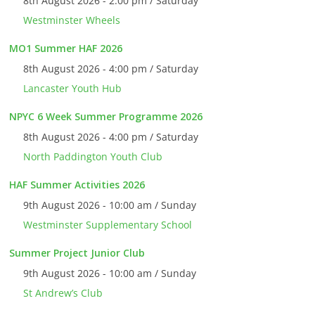
8th August 2026 - 2:00 pm / Saturday
Westminster Wheels
MO1 Summer HAF 2026
8th August 2026 - 4:00 pm / Saturday
Lancaster Youth Hub
NPYC 6 Week Summer Programme 2026
8th August 2026 - 4:00 pm / Saturday
North Paddington Youth Club
HAF Summer Activities 2026
9th August 2026 - 10:00 am / Sunday
Westminster Supplementary School
Summer Project Junior Club
9th August 2026 - 10:00 am / Sunday
St Andrew’s Club