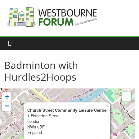
Skip
to
content
Westbourne
Forum
Your
social
network
Badminton with
Hurdles2Hoops
+
−
×
Church Street Community Leisure Centre
1 Fisherton Street
London
NW8 8BF
England