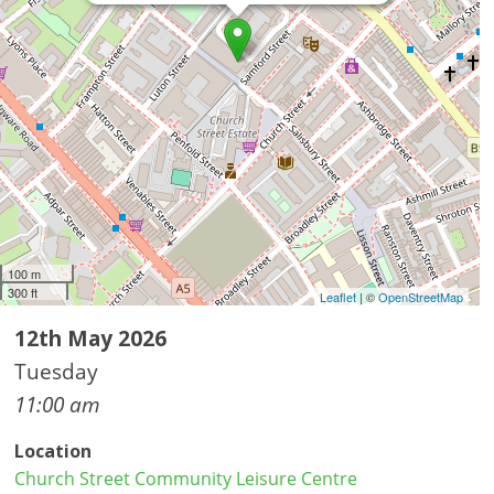
100 m
300 ft
Leaflet
| ©
OpenStreetMap
12th May 2026
Tuesday
11:00 am
Location
Church Street Community Leisure Centre