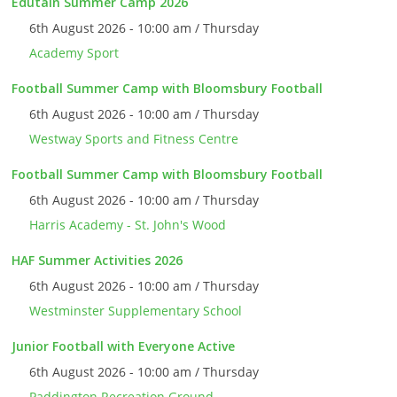
Edutain Summer Camp 2026
6th August 2026 - 10:00 am / Thursday
Academy Sport
Football Summer Camp with Bloomsbury Football
6th August 2026 - 10:00 am / Thursday
Westway Sports and Fitness Centre
Football Summer Camp with Bloomsbury Football
6th August 2026 - 10:00 am / Thursday
Harris Academy - St. John's Wood
HAF Summer Activities 2026
6th August 2026 - 10:00 am / Thursday
Westminster Supplementary School
Junior Football with Everyone Active
6th August 2026 - 10:00 am / Thursday
Paddington Recreation Ground