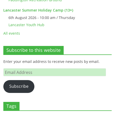
Lancaster Summer Holiday Camp (13+)
6th August 2026 - 10:00 am / Thursday
Lancaster Youth Hub
All events
Subscribe to this website
Enter your email address to receive new posts by email.
Email
Address
Subscribe
Tags