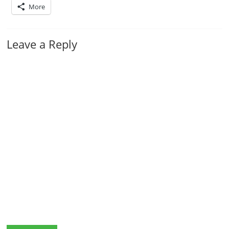
More
Leave a Reply