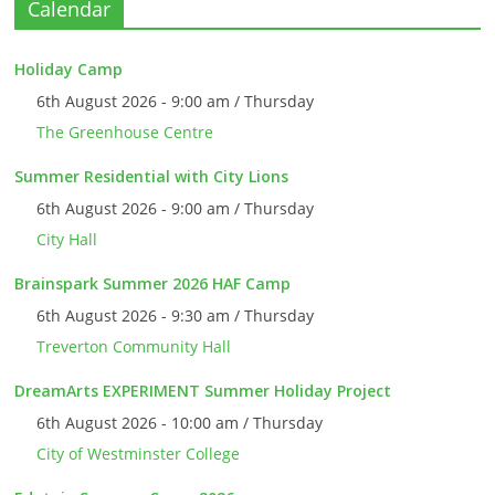
Calendar
Holiday Camp
6th August 2026 - 9:00 am / Thursday
The Greenhouse Centre
Summer Residential with City Lions
6th August 2026 - 9:00 am / Thursday
City Hall
Brainspark Summer 2026 HAF Camp
6th August 2026 - 9:30 am / Thursday
Treverton Community Hall
DreamArts EXPERIMENT Summer Holiday Project
6th August 2026 - 10:00 am / Thursday
City of Westminster College