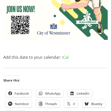
Add this date to your calendar:
iCal
Share this:
Facebook
WhatsApp
LinkedIn
Nextdoor
Threads
X
Bluesky