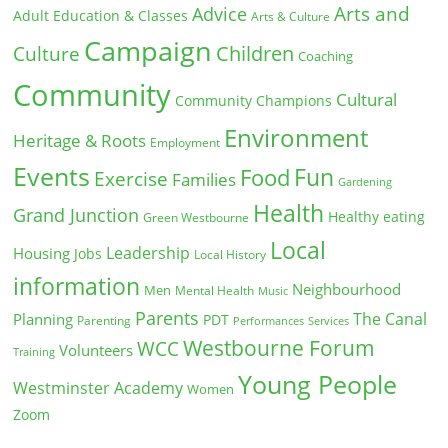
Arts and
Advice
Adult Education & Classes
Arts & Culture
Campaign
Children
Culture
Coaching
Community
Cultural
Community Champions
Environment
Heritage & Roots
Employment
Events
Fun
Food
Exercise
Families
Gardening
Health
Grand Junction
Healthy eating
Green Westbourne
Local
Leadership
Housing
Jobs
Local History
information
Neighbourhood
Men
Mental Health
Music
Parents
The Canal
Planning
PDT
Parenting
Performances
Services
Westbourne Forum
WCC
Volunteers
Training
Young People
Westminster Academy
Women
Zoom