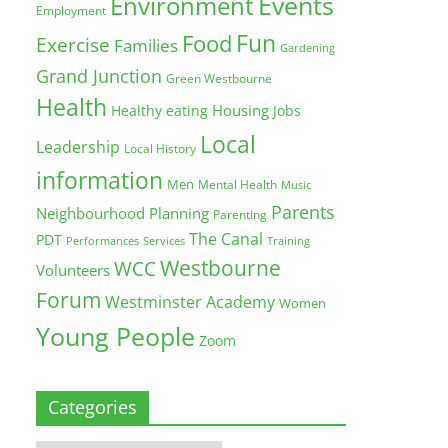
Environment
Events
Employment
Fun
Food
Exercise
Families
Gardening
Grand Junction
Green Westbourne
Health
Housing
Healthy eating
Jobs
Local
Leadership
Local History
information
Men
Mental Health
Music
Parents
Neighbourhood Planning
Parenting
The Canal
PDT
Training
Performances
Services
Westbourne
WCC
Volunteers
Forum
Westminster Academy
Women
Young People
Zoom
Categories