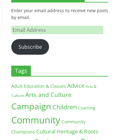
Enter your email address to receive new posts
by email.
Email
Address
Subscribe
Tags
Advice
Adult Education & Classes
Arts &
Arts and Culture
Culture
Campaign
Children
Coaching
Community
Community
Cultural Heritage & Roots
Champions