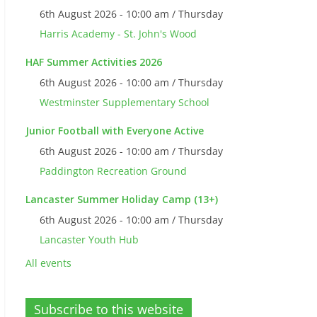
6th August 2026 - 10:00 am / Thursday
Harris Academy - St. John's Wood
HAF Summer Activities 2026
6th August 2026 - 10:00 am / Thursday
Westminster Supplementary School
Junior Football with Everyone Active
6th August 2026 - 10:00 am / Thursday
Paddington Recreation Ground
Lancaster Summer Holiday Camp (13+)
6th August 2026 - 10:00 am / Thursday
Lancaster Youth Hub
All events
Subscribe to this website