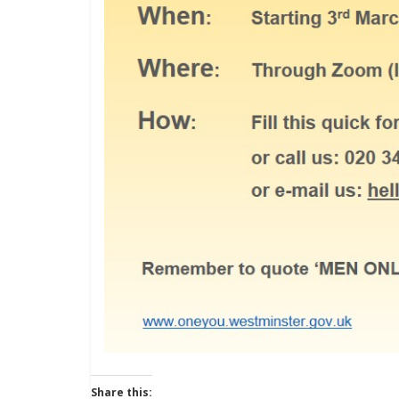
Share this: