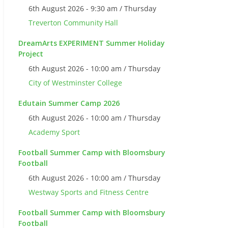
6th August 2026 - 9:30 am / Thursday
Treverton Community Hall
DreamArts EXPERIMENT Summer Holiday
Project
6th August 2026 - 10:00 am / Thursday
City of Westminster College
Edutain Summer Camp 2026
6th August 2026 - 10:00 am / Thursday
Academy Sport
Football Summer Camp with Bloomsbury
Football
6th August 2026 - 10:00 am / Thursday
Westway Sports and Fitness Centre
Football Summer Camp with Bloomsbury
Football