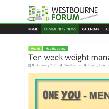
Skip
to
content
Westbourne
HOME
COMMUNITY NEWS
CALENDAR
A
Forum
Your
Health
Healthy eating
social
Ten week weight ma
network
,
8th February 2021
Westbourne
Health
Health