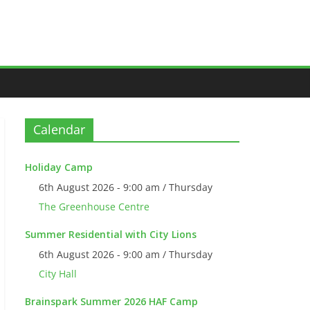
Calendar
Holiday Camp
6th August 2026 - 9:00 am / Thursday
The Greenhouse Centre
Summer Residential with City Lions
6th August 2026 - 9:00 am / Thursday
City Hall
Brainspark Summer 2026 HAF Camp