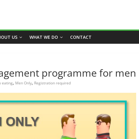
BOUT US
WHAT WE DO
CONTACT
nagement programme for men
,
,
y eating
Men Only
Registration required