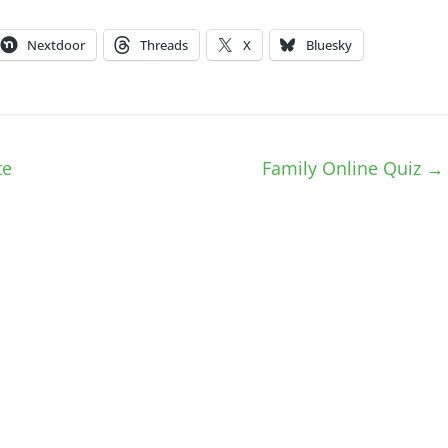
Nextdoor
Threads
X
Bluesky
te
Family Online Quiz
→