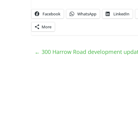
Facebook
WhatsApp
LinkedIn
More
←
300 Harrow Road development upda