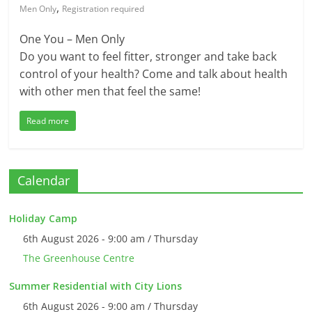
,
Men Only
Registration required
One You – Men Only
Do you want to feel fitter, stronger and take back
control of your health? Come and talk about health
with other men that feel the same!
Read more
Calendar
Holiday Camp
6th August 2026 - 9:00 am / Thursday
The Greenhouse Centre
Summer Residential with City Lions
6th August 2026 - 9:00 am / Thursday