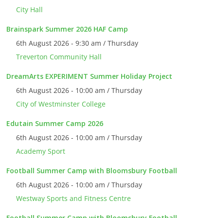
City Hall
Brainspark Summer 2026 HAF Camp
6th August 2026 - 9:30 am / Thursday
Treverton Community Hall
DreamArts EXPERIMENT Summer Holiday Project
6th August 2026 - 10:00 am / Thursday
City of Westminster College
Edutain Summer Camp 2026
6th August 2026 - 10:00 am / Thursday
Academy Sport
Football Summer Camp with Bloomsbury Football
6th August 2026 - 10:00 am / Thursday
Westway Sports and Fitness Centre
Football Summer Camp with Bloomsbury Football