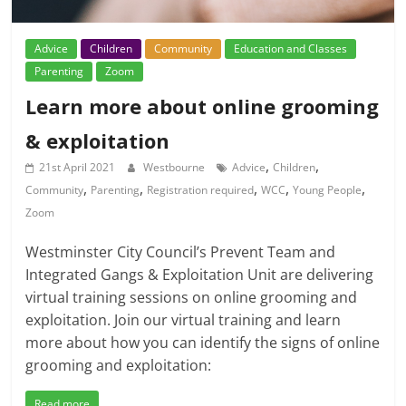
Advice
Children
Community
Education and Classes
Parenting
Zoom
Learn more about online grooming
& exploitation
,
,
21st April 2021
Westbourne
Advice
Children
,
,
,
,
,
Community
Parenting
Registration required
WCC
Young People
Zoom
Westminster City Council’s Prevent Team and
Integrated Gangs & Exploitation Unit are delivering
virtual training sessions on online grooming and
exploitation. Join our virtual training and learn
more about how you can identify the signs of online
grooming and exploitation:
Read more