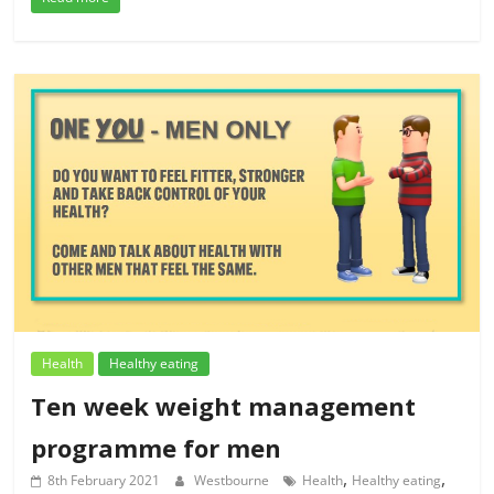
Health
Healthy eating
Ten week weight management
programme for men
,
,
8th February 2021
Westbourne
Health
Healthy eating