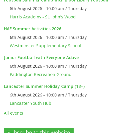
6th August 2026 - 10:00 am / Thursday
Harris Academy - St. John's Wood
HAF Summer Activities 2026
6th August 2026 - 10:00 am / Thursday
Westminster Supplementary School
Junior Football with Everyone Active
6th August 2026 - 10:00 am / Thursday
Paddington Recreation Ground
Lancaster Summer Holiday Camp (13+)
6th August 2026 - 10:00 am / Thursday
Lancaster Youth Hub
All events
Subscribe to this website