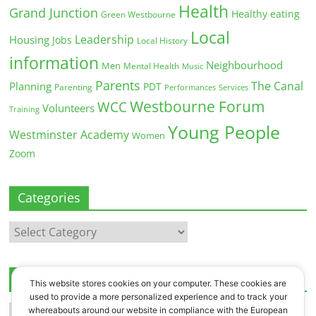
Health
Grand Junction
Healthy eating
Green Westbourne
Local
Leadership
Housing
Jobs
Local History
information
Neighbourhood
Men
Mental Health
Music
Parents
The Canal
Planning
PDT
Parenting
Performances
Services
Westbourne Forum
WCC
Volunteers
Training
Young People
Westminster Academy
Women
Zoom
Categories
Categories
Archives
This website stores cookies on your computer. These cookies are
used to provide a more personalized experience and to track your
Archives
whereabouts around our website in compliance with the European