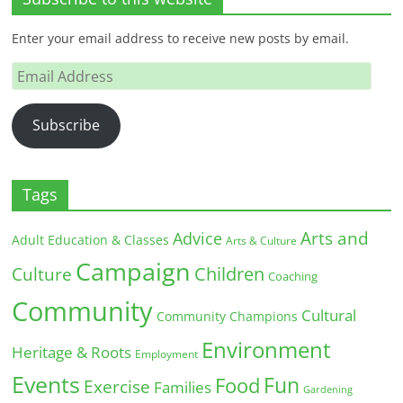
Enter your email address to receive new posts by email.
Email
Address
Subscribe
Tags
Arts and
Advice
Adult Education & Classes
Arts & Culture
Campaign
Children
Culture
Coaching
Community
Cultural
Community Champions
Environment
Heritage & Roots
Employment
Events
Fun
Food
Exercise
Families
Gardening