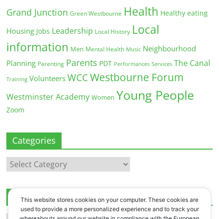
Health
Grand Junction
Healthy eating
Green Westbourne
Local
Leadership
Housing
Jobs
Local History
information
Neighbourhood
Men
Mental Health
Music
Parents
The Canal
Planning
PDT
Parenting
Performances
Services
Westbourne Forum
WCC
Volunteers
Training
Young People
Westminster Academy
Women
Zoom
Categories
Categories
Archives
This website stores cookies on your computer. These cookies are
used to provide a more personalized experience and to track your
Archives
whereabouts around our website in compliance with the European