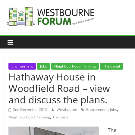
Skip
to
content
Westbourne
Forum
Your
social
network
Environment
Jobs
Neighbourhood Planning
The Canal
Hathaway House in
Woodfield Road – view
and discuss the plans.
,
,
2nd December 2015
Westbourne
Environment
Jobs
,
Neighbourhood Planning
The Canal
The