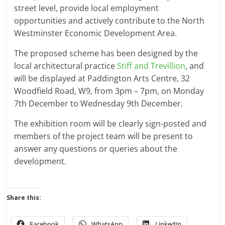
street level, provide local employment
opportunities and actively contribute to the North
Westminster Economic Development Area.
The proposed scheme has been designed by the
local architectural practice
Stiff and Trevillion
, and
will be displayed at Paddington Arts Centre, 32
Woodfield Road, W9, from 3pm – 7pm, on Monday
7th December to Wednesday 9th December.
The exhibition room will be clearly sign-posted and
members of the project team will be present to
answer any questions or queries about the
development.
Share this:
Facebook
WhatsApp
LinkedIn