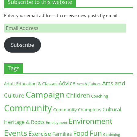
Subscribe to this website
Enter your email address to receive new posts by email.
Email
Address
Subscribe
Tags
Arts and
Advice
Adult Education & Classes
Arts & Culture
Campaign
Children
Culture
Coaching
Community
Cultural
Community Champions
Environment
Heritage & Roots
Employment
Events
Fun
Food
Exercise
Families
Gardening