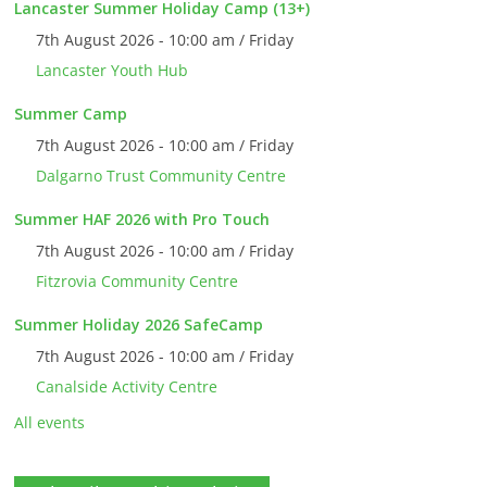
Lancaster Summer Holiday Camp (13+)
7th August 2026 - 10:00 am / Friday
Lancaster Youth Hub
Summer Camp
7th August 2026 - 10:00 am / Friday
Dalgarno Trust Community Centre
Summer HAF 2026 with Pro Touch
7th August 2026 - 10:00 am / Friday
Fitzrovia Community Centre
Summer Holiday 2026 SafeCamp
7th August 2026 - 10:00 am / Friday
Canalside Activity Centre
All events