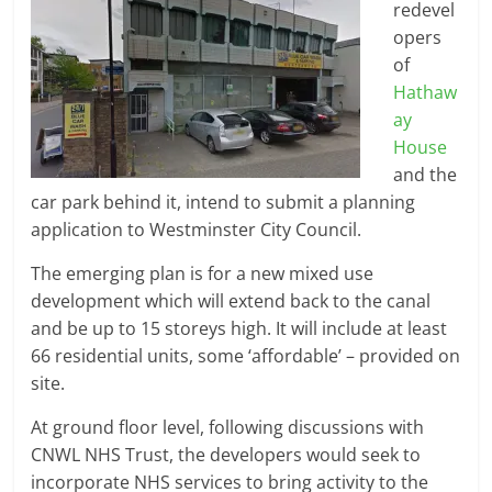
redevel
opers
of
Hathaw
ay
House
and the
car park behind it, intend to submit a planning
application to Westminster City Council.
The emerging plan is for a new mixed use
development which will extend back to the canal
and be up to 15 storeys high. It will include at least
66 residential units, some ‘affordable’ – provided on
site.
At ground floor level, following discussions with
CNWL NHS Trust, the developers would seek to
incorporate NHS services to bring activity to the