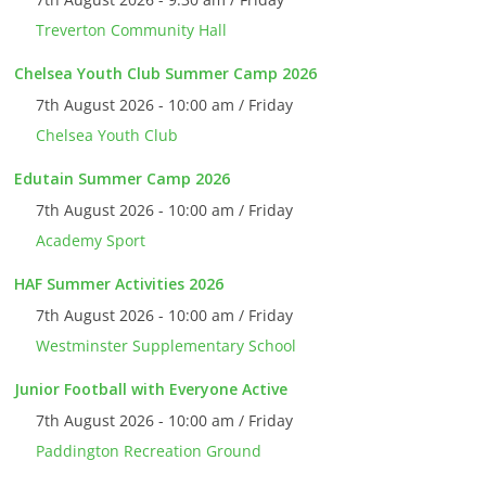
Treverton Community Hall
Chelsea Youth Club Summer Camp 2026
7th August 2026 - 10:00 am / Friday
Chelsea Youth Club
Edutain Summer Camp 2026
7th August 2026 - 10:00 am / Friday
Academy Sport
HAF Summer Activities 2026
7th August 2026 - 10:00 am / Friday
Westminster Supplementary School
Junior Football with Everyone Active
7th August 2026 - 10:00 am / Friday
Paddington Recreation Ground