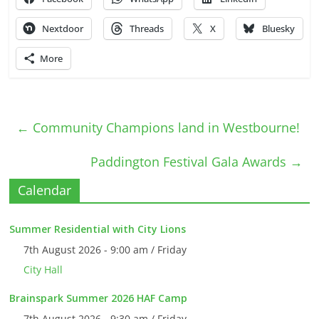
Nextdoor
Threads
X
Bluesky
More
←
Community Champions land in Westbourne!
Paddington Festival Gala Awards
→
Calendar
Summer Residential with City Lions
7th August 2026 - 9:00 am / Friday
City Hall
Brainspark Summer 2026 HAF Camp
7th August 2026 - 9:30 am / Friday