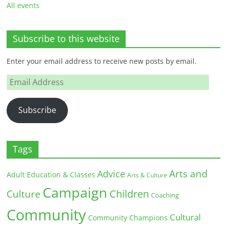
All events
Subscribe to this website
Enter your email address to receive new posts by email.
Email
Address
Subscribe
Tags
Arts and
Advice
Adult Education & Classes
Arts & Culture
Campaign
Children
Culture
Coaching
Community
Cultural
Community Champions