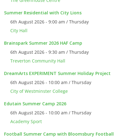
The Greenhouse Centre
Summer Residential with City Lions
6th August 2026 - 9:00 am / Thursday
City Hall
Brainspark Summer 2026 HAF Camp
6th August 2026 - 9:30 am / Thursday
Treverton Community Hall
DreamArts EXPERIMENT Summer Holiday Project
6th August 2026 - 10:00 am / Thursday
City of Westminster College
Edutain Summer Camp 2026
6th August 2026 - 10:00 am / Thursday
Academy Sport
Football Summer Camp with Bloomsbury Football