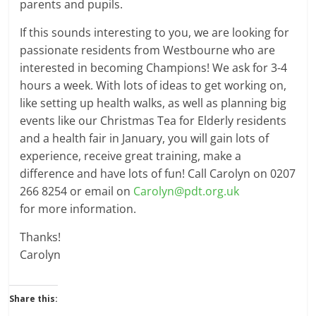
parents and pupils.
If this sounds interesting to you, we are looking for
passionate residents from Westbourne who are
interested in becoming Champions! We ask for 3-4
hours a week. With lots of ideas to get working on,
like setting up health walks, as well as planning big
events like our Christmas Tea for Elderly residents
and a health fair in January, you will gain lots of
experience, receive great training, make a
difference and have lots of fun! Call Carolyn on 0207
266 8254 or email on
Carolyn@pdt.org.uk
for more information.
Thanks!
Carolyn
Share this: