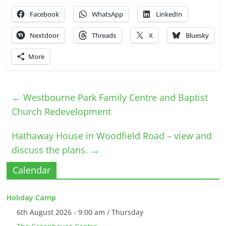
Facebook
WhatsApp
LinkedIn
Nextdoor
Threads
X
Bluesky
More
←
Westbourne Park Family Centre and Baptist
Church Redevelopment
Hathaway House in Woodfield Road – view and
discuss the plans.
→
Calendar
Holiday Camp
6th August 2026 - 9:00 am / Thursday