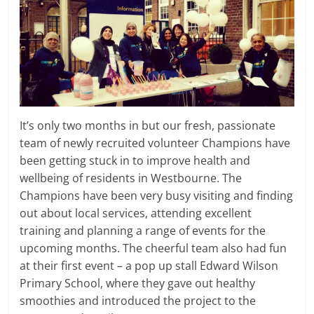
It’s only two months in but our fresh, passionate
team of newly recruited volunteer Champions have
been getting stuck in to improve health and
wellbeing of residents in Westbourne. The
Champions have been very busy visiting and finding
out about local services, attending excellent
training and planning a range of events for the
upcoming months. The cheerful team also had fun
at their first event – a pop up stall Edward Wilson
Primary School, where they gave out healthy
smoothies and introduced the project to the