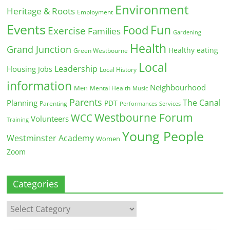
Environment
Heritage & Roots
Employment
Events
Fun
Food
Exercise
Families
Gardening
Health
Grand Junction
Healthy eating
Green Westbourne
Local
Leadership
Housing
Jobs
Local History
information
Neighbourhood
Men
Mental Health
Music
Parents
The Canal
Planning
PDT
Parenting
Performances
Services
Westbourne Forum
WCC
Volunteers
Training
Young People
Westminster Academy
Women
Zoom
Categories
Categories