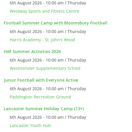
6th August 2026 - 10:00 am / Thursday
Westway Sports and Fitness Centre
Football Summer Camp with Bloomsbury Football
6th August 2026 - 10:00 am / Thursday
Harris Academy - St. John's Wood
HAF Summer Activities 2026
6th August 2026 - 10:00 am / Thursday
Westminster Supplementary School
Junior Football with Everyone Active
6th August 2026 - 10:00 am / Thursday
Paddington Recreation Ground
Lancaster Summer Holiday Camp (13+)
6th August 2026 - 10:00 am / Thursday
Lancaster Youth Hub