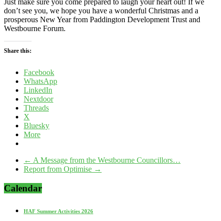
Just make sure you come prepared to laugh your heart out! If we
don’t see you, we hope you have a wonderful Christmas and a
prosperous New Year from Paddington Development Trust and
Westbourne Forum.
Share this:
Facebook
WhatsApp
LinkedIn
Nextdoor
Threads
X
Bluesky
More
←
A Message from the Westbourne Councillors…
Report from Optimise
→
Calendar
HAF Summer Activities 2026