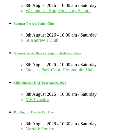
8th August 2026 - 10:00 am / Saturday
Westminster Supplementary School
Summer Project Junior Club
8th August 2026 - 10:00 am / Saturday
St Andrew’s Club
Summer Street Dance Camp for Kids and Teens
8th August 2026 - 10:00 am / Saturday
Queen's Park Court Community Hall
MBS Summer HAF Programme 2026
8th August 2026 - 10:30 am / Saturday
MBS Centre
Paddington Family Fun Day
8th August 2026 - 10:30 am / Saturday
Norfolk Square