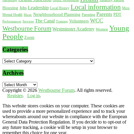
Green Westbourne
Local information
Leadership
Housing
Jobs
Local History
Men
Parents
Neighbourhood Planning
PDT
Mental Health
Parenting
Music
WCC
The Canal
Volunteers
Training
Performances
Services
Young
Westbourne Forum
Westminster Academy
Women
People
Zoom
Categories
Categories
Archives
Archives
Copyright © 2026
Westbourne Forum
. All rights reserved.
Register
.
Log in
.
This website stores cookies on your computer. These cookies are
used to provide a more personalized experience and to track your
whereabouts around our website in compliance with the European
General Data Protection Regulation. If you decide to to opt-out of
any future tracking, a cookie will be setup in your browser to
remember this choice for one year.