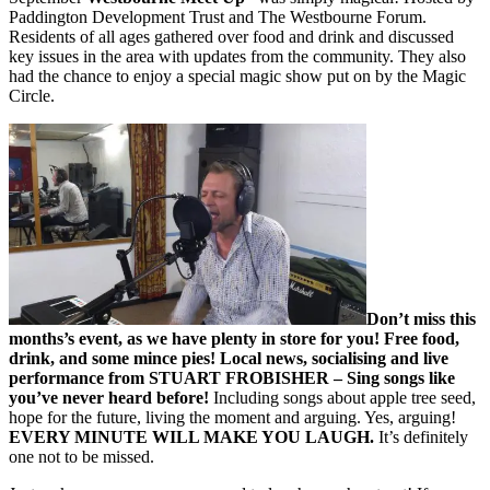
Paddington Development Trust and The Westbourne Forum.
Residents of all ages gathered over food and drink and discussed
key issues in the area with updates from the community. They also
had the chance to enjoy a special magic show put on by the Magic
Circle.
Don’t miss this
months’s event, as we have plenty in store for you! Free food,
drink, and some mince pies! Local news, socialising and live
performance from STUART FROBISHER – Sing songs like
you’ve never heard before!
Including songs about apple tree seed,
hope for the future, living the moment and arguing. Yes, arguing!
EVERY MINUTE WILL MAKE YOU LAUGH.
It’s definitely
one not to be missed.