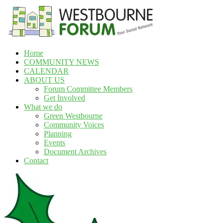
Skip
to
content
Home
Westbourne
COMMUNITY NEWS
Forum
CALENDAR
ABOUT US
Your
Forum Committee Members
social
Get Involved
network
What we do
Green Westbourne
Community Voices
Planning
Events
Document Archives
Contact