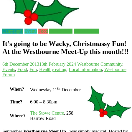
Campaigns
Events
Food
Forum news
Stowe Centre
It’s going to be Wacky, Christmassy Fun!
At the Westbourne Meet-Up this month!!!
6th December 2013
13th February 2024
Westbourne
Community
,
Events
,
Food
,
Fun
,
Healthy eating
,
Local information
,
Westbourne
Forum
th
When?
Wednesday 11
December
Time?
6.00 – 8.30pm
The Stowe Centre
, 258
Where?
Harrow Road
September
Westbourne Meet Up
– was simply magical! Hosted by