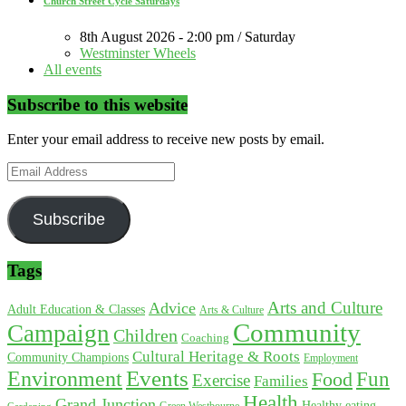
Church Street Cycle Saturdays
8th August 2026 - 2:00 pm / Saturday
Westminster Wheels
All events
Subscribe to this website
Enter your email address to receive new posts by email.
Email
Address
Subscribe
Tags
Arts and Culture
Advice
Adult Education & Classes
Arts & Culture
Community
Campaign
Children
Coaching
Cultural Heritage & Roots
Community Champions
Employment
Environment
Events
Fun
Food
Exercise
Families
Health
Grand Junction
Healthy eating
Gardening