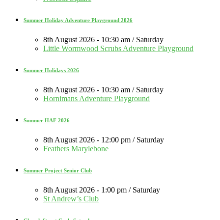
Summer Holiday Adventure Playground 2026
8th August 2026 - 10:30 am / Saturday
Little Wormwood Scrubs Adventure Playground
Summer Holidays 2026
8th August 2026 - 10:30 am / Saturday
Hornimans Adventure Playground
Summer HAF 2026
8th August 2026 - 12:00 pm / Saturday
Feathers Marylebone
Summer Project Senior Club
8th August 2026 - 1:00 pm / Saturday
St Andrew’s Club