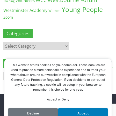
WCC
Volunteers
Training
Young People
Westminster Academy
Women
Zoom
Categories
Categories
Archives
This website stores cookies on your computer. These cookies are
used to provide a more personalized experience and to track your
Archives
whereabouts around our website in compliance with the European
General Data Protection Regulation. If you decide to to opt-out of
any future tracking, a cookie will be setup in your browser to
remember this choice for one year.
Accept or Deny
Copyright © 2026
Westbourne Forum
. All rights reserved.
Register
.
Log in
.
Decline
Accept