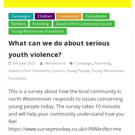
Campaigns
Children
Community
Consultation
Families
Parenting
Queen's Park Community Council
Young Westminster Foundation
What can we do about serious
youth violence?
,
,
6th June 2021
Westbourne
Campaign
Parenting
,
,
Queen's Park Community Council
Young People
Young Westminster
Foundation
This is a survey about how the local community in
north Westminster responds to issues concerning
young people today. The survey takes 10 minutes
and will help your community understand how you
feel
https://www.surveymonkey.co.uk/r/NWknifecrime