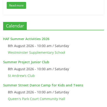
Read more
Calendar
HAF Summer Activities 2026
8th August 2026 - 10:00 am / Saturday
Westminster Supplementary School
Summer Project Junior Club
8th August 2026 - 10:00 am / Saturday
St Andrew’s Club
Summer Street Dance Camp for Kids and Teens
8th August 2026 - 10:00 am / Saturday
Queen's Park Court Community Hall