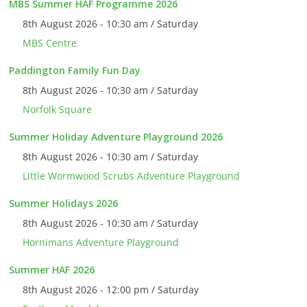
MBS Summer HAF Programme 2026
8th August 2026 - 10:30 am / Saturday
MBS Centre
Paddington Family Fun Day
8th August 2026 - 10:30 am / Saturday
Norfolk Square
Summer Holiday Adventure Playground 2026
8th August 2026 - 10:30 am / Saturday
Little Wormwood Scrubs Adventure Playground
Summer Holidays 2026
8th August 2026 - 10:30 am / Saturday
Hornimans Adventure Playground
Summer HAF 2026
8th August 2026 - 12:00 pm / Saturday