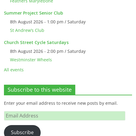
Feathers Marylebone
Summer Project Senior Club
8th August 2026 - 1:00 pm / Saturday
St Andrew’s Club
Church Street Cycle Saturdays
8th August 2026 - 2:00 pm / Saturday
Westminster Wheels
All events
Subscribe to this website
Enter your email address to receive new posts by email.
Email
Address
Subscribe