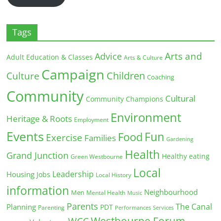
Tags
Arts and
Advice
Adult Education & Classes
Arts & Culture
Campaign
Children
Culture
Coaching
Community
Cultural
Community Champions
Environment
Heritage & Roots
Employment
Events
Fun
Food
Exercise
Families
Gardening
Health
Grand Junction
Healthy eating
Green Westbourne
Local
Leadership
Housing
Jobs
Local History
information
Neighbourhood
Men
Mental Health
Music
Parents
The Canal
Planning
PDT
Parenting
Performances
Services
Westbourne Forum