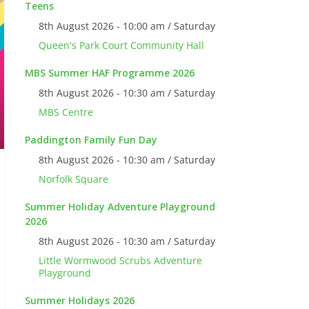
Teens
8th August 2026 - 10:00 am / Saturday
Queen's Park Court Community Hall
MBS Summer HAF Programme 2026
8th August 2026 - 10:30 am / Saturday
MBS Centre
Paddington Family Fun Day
8th August 2026 - 10:30 am / Saturday
Norfolk Square
Summer Holiday Adventure Playground
2026
8th August 2026 - 10:30 am / Saturday
Little Wormwood Scrubs Adventure
Playground
Summer Holidays 2026