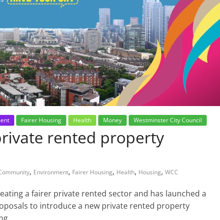
ent
Fairer Housing
Health
Money
Westminster City Council
rivate rented property
,
,
,
,
,
Community
Environment
Fairer Housing
Health
Housing
WCC
eating a fairer private rented sector and has launched a
roposals to introduce a new private rented property
ng.