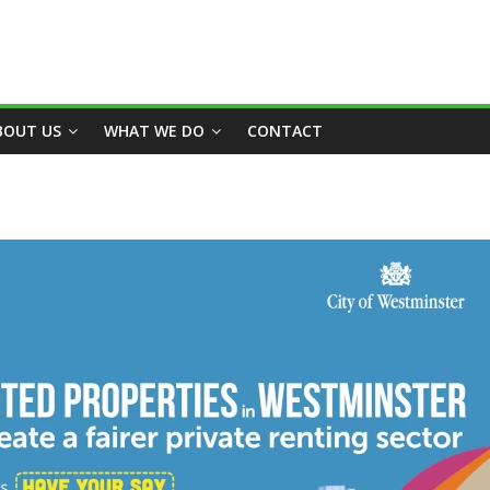
BOUT US
WHAT WE DO
CONTACT