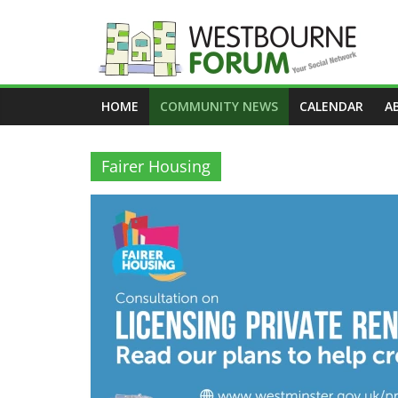
Skip
to
content
Westbourne
HOME
COMMUNITY NEWS
CALENDAR
A
Forum
Your
Fairer Housing
social
network