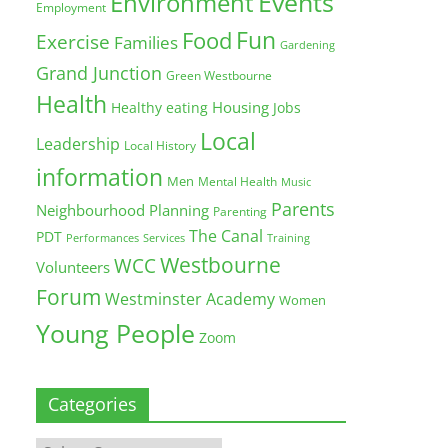
Environment
Events
Employment
Fun
Food
Exercise
Families
Gardening
Grand Junction
Green Westbourne
Health
Housing
Healthy eating
Jobs
Local
Leadership
Local History
information
Men
Mental Health
Music
Parents
Neighbourhood Planning
Parenting
The Canal
PDT
Training
Performances
Services
Westbourne
WCC
Volunteers
Forum
Westminster Academy
Women
Young People
Zoom
Categories
Categories