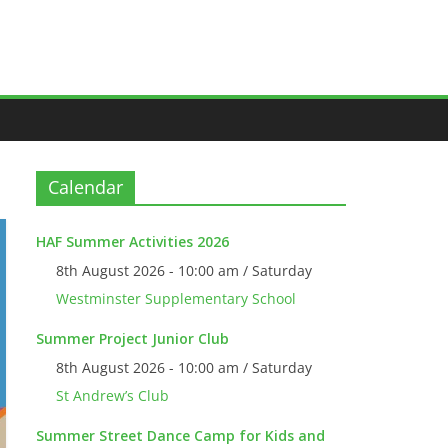
Calendar
HAF Summer Activities 2026
8th August 2026 - 10:00 am / Saturday
Westminster Supplementary School
Summer Project Junior Club
8th August 2026 - 10:00 am / Saturday
St Andrew’s Club
Summer Street Dance Camp for Kids and