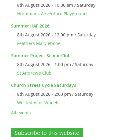
8th August 2026 - 10:30 am / Saturday
Hornimans Adventure Playground
Summer HAF 2026
8th August 2026 - 12:00 pm / Saturday
Feathers Marylebone
Summer Project Senior Club
8th August 2026 - 1:00 pm / Saturday
St Andrew’s Club
Church Street Cycle Saturdays
8th August 2026 - 2:00 pm / Saturday
Westminster Wheels
All events
Subscribe to this website