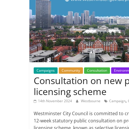
Campaigns
Community
Consultation
Environm
Consultation on new p
licensing scheme
,
14th November 2024
Westbourne
Campaign
Westminster City Council is committed to cr
12-week statutory public consultation on p
licensing scheme, known as selective licensi