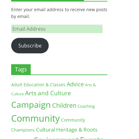
Enter your email address to receive new posts
by email.
Email
Address
Subscribe
Tags
Advice
Adult Education & Classes
Arts &
Arts and Culture
Culture
Campaign
Children
Coaching
Community
Community
Cultural Heritage & Roots
Champions