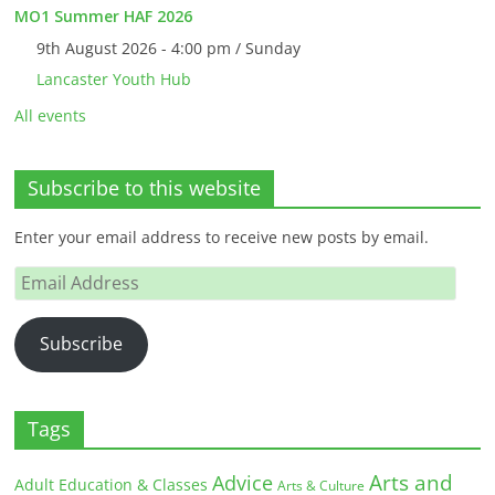
MO1 Summer HAF 2026
9th August 2026 - 4:00 pm / Sunday
Lancaster Youth Hub
All events
Subscribe to this website
Enter your email address to receive new posts by email.
Email
Address
Subscribe
Tags
Arts and
Advice
Adult Education & Classes
Arts & Culture