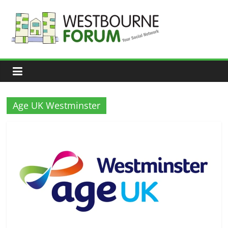
Skip
to
content
Westbourne
Forum
Your
social
network
Age UK Westminster