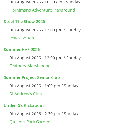
9th August 2026 - 10:30 am / Sunday
Hornimans Adventure Playground
Steel The Show 2026
9th August 2026 - 12:00 pm / Sunday
Powis Square
Summer HAF 2026
9th August 2026 - 12:00 pm / Sunday
Feathers Marylebone
Summer Project Senior Club
9th August 2026 - 1:00 pm / Sunday
St Andrew’s Club
Under-6's Kickabout
9th August 2026 - 2:30 pm / Sunday
Queen's Park Gardens