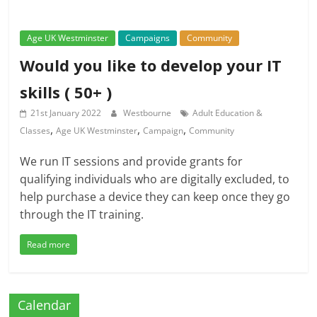
Age UK Westminster
Campaigns
Community
Would you like to develop your IT
skills ( 50+ )
21st January 2022
Westbourne
Adult Education &
,
,
,
Classes
Age UK Westminster
Campaign
Community
We run IT sessions and provide grants for
qualifying individuals who are digitally excluded, to
help purchase a device they can keep once they go
through the IT training.
Read more
Calendar