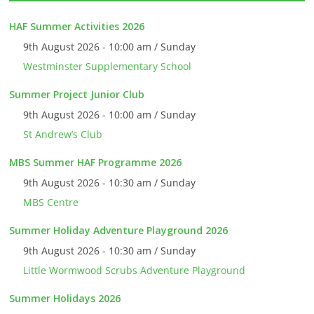
HAF Summer Activities 2026
9th August 2026 - 10:00 am / Sunday
Westminster Supplementary School
Summer Project Junior Club
9th August 2026 - 10:00 am / Sunday
St Andrew’s Club
MBS Summer HAF Programme 2026
9th August 2026 - 10:30 am / Sunday
MBS Centre
Summer Holiday Adventure Playground 2026
9th August 2026 - 10:30 am / Sunday
Little Wormwood Scrubs Adventure Playground
Summer Holidays 2026