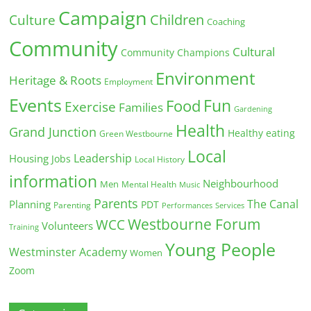
Campaign
Children
Culture
Coaching
Community
Cultural
Community Champions
Environment
Heritage & Roots
Employment
Events
Fun
Food
Exercise
Families
Gardening
Health
Grand Junction
Healthy eating
Green Westbourne
Local
Leadership
Housing
Jobs
Local History
information
Neighbourhood
Men
Mental Health
Music
Parents
The Canal
Planning
PDT
Parenting
Performances
Services
Westbourne Forum
WCC
Volunteers
Training
Young People
Westminster Academy
Women
Zoom