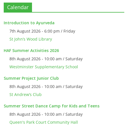
Calendar
Introduction to Ayurveda
7th August 2026 - 6:00 pm / Friday
St John’s Wood Library
HAF Summer Activities 2026
8th August 2026 - 10:00 am / Saturday
Westminster Supplementary School
Summer Project Junior Club
8th August 2026 - 10:00 am / Saturday
St Andrew’s Club
Summer Street Dance Camp for Kids and Teens
8th August 2026 - 10:00 am / Saturday
Queen's Park Court Community Hall