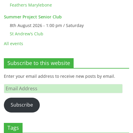
Feathers Marylebone
Summer Project Senior Club
8th August 2026 - 1:00 pm / Saturday
St Andrew’s Club
All events
Subscribe to this website
Enter your email address to receive new posts by email.
Email
Address
Subscribe
Tags