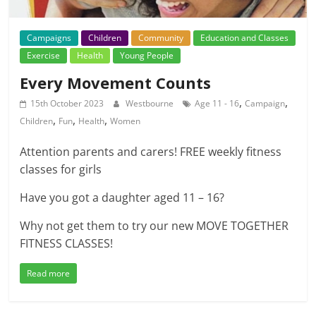
Campaigns
Children
Community
Education and Classes
Exercise
Health
Young People
Every Movement Counts
,
,
15th October 2023
Westbourne
Age 11 - 16
Campaign
,
,
,
Children
Fun
Health
Women
Attention parents and carers! FREE weekly fitness
classes for girls
Have you got a daughter aged 11 – 16?
Why not get them to try our new MOVE TOGETHER
FITNESS CLASSES!
Read more