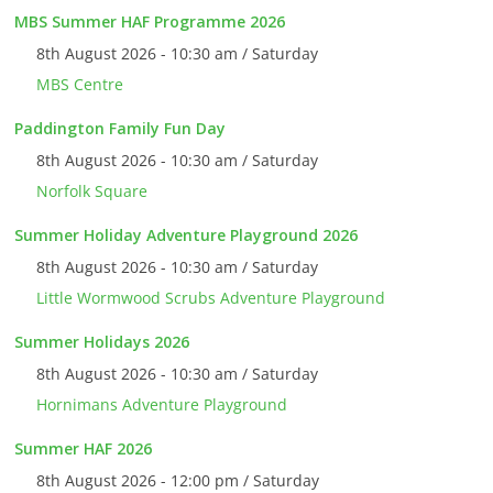
MBS Summer HAF Programme 2026
8th August 2026 - 10:30 am / Saturday
MBS Centre
Paddington Family Fun Day
8th August 2026 - 10:30 am / Saturday
Norfolk Square
Summer Holiday Adventure Playground 2026
8th August 2026 - 10:30 am / Saturday
Little Wormwood Scrubs Adventure Playground
Summer Holidays 2026
8th August 2026 - 10:30 am / Saturday
Hornimans Adventure Playground
Summer HAF 2026
8th August 2026 - 12:00 pm / Saturday