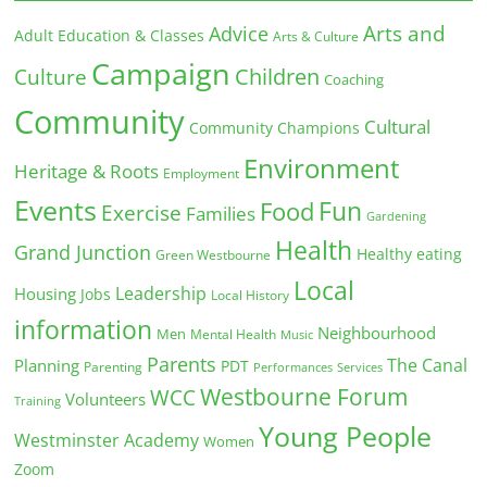
Arts and
Advice
Adult Education & Classes
Arts & Culture
Campaign
Children
Culture
Coaching
Community
Cultural
Community Champions
Environment
Heritage & Roots
Employment
Events
Fun
Food
Exercise
Families
Gardening
Health
Grand Junction
Healthy eating
Green Westbourne
Local
Leadership
Housing
Jobs
Local History
information
Neighbourhood
Men
Mental Health
Music
Parents
The Canal
Planning
PDT
Parenting
Performances
Services
Westbourne Forum
WCC
Volunteers
Training
Young People
Westminster Academy
Women
Zoom