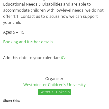
Educational Needs & Disabilities and are able to
accommodate children with low-level needs, we do not
offer 1:1. Contact us to discuss how we can support
your child.
Ages 5 – 15
Booking and further details
Add this date to your calendar:
iCal
Organiser
Westminster Children’s University
Twitter/X
LinkedIn
Share this: