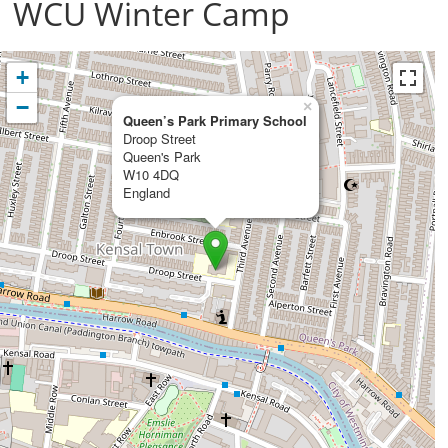
WCU Winter Camp
+
−
×
Queen’s Park Primary School
Droop Street
Queen's Park
W10 4DQ
England