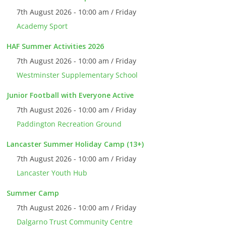
7th August 2026 - 10:00 am / Friday
Academy Sport
HAF Summer Activities 2026
7th August 2026 - 10:00 am / Friday
Westminster Supplementary School
Junior Football with Everyone Active
7th August 2026 - 10:00 am / Friday
Paddington Recreation Ground
Lancaster Summer Holiday Camp (13+)
7th August 2026 - 10:00 am / Friday
Lancaster Youth Hub
Summer Camp
7th August 2026 - 10:00 am / Friday
Dalgarno Trust Community Centre