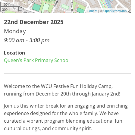
100 m
300 ft
Leaflet
| ©
OpenStreetMap
22nd December 2025
Monday
9:00 am - 3:00 pm
Location
Queen’s Park Primary School
Welcome to the WCU Festive Fun Holiday Camp,
running from December 20th through January 2nd!
Join us this winter break for an engaging and enriching
experience designed for the whole family. We have
curated a vibrant program blending educational fun,
cultural outings, and community spirit.