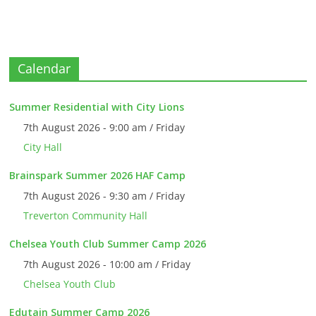
Calendar
Summer Residential with City Lions
7th August 2026 - 9:00 am / Friday
City Hall
Brainspark Summer 2026 HAF Camp
7th August 2026 - 9:30 am / Friday
Treverton Community Hall
Chelsea Youth Club Summer Camp 2026
7th August 2026 - 10:00 am / Friday
Chelsea Youth Club
Edutain Summer Camp 2026