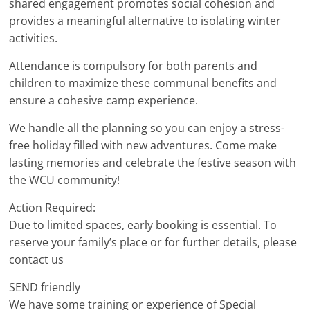
shared engagement promotes social cohesion and
provides a meaningful alternative to isolating winter
activities.
Attendance is compulsory for both parents and
children to maximize these communal benefits and
ensure a cohesive camp experience.
We handle all the planning so you can enjoy a stress-
free holiday filled with new adventures. Come make
lasting memories and celebrate the festive season with
the WCU community!
Action Required:
Due to limited spaces, early booking is essential. To
reserve your family’s place or for further details, please
contact us
SEND friendly
We have some training or experience of Special