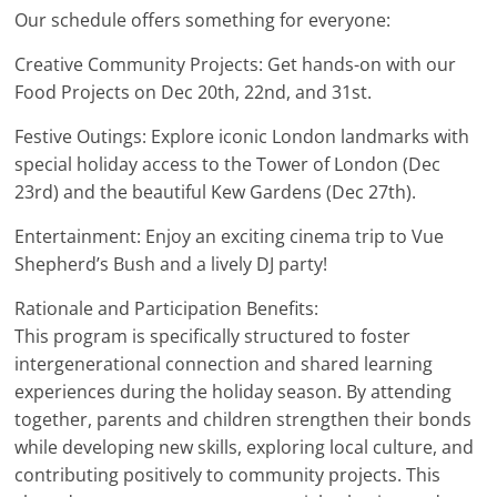
Our schedule offers something for everyone:
Creative Community Projects: Get hands-on with our
Food Projects on Dec 20th, 22nd, and 31st.
Festive Outings: Explore iconic London landmarks with
special holiday access to the Tower of London (Dec
23rd) and the beautiful Kew Gardens (Dec 27th).
Entertainment: Enjoy an exciting cinema trip to Vue
Shepherd’s Bush and a lively DJ party!
Rationale and Participation Benefits:
This program is specifically structured to foster
intergenerational connection and shared learning
experiences during the holiday season. By attending
together, parents and children strengthen their bonds
while developing new skills, exploring local culture, and
contributing positively to community projects. This