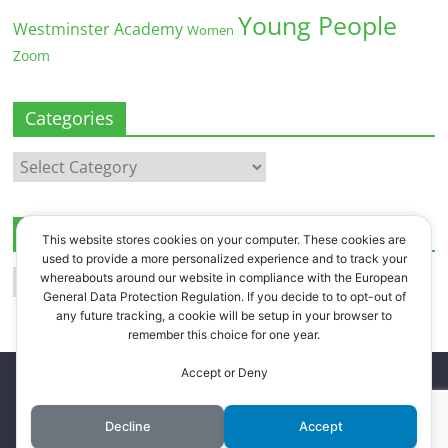
Young People
Westminster Academy
Women
Zoom
Categories
Categories
Archives
This website stores cookies on your computer. These cookies are
used to provide a more personalized experience and to track your
Archives
whereabouts around our website in compliance with the European
General Data Protection Regulation. If you decide to to opt-out of
any future tracking, a cookie will be setup in your browser to
remember this choice for one year.
Accept or Deny
Copyright © 2026
Westbourne Forum
. All rights reserved.
Register
.
Log in
.
Decline
Accept