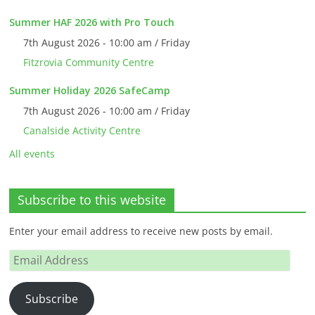
Summer HAF 2026 with Pro Touch
7th August 2026 - 10:00 am / Friday
Fitzrovia Community Centre
Summer Holiday 2026 SafeCamp
7th August 2026 - 10:00 am / Friday
Canalside Activity Centre
All events
Subscribe to this website
Enter your email address to receive new posts by email.
Email
Address
Subscribe