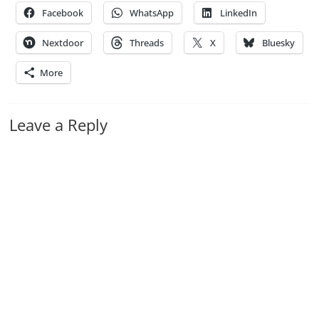
Facebook
WhatsApp
LinkedIn
Nextdoor
Threads
X
Bluesky
More
Leave a Reply