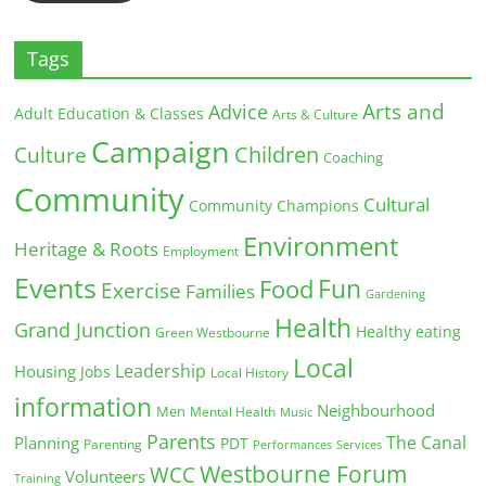
Tags
Arts and
Advice
Adult Education & Classes
Arts & Culture
Campaign
Children
Culture
Coaching
Community
Cultural
Community Champions
Environment
Heritage & Roots
Employment
Events
Fun
Food
Exercise
Families
Gardening
Health
Grand Junction
Healthy eating
Green Westbourne
Local
Leadership
Housing
Jobs
Local History
information
Neighbourhood
Men
Mental Health
Music
Parents
The Canal
Planning
PDT
Parenting
Performances
Services
Westbourne Forum
WCC
Volunteers
Training