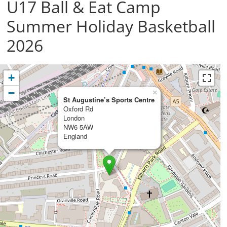
U17 Ball & Eat Camp
Summer Holiday Basketball
2026
+
−
×
St Augustine’s Sports Centre
Oxford Rd
London
NW6 5AW
England