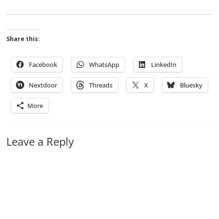
Share this:
Facebook
WhatsApp
LinkedIn
Nextdoor
Threads
X
Bluesky
More
Leave a Reply