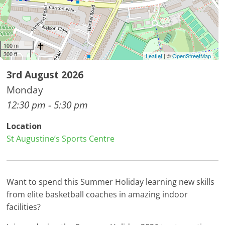
100 m
300 ft
Leaflet
| ©
OpenStreetMap
3rd August 2026
Monday
12:30 pm - 5:30 pm
Location
St Augustine’s Sports Centre
Want to spend this Summer Holiday learning new skills
from elite basketball coaches in amazing indoor
facilities?