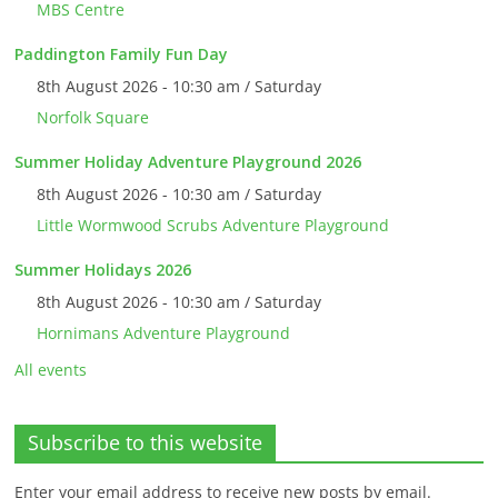
MBS Centre
Paddington Family Fun Day
8th August 2026 - 10:30 am / Saturday
Norfolk Square
Summer Holiday Adventure Playground 2026
8th August 2026 - 10:30 am / Saturday
Little Wormwood Scrubs Adventure Playground
Summer Holidays 2026
8th August 2026 - 10:30 am / Saturday
Hornimans Adventure Playground
All events
Subscribe to this website
Enter your email address to receive new posts by email.