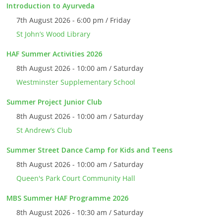
Introduction to Ayurveda
7th August 2026 - 6:00 pm / Friday
St John’s Wood Library
HAF Summer Activities 2026
8th August 2026 - 10:00 am / Saturday
Westminster Supplementary School
Summer Project Junior Club
8th August 2026 - 10:00 am / Saturday
St Andrew’s Club
Summer Street Dance Camp for Kids and Teens
8th August 2026 - 10:00 am / Saturday
Queen's Park Court Community Hall
MBS Summer HAF Programme 2026
8th August 2026 - 10:30 am / Saturday