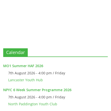
Calendar
MO1 Summer HAF 2026
7th August 2026 - 4:00 pm / Friday
Lancaster Youth Hub
NPYC 6 Week Summer Programme 2026
7th August 2026 - 4:00 pm / Friday
North Paddington Youth Club