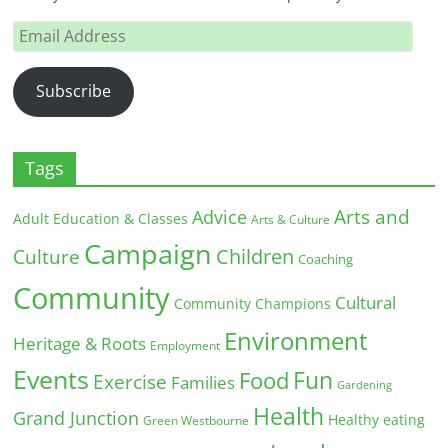
Email
Address
Subscribe
Tags
Arts and
Advice
Adult Education & Classes
Arts & Culture
Campaign
Children
Culture
Coaching
Community
Cultural
Community Champions
Environment
Heritage & Roots
Employment
Events
Fun
Food
Exercise
Families
Gardening
Health
Grand Junction
Healthy eating
Green Westbourne