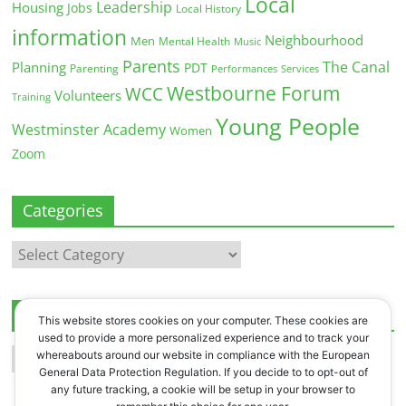
Local
Leadership
Housing
Jobs
Local History
information
Neighbourhood
Men
Mental Health
Music
Parents
The Canal
Planning
PDT
Parenting
Performances
Services
Westbourne Forum
WCC
Volunteers
Training
Young People
Westminster Academy
Women
Zoom
Categories
Categories
Archives
This website stores cookies on your computer. These cookies are
used to provide a more personalized experience and to track your
Archives
whereabouts around our website in compliance with the European
General Data Protection Regulation. If you decide to to opt-out of
any future tracking, a cookie will be setup in your browser to