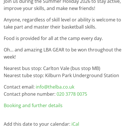
Join us during the Summer Holiday 2026 to stay active,
improve your skills, and make new friends!
Anyone, regardless of skill level or ability is welcome to
take part and master their basketball skills.
Food is provided for all at the camp every day.
Oh… and amazing LBA GEAR to be won throughout the
week!
Nearest bus stop: Carlton Vale (bus stop MB)
Nearest tube stop: Kilburn Park Underground Station
Contact email:
info@thelba.co.uk
Contact phone number:
020 3778 0075
Booking and further details
Add this date to your calendar:
iCal