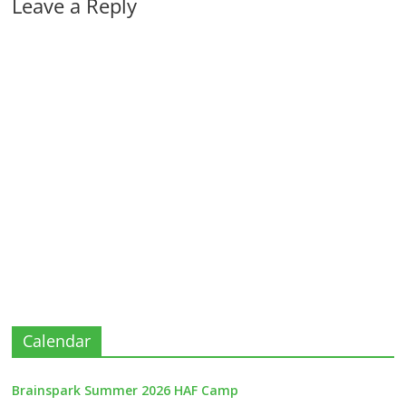
Leave a Reply
Calendar
Brainspark Summer 2026 HAF Camp