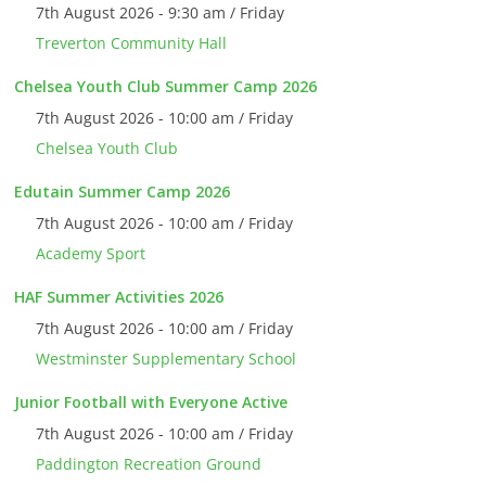
7th August 2026 - 9:30 am / Friday
Treverton Community Hall
Chelsea Youth Club Summer Camp 2026
7th August 2026 - 10:00 am / Friday
Chelsea Youth Club
Edutain Summer Camp 2026
7th August 2026 - 10:00 am / Friday
Academy Sport
HAF Summer Activities 2026
7th August 2026 - 10:00 am / Friday
Westminster Supplementary School
Junior Football with Everyone Active
7th August 2026 - 10:00 am / Friday
Paddington Recreation Ground