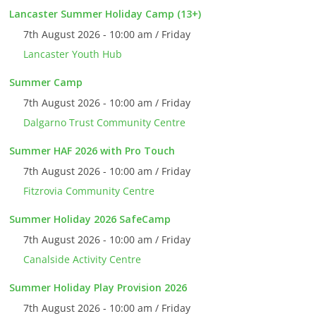
Lancaster Summer Holiday Camp (13+)
7th August 2026 - 10:00 am / Friday
Lancaster Youth Hub
Summer Camp
7th August 2026 - 10:00 am / Friday
Dalgarno Trust Community Centre
Summer HAF 2026 with Pro Touch
7th August 2026 - 10:00 am / Friday
Fitzrovia Community Centre
Summer Holiday 2026 SafeCamp
7th August 2026 - 10:00 am / Friday
Canalside Activity Centre
Summer Holiday Play Provision 2026
7th August 2026 - 10:00 am / Friday