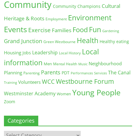
Community
Cultural
Community Champions
Environment
Heritage & Roots
Employment
Events
Fun
Food
Exercise
Families
Gardening
Health
Grand Junction
Healthy eating
Green Westbourne
Local
Leadership
Housing
Jobs
Local History
information
Neighbourhood
Men
Mental Health
Music
Parents
The Canal
Planning
PDT
Parenting
Performances
Services
Westbourne Forum
WCC
Volunteers
Training
Young People
Westminster Academy
Women
Zoom
Categories
Categories