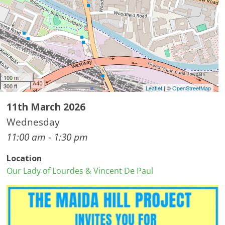
100 m
300 ft
Leaflet
| ©
OpenStreetMap
11th March 2026
Wednesday
11:00 am - 1:30 pm
Location
Our Lady of Lourdes & Vincent De Paul