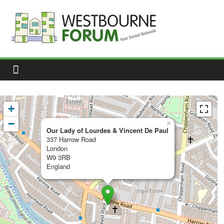
Skip
to
content
Westbourne
Forum
Your
social
network
+
−
×
Our Lady of Lourdes & Vincent De Paul
337 Harrow Road
London
W9 3RB
England