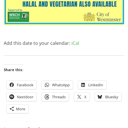
Add this date to your calendar:
iCal
Share this:
Facebook
WhatsApp
LinkedIn
Nextdoor
Threads
X
Bluesky
More