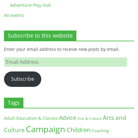
Adventure Play Hub
All events
Subscribe to this website
Enter your email address to receive new posts by email.
Email
Address
Subscribe
Tags
Arts and
Advice
Adult Education & Classes
Arts & Culture
Campaign
Children
Culture
Coaching