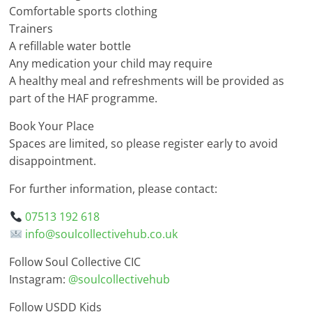
Comfortable sports clothing
Trainers
A refillable water bottle
Any medication your child may require
A healthy meal and refreshments will be provided as
part of the HAF programme.
Book Your Place
Spaces are limited, so please register early to avoid
disappointment.
For further information, please contact:
07513 192 618
info@soulcollectivehub.co.uk
Follow Soul Collective CIC
Instagram:
@soulcollectivehub
Follow USDD Kids