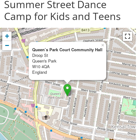
Summer Street Dance
Camp for Kids and Teens
+
−
×
Queen’s Park Court Community Hall
Droop St
Queen's Park
W10 4QA
England