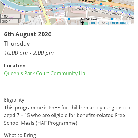
100 m
300 ft
Leaflet
| ©
OpenStreetMap
6th August 2026
Thursday
10:00 am - 2:00 pm
Location
Queen's Park Court Community Hall
Eligibility
This programme is FREE for children and young people
aged 7 – 15 who are eligible for benefits-related Free
School Meals (HAF Programme).
What to Bring