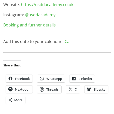
Website:
https://usddacademy.co.uk
Instagram:
@usddacademy
Booking and further details
Add this date to your calendar:
iCal
Share this:
Facebook
WhatsApp
LinkedIn
Nextdoor
Threads
X
Bluesky
More