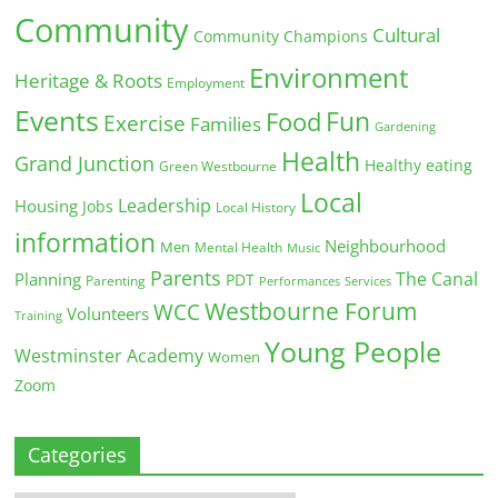
Community
Cultural
Community Champions
Environment
Heritage & Roots
Employment
Events
Fun
Food
Exercise
Families
Gardening
Health
Grand Junction
Healthy eating
Green Westbourne
Local
Leadership
Housing
Jobs
Local History
information
Neighbourhood
Men
Mental Health
Music
Parents
The Canal
Planning
PDT
Parenting
Performances
Services
Westbourne Forum
WCC
Volunteers
Training
Young People
Westminster Academy
Women
Zoom
Categories