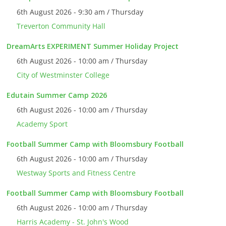
6th August 2026 - 9:30 am / Thursday
Treverton Community Hall
DreamArts EXPERIMENT Summer Holiday Project
6th August 2026 - 10:00 am / Thursday
City of Westminster College
Edutain Summer Camp 2026
6th August 2026 - 10:00 am / Thursday
Academy Sport
Football Summer Camp with Bloomsbury Football
6th August 2026 - 10:00 am / Thursday
Westway Sports and Fitness Centre
Football Summer Camp with Bloomsbury Football
6th August 2026 - 10:00 am / Thursday
Harris Academy - St. John's Wood