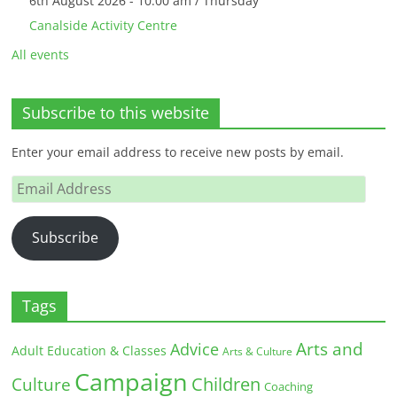
6th August 2026 - 10:00 am / Thursday
Canalside Activity Centre
All events
Subscribe to this website
Enter your email address to receive new posts by email.
Email
Address
Subscribe
Tags
Arts and
Advice
Adult Education & Classes
Arts & Culture
Campaign
Children
Culture
Coaching