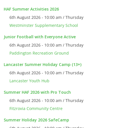
HAF Summer Activities 2026
6th August 2026 - 10:00 am / Thursday
Westminster Supplementary School
Junior Football with Everyone Active
6th August 2026 - 10:00 am / Thursday
Paddington Recreation Ground
Lancaster Summer Holiday Camp (13+)
6th August 2026 - 10:00 am / Thursday
Lancaster Youth Hub
Summer HAF 2026 with Pro Touch
6th August 2026 - 10:00 am / Thursday
Fitzrovia Community Centre
Summer Holiday 2026 SafeCamp