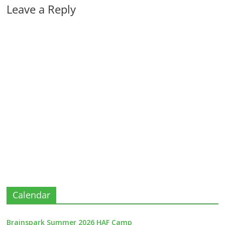
Leave a Reply
Calendar
Brainspark Summer 2026 HAF Camp