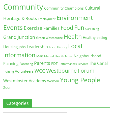
Community
Cultural
Community Champions
Environment
Heritage & Roots
Employment
Events
Fun
Food
Exercise
Families
Gardening
Health
Grand Junction
Healthy eating
Green Westbourne
Local
Leadership
Housing
Jobs
Local History
information
Neighbourhood
Men
Mental Health
Music
Parents
The Canal
Planning
PDT
Parenting
Performances
Services
Westbourne Forum
WCC
Volunteers
Training
Young People
Westminster Academy
Women
Zoom
Categories