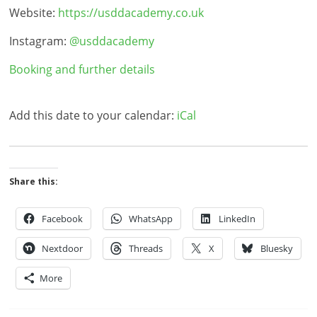
Website:
https://usddacademy.co.uk
Instagram:
@usddacademy
Booking and further details
Add this date to your calendar:
iCal
Share this:
Facebook
WhatsApp
LinkedIn
Nextdoor
Threads
X
Bluesky
More