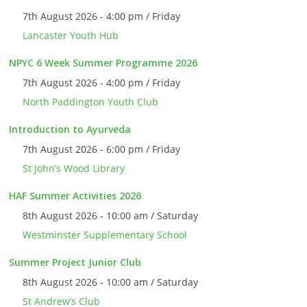
7th August 2026 - 4:00 pm / Friday
Lancaster Youth Hub
NPYC 6 Week Summer Programme 2026
7th August 2026 - 4:00 pm / Friday
North Paddington Youth Club
Introduction to Ayurveda
7th August 2026 - 6:00 pm / Friday
St John’s Wood Library
HAF Summer Activities 2026
8th August 2026 - 10:00 am / Saturday
Westminster Supplementary School
Summer Project Junior Club
8th August 2026 - 10:00 am / Saturday
St Andrew’s Club