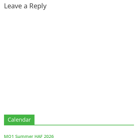
Leave a Reply
Calendar
MO1 Summer HAF 2026