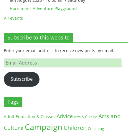
8th August 2026 - 10:30 am / Saturday
Hornimans Adventure Playground
All events
Subscribe to this website
Enter your email address to receive new posts by email.
Email
Address
Subscribe
Tags
Arts and
Advice
Adult Education & Classes
Arts & Culture
Campaign
Children
Culture
Coaching