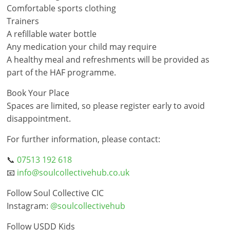
Comfortable sports clothing
Trainers
A refillable water bottle
Any medication your child may require
A healthy meal and refreshments will be provided as
part of the HAF programme.
Book Your Place
Spaces are limited, so please register early to avoid
disappointment.
For further information, please contact:
📞
07513 192 618
📧
info@soulcollectivehub.co.uk
Follow Soul Collective CIC
Instagram:
@soulcollectivehub
Follow USDD Kids