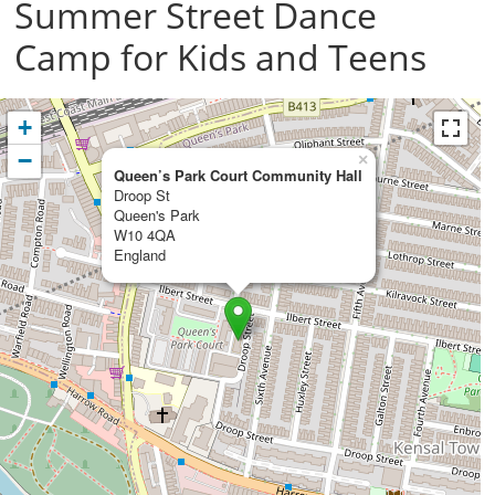
Summer Street Dance
Camp for Kids and Teens
+
−
×
Queen’s Park Court Community Hall
Droop St
Queen's Park
W10 4QA
England