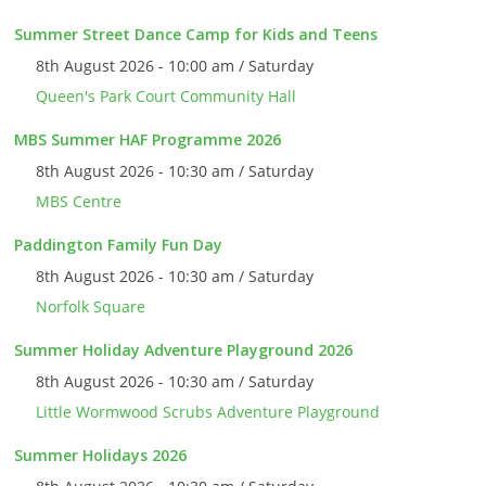
Summer Street Dance Camp for Kids and Teens
8th August 2026 - 10:00 am / Saturday
Queen's Park Court Community Hall
MBS Summer HAF Programme 2026
8th August 2026 - 10:30 am / Saturday
MBS Centre
Paddington Family Fun Day
8th August 2026 - 10:30 am / Saturday
Norfolk Square
Summer Holiday Adventure Playground 2026
8th August 2026 - 10:30 am / Saturday
Little Wormwood Scrubs Adventure Playground
Summer Holidays 2026