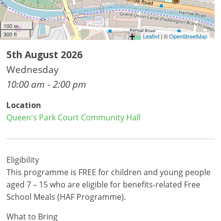
100 m
300 ft
Leaflet
| ©
OpenStreetMap
5th August 2026
Wednesday
10:00 am - 2:00 pm
Location
Queen's Park Court Community Hall
Eligibility
This programme is FREE for children and young people
aged 7 – 15 who are eligible for benefits-related Free
School Meals (HAF Programme).
What to Bring