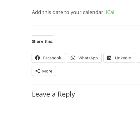
Add this date to your calendar:
iCal
Share this:
Facebook
WhatsApp
LinkedIn
More
Leave a Reply