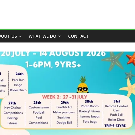
BOUT US
WHAT WE DO
CONTACT