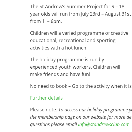
The St Andrew’s Summer Project for 9 – 18
year olds will run from July 23rd – August 31st
from 1 – 6pm.
Children will a varied programme of creative,
educational, recreational and sporting
activities with a hot lunch.
The holiday programme is run by
experienced youth workers. Children will
make friends and have fun!
No need to book – Go to the activity when it is
Further details
Please note:
To access our holiday programme you
the membership page on our website for more det
questions please email
info@standrewsclub.com