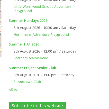
Little Wormwood Scrubs Adventure
Playground
Summer Holidays 2026
8th August 2026 - 10:30 am / Saturday
Hornimans Adventure Playground
Summer HAF 2026
8th August 2026 - 12:00 pm / Saturday
Feathers Marylebone
Summer Project Senior Club
8th August 2026 - 1:00 pm / Saturday
St Andrew’s Club
All events
Subscribe to this website