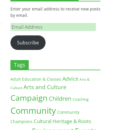
Enter your email address to receive new posts
by email.
Email
Address
Subscribe
Tags
Advice
Adult Education & Classes
Arts &
Arts and Culture
Culture
Campaign
Children
Coaching
Community
Community
Cultural Heritage & Roots
Champions