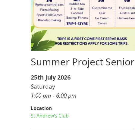
Summer Project Senior
25th July 2026
Saturday
1:00 pm - 6:00 pm
Location
St Andrew’s Club