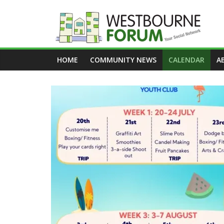
Skip
to
content
Westbourne
HOME
COMMUNITY NEWS
CALENDAR
A
Forum
Your
social
network