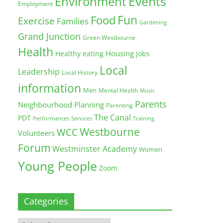
Environment
Events
Employment
Fun
Food
Exercise
Families
Gardening
Grand Junction
Green Westbourne
Health
Housing
Healthy eating
Jobs
Local
Leadership
Local History
information
Men
Mental Health
Music
Parents
Neighbourhood Planning
Parenting
The Canal
PDT
Training
Performances
Services
Westbourne
WCC
Volunteers
Forum
Westminster Academy
Women
Young People
Zoom
Categories
Categories