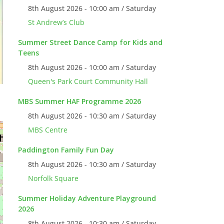
8th August 2026 - 10:00 am / Saturday
St Andrew’s Club
Summer Street Dance Camp for Kids and
Teens
8th August 2026 - 10:00 am / Saturday
Queen's Park Court Community Hall
MBS Summer HAF Programme 2026
8th August 2026 - 10:30 am / Saturday
MBS Centre
Paddington Family Fun Day
8th August 2026 - 10:30 am / Saturday
Norfolk Square
Summer Holiday Adventure Playground
2026
8th August 2026 - 10:30 am / Saturday