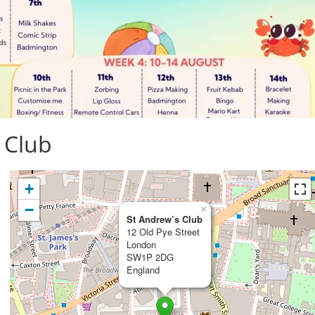
 Club
+
−
×
St Andrew’s Club
12 Old Pye Street
London
SW1P 2DG
England