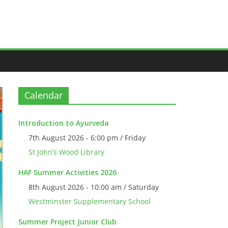
Calendar
Introduction to Ayurveda
7th August 2026 - 6:00 pm / Friday
St John’s Wood Library
HAF Summer Activities 2026
8th August 2026 - 10:00 am / Saturday
Westminster Supplementary School
Summer Project Junior Club