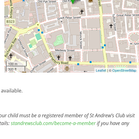
100 m
300 ft
Leaflet
| ©
OpenStreetMap
 available.
r child must be a registered member of St Andrew’s Club visit
ails:
standrewsclub.com/become-a-member
if you have any