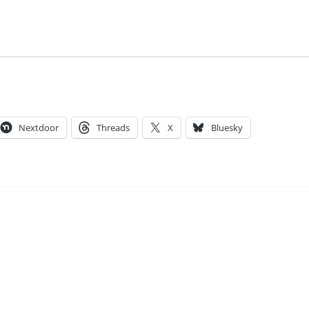
Nextdoor
Threads
X
Bluesky